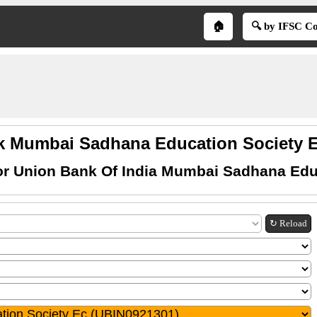
🏠
🔍 by IFSC C
 Mumbai Sadhana Education Society E
or Union Bank Of India Mumbai Sadhana Edu
↻ Reload