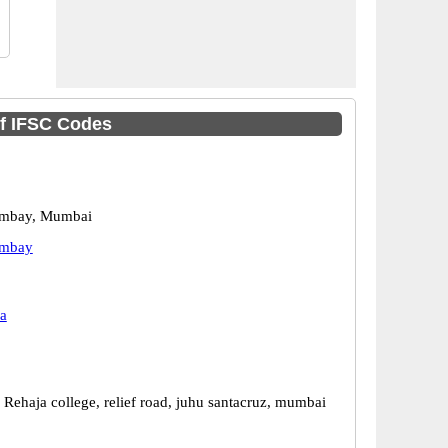
of IFSC Codes
ombay, Mumbai
ombay
a
. Rehaja college, relief road, juhu santacruz, mumbai