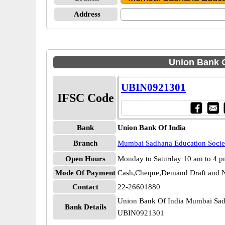
Address
Union Bank O
UBIN0921301
IFSC Code
Bank
Union Bank Of India
Branch
Mumbai Sadhana Education Socie
Open Hours
Monday to Saturday 10 am to 4 
Mode Of Payment
Cash,Cheque,Demand Draft and N
Contact
22-26601880
Union Bank Of India Mumbai Sad
Bank Details
UBIN0921301