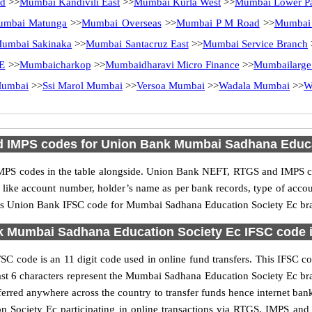
Rd
>>
Mumbai Kandivili East
>>
Mumbai Kurla West
>>
Mumbai Lower Pa
umbai Matunga
>>
Mumbai Overseas
>>
Mumbai P M Road
>>
Mumbai 
umbai Sakinaka
>>
Mumbai Santacruz East
>>
Mumbai Service Branch
E
>>
Mumbaicharkop
>>
Mumbaidharavi Micro Finance
>>
Mumbailarge
Mumbai
>>
Ssi Marol Mumbai
>>
Versoa Mumbai
>>
Wadala Mumbai
>>
W
 IMPS codes for Union Bank Mumbai Sadhana Educa
PS codes in the table alongside. Union Bank NEFT, RTGS and IMPS cod
ls like account number, holder’s name as per bank records, type of acc
is Union Bank IFSC code for Mumbai Sadhana Education Society Ec branc
 Mumbai Sadhana Education Society Ec IFSC code in
code is an 11 digit code used in online fund transfers. This IFSC co
he last 6 characters represent the Mumbai Sadhana Education Society Ec 
ferred anywhere across the country to transfer funds hence internet b
 Society Ec participating in online transactions via RTGS, IMPS an