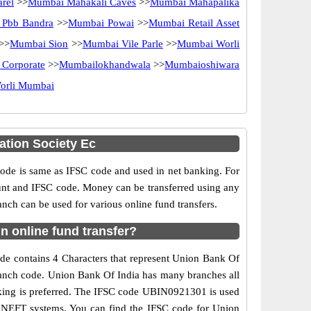
rel
>>
Mumbai Mahakali Caves
>>
Mumbai Mahapalika
Pbb Bandra
>>
Mumbai Powai
>>
Mumbai Retail Asset
>>
Mumbai Sion
>>
Mumbai Vile Parle
>>
Mumbai Worli
 Corporate
>>
Mumbailokhandwala
>>
Mumbaioshiwara
orli Mumbai
tion Society Ec
e is same as IFSC code and used in net banking. For
ount and IFSC code. Money can be transferred using any
h can be used for various online fund transfers.
 online fund transfer?
de contains 4 Characters that represent Union Bank Of
branch code. Union Bank Of India has many branches all
anking is preferred. The IFSC code UBIN0921301 is used
d NEFT systems. You can find the IFSC code for Union