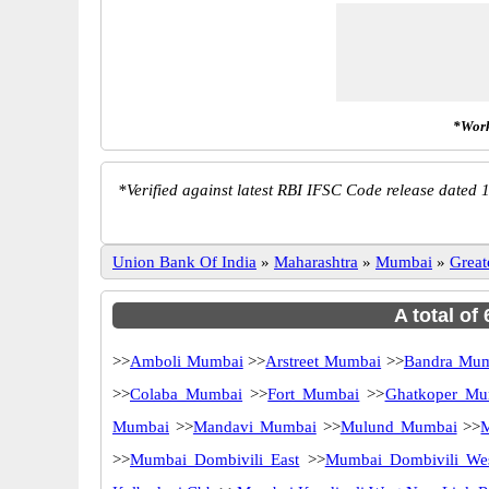
*Work
*
Verified against latest RBI IFSC Code release dated 1
Union Bank Of India
»
Maharashtra
»
Mumbai
»
Grea
A total of
>>
Amboli Mumbai
>>
Arstreet Mumbai
>>
Bandra Mu
>>
Colaba Mumbai
>>
Fort Mumbai
>>
Ghatkoper Mu
Mumbai
>>
Mandavi Mumbai
>>
Mulund Mumbai
>>
M
>>
Mumbai Dombivili East
>>
Mumbai Dombivili We