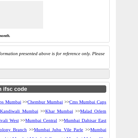
month.
ormation presented above is for reference only. Please
h ifsc code
ps Mumbai
>>
Chembur Mumbai
>>
Cms Mumbai Caps
>
Kandiwali Mumbai
>>
Khar Mumbai
>>
Malad Orlem
vali West
>>
Mumbai Central
>>
Mumbai Dahisar East
olony Branch
>>
Mumbai Juhu Vile Parle
>>
Mumbai