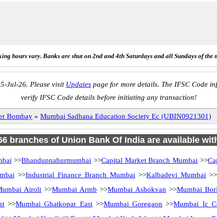
ing hours vary. Banks are shut on 2nd and 4th Saturdays and all Sundays of the 
5-Jul-26. Please visit
Updates
page for more details. The IFSC Code inf
verify IFSC Code details before initiating any transaction!
ter Bombay
»
Mumbai Sadhana Education Society Ec (UBIN0921301)
 66 branches of Union Bank Of India are available wit
mbai
>>
Bhandupnahurmumbai
>>
Capital Market Branch Mumbai
>>
Ca
mbai
>>
Industrial Finance Branch Mumbai
>>
Kalbadevi Mumbai
>
umbai Airoli
>>
Mumbai Armb
>>
Mumbai Ashokvan
>>
Mumbai Bori
st
>>
Mumbai Ghatkopar East
>>
Mumbai Goregaon
>>
Mumbai Ic C