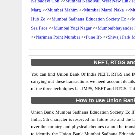
Kalbadevi Cbb
>>
Mumbai Kandivali West New Link 
Marg
>>
Mumbai Mahim
>>
Mumbai Marol Naka
>>
M
Hub Zo
>>
Mumbai Sadhana Education Society Ec
>>
M
Sea Face
>>
Mumbai Yogi Nagar
>>
Mumbaibhayander 
>>
Nariman Point Mumbai
>>
Pune Ifb
>>
Shivaji Park 
NEFT, RTGS and
You can find Union Bank Of India NEFT, RTGS and IM
carrying out these transactions we need account detai
of the three techniques i.e. IMPS, NEFT and RTGS. Th
How to use Union Bank
Union Bank Mumbai Sadhana Education Society Ec IFSC 
India, 5th character is reserved for future use and t
over the country and physical cheques cannot be trans
to identify the Union Bank Mumbai Sadhana Education