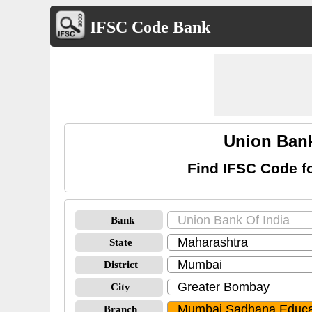
IFSC Code Bank
Union Bank
Find IFSC Code f
Bank
State
District
City
Branch