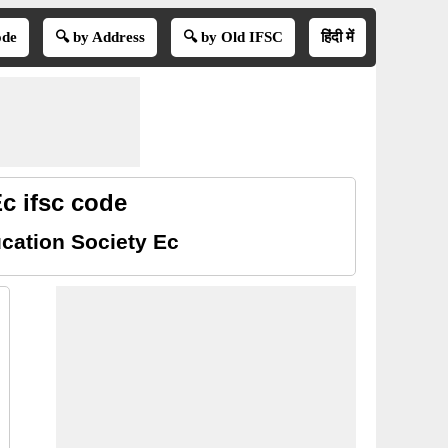
ode
🔍 by Address
🔍 by Old IFSC
हिंदी में
c ifsc code
cation Society Ec