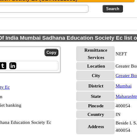
f India Mumbai Sadhana Education Society Ec list 
Remittance
NEFT
Services
Location
Greater B
City
Greater B
District
Mumbai
ty Ec
State
Maharashtr
pm
et banking
Pincode
400054
Country
IN
hana Education Society Ec
Beside l. S
Address
400054