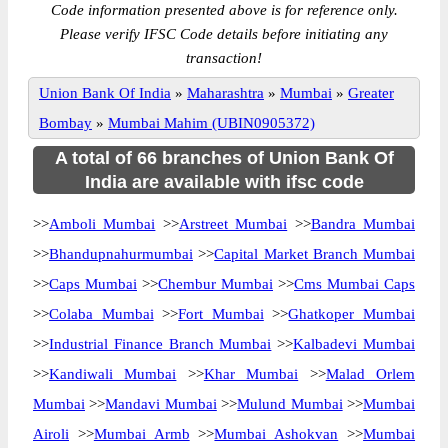
Code information presented above is for reference only.
Please verify IFSC Code details before initiating any
transaction!
Union Bank Of India
»
Maharashtra
»
Mumbai
»
Greater
Bombay
»
Mumbai Mahim (UBIN0905372)
A total of 66 branches of Union Bank Of
India are available with ifsc code
>>
Amboli Mumbai
>>
Arstreet Mumbai
>>
Bandra Mumbai
>>
Bhandupnahurmumbai
>>
Capital Market Branch Mumbai
>>
Caps Mumbai
>>
Chembur Mumbai
>>
Cms Mumbai Caps
>>
Colaba Mumbai
>>
Fort Mumbai
>>
Ghatkoper Mumbai
>>
Industrial Finance Branch Mumbai
>>
Kalbadevi Mumbai
>>
Kandiwali Mumbai
>>
Khar Mumbai
>>
Malad Orlem
Mumbai
>>
Mandavi Mumbai
>>
Mulund Mumbai
>>
Mumbai
Airoli
>>
Mumbai Armb
>>
Mumbai Ashokvan
>>
Mumbai