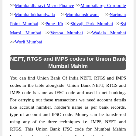
>>
Mumbaidharavi Micro Finance
>>
Mumbailarge Corporate
>>
Mumbailokhandwala
>>
Mumbaioshiwara
>>
Nariman
Point Mumbai
>>
Pune Ifb
>>
Shivaji Park Mumbai
>>
Ssi
Marol Mumbai
>>
Versoa Mumbai
>>
Wadala Mumbai
>>
Worli Mumbai
NEFT, RTGS and IMPS codes for Union Bank
Mumbai Mahim
You can find Union Bank Of India NEFT, RTGS and IMPS
codes in the table alongside. Union Bank NEFT, RTGS and
IMPS code is same as IFSC code and used in net banking.
For carrying out these transactions we need account details
like account number, holder’s name as per bank records,
type of account and IFSC code. Money can be transferred
using any of the three techniques i.e. IMPS, NEFT and
RTGS. This Union Bank IFSC code for Mumbai Mahim