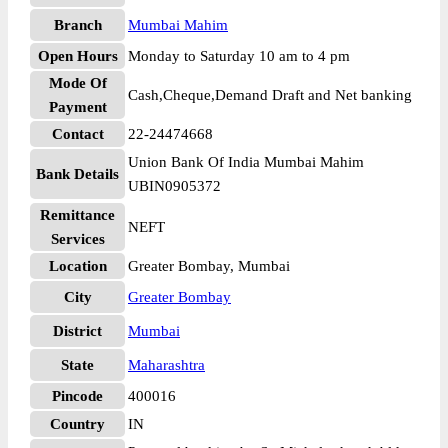
Branch
Mumbai Mahim
Open Hours
Monday to Saturday 10 am to 4 pm
Mode Of
Cash,Cheque,Demand Draft and Net banking
Payment
Contact
22-24474668
Union Bank Of India Mumbai Mahim
Bank Details
UBIN0905372
Remittance
NEFT
Services
Location
Greater Bombay, Mumbai
City
Greater Bombay
District
Mumbai
State
Maharashtra
Pincode
400016
Country
IN