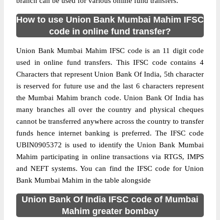
branch can be used for various online fund transfers.
How to use Union Bank Mumbai Mahim IFSC
code in online fund transfer?
Union Bank Mumbai Mahim IFSC code is an 11 digit code
used in online fund transfers. This IFSC code contains 4
Characters that represent Union Bank Of India, 5th character
is reserved for future use and the last 6 characters represent
the Mumbai Mahim branch code. Union Bank Of India has
many branches all over the country and physical cheques
cannot be transferred anywhere across the country to transfer
funds hence internet banking is preferred. The IFSC code
UBIN0905372 is used to identify the Union Bank Mumbai
Mahim participating in online transactions via RTGS, IMPS
and NEFT systems. You can find the IFSC code for Union
Bank Mumbai Mahim in the table alongside
Union Bank Of India IFSC code of Mumbai
Mahim greater bombay