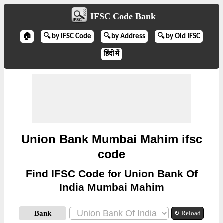
IFSC Code Bank
🏠
🔍 by IFSC Code
🔍 by Address
🔍 by Old IFSC
हिंदी में
Union Bank Mumbai Mahim ifsc
code
Find IFSC Code for Union Bank Of
India Mumbai Mahim
Bank
↻ Reload