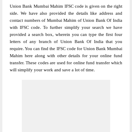
Union Bank Mumbai Mahim IFSC code is given on the right
side. We have also provided the details like address and
contact numbers of Mumbai Mahim of Union Bank Of India
with IFSC code. To further simplify your search we have
provided a search box, wherein you can type the first four
letters of any branch of Union Bank Of India that you
require. You can find the IFSC code for Union Bank Mumbai
Mahim here along with other details for your online fund
transfer. These codes are used for online fund transfer which
will simplify your work and save a lot of time.