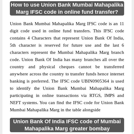
How to use Union Bank Mumbai Mahapalika
Marg IFSC code in online fund transfer?
Union Bank Mumbai Mahapalika Marg IFSC code is an 11
digit code used in online fund transfers. This IFSC code
contains 4 Characters that represent Union Bank Of India,
5th character is reserved for future use and the last 6
characters represent the Mumbai Mahapalika Marg branch
code. Union Bank Of India has many branches all over the
country and physical cheques cannot be transferred
anywhere across the country to transfer funds hence internet
banking is preferred. The IFSC code UBIN0905364 is used
to identify the Union Bank Mumbai Mahapalika Marg
participating in online transactions via RTGS, IMPS and
NEFT systems. You can find the IFSC code for Union Bank
Mumbai Mahapalika Marg in the table alongside
Union Bank Of India IFSC code of Mumbai
Mahapalika Marg greater bombay