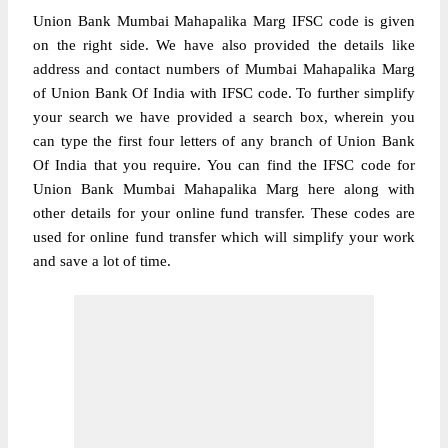
Union Bank Mumbai Mahapalika Marg IFSC code is given
on the right side. We have also provided the details like
address and contact numbers of Mumbai Mahapalika Marg
of Union Bank Of India with IFSC code. To further simplify
your search we have provided a search box, wherein you
can type the first four letters of any branch of Union Bank
Of India that you require. You can find the IFSC code for
Union Bank Mumbai Mahapalika Marg here along with
other details for your online fund transfer. These codes are
used for online fund transfer which will simplify your work
and save a lot of time.