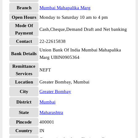
Branch
Mumbai Mahapalika Marg
Open Hours
Monday to Saturday 10 am to 4 pm
Mode Of
Cash,Cheque,Demand Draft and Net banking
Payment
Contact
22-22615838
Union Bank Of India Mumbai Mahapalika
Bank Details
Marg UBIN0905364
Remittance
NEFT
Services
Location
Greater Bombay, Mumbai
City
Greater Bombay
District
Mumbai
State
Maharashtra
Pincode
400001
Country
IN