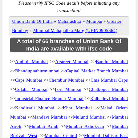
Please verify IFSC Code details before initiating any
transaction!
Union Bank Of India
»
Maharashtra
»
Mumbai
»
Greater
Bombay
»
Mumbai Mahapalika Marg (UBIN0905364)
A total of 66 branches of Union Bank Of
India are available with ifsc code
>>
Amboli Mumbai
>>
Arstreet Mumbai
>>
Bandra Mumbai
>>
Bhandupnahurmumbai
>>
Capital Market Branch Mumbai
>>
Caps Mumbai
>>
Chembur Mumbai
>>
Cms Mumbai Caps
>>
Colaba Mumbai
>>
Fort Mumbai
>>
Ghatkoper Mumbai
>>
Industrial Finance Branch Mumbai
>>
Kalbadevi Mumbai
>>
Kandiwali Mumbai
>>
Khar Mumbai
>>
Malad Orlem
Mumbai
>>
Mandavi Mumbai
>>
Mulund Mumbai
>>
Mumbai
Airoli
>>
Mumbai Armb
>>
Mumbai Ashokvan
>>
Mumbai
Borivali West
>>
Mumbai Central
>>
Mumbai Dahisar East