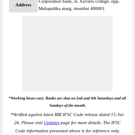
Corporation bank, st. Xaviers college, opp.
Address
Mahapalika marg, mumbai 400001
*Working hours vary. Banks are shut on 2nd and 4th Saturdays and all
Sundays of the month.
*
Verified against latest RBI IFSC Code release dated 15-Jul-
26. Please visit
Updates
page for more details. The IFSC
Code information presented above is for reference only.