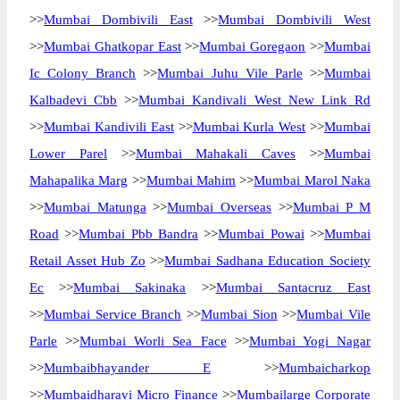
>>
Mumbai Dombivili East
>>
Mumbai Dombivili West
>>
Mumbai Ghatkopar East
>>
Mumbai Goregaon
>>
Mumbai
Ic Colony Branch
>>
Mumbai Juhu Vile Parle
>>
Mumbai
Kalbadevi Cbb
>>
Mumbai Kandivali West New Link Rd
>>
Mumbai Kandivili East
>>
Mumbai Kurla West
>>
Mumbai
Lower Parel
>>
Mumbai Mahakali Caves
>>
Mumbai
Mahapalika Marg
>>
Mumbai Mahim
>>
Mumbai Marol Naka
>>
Mumbai Matunga
>>
Mumbai Overseas
>>
Mumbai P M
Road
>>
Mumbai Pbb Bandra
>>
Mumbai Powai
>>
Mumbai
Retail Asset Hub Zo
>>
Mumbai Sadhana Education Society
Ec
>>
Mumbai Sakinaka
>>
Mumbai Santacruz East
>>
Mumbai Service Branch
>>
Mumbai Sion
>>
Mumbai Vile
Parle
>>
Mumbai Worli Sea Face
>>
Mumbai Yogi Nagar
>>
Mumbaibhayander E
>>
Mumbaicharkop
>>
Mumbaidharavi Micro Finance
>>
Mumbailarge Corporate