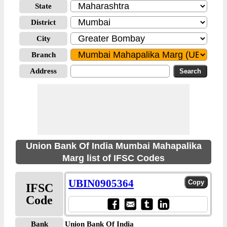
State
District
City
Branch
Address
Union Bank Of India Mumbai Mahapalika
Marg list of IFSC Codes
UBIN0905364
IFSC
Code
Bank
Union Bank Of India