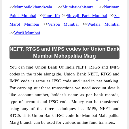
>>
Mumbailokhandwala
>>
Mumbaioshiwara
>>
Nariman
Point Mumbai
>>
Pune Ifb
>>
Shivaji Park Mumbai
>>
Ssi
Marol Mumbai
>>
Versoa Mumbai
>>
Wadala Mumbai
>>
Worli Mumbai
NEFT, RTGS and IMPS codes for Union Bank
Mumbai Mahapalika Marg
You can find Union Bank Of India NEFT, RTGS and IMPS
codes in the table alongside. Union Bank NEFT, RTGS and
IMPS code is same as IFSC code and used in net banking.
For carrying out these transactions we need account details
like account number, holder’s name as per bank records,
type of account and IFSC code. Money can be transferred
using any of the three techniques i.e. IMPS, NEFT and
RTGS. This Union Bank IFSC code for Mumbai Mahapalika
Marg branch can be used for various online fund transfers.