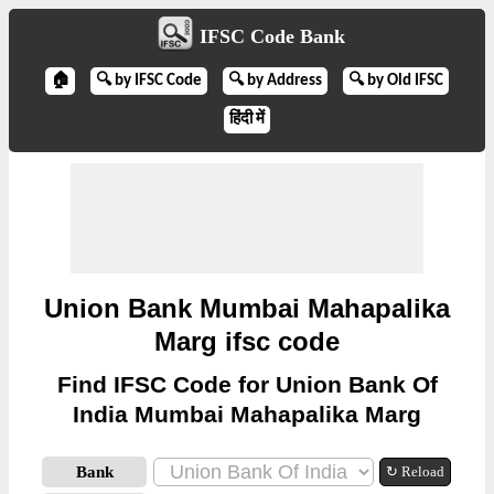
IFSC Code Bank
🏠
🔍 by IFSC Code
🔍 by Address
🔍 by Old IFSC
हिंदी में
Union Bank Mumbai Mahapalika
Marg ifsc code
Find IFSC Code for Union Bank Of
India Mumbai Mahapalika Marg
Bank
↻ Reload