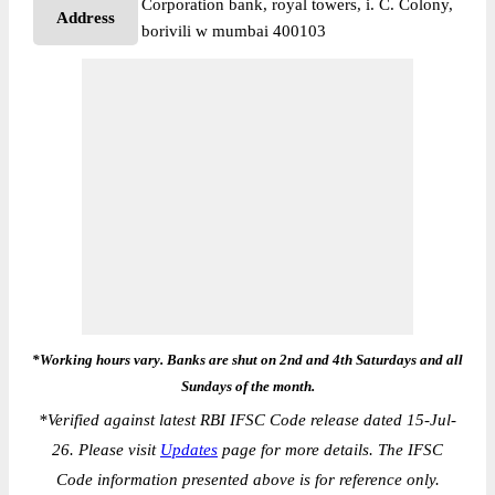
Corporation bank, royal towers, i. C. Colony,
Address
borivili w mumbai 400103
*Working hours vary. Banks are shut on 2nd and 4th Saturdays and all
Sundays of the month.
*
Verified against latest RBI IFSC Code release dated 15-Jul-
26. Please visit
Updates
page for more details. The IFSC
Code information presented above is for reference only.