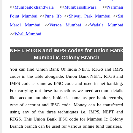
>>
Mumbailokhandwala
>>
Mumbaioshiwara
>>
Nariman
Point Mumbai
>>
Pune Ifb
>>
Shivaji Park Mumbai
>>
Ssi
Marol Mumbai
>>
Versoa Mumbai
>>
Wadala Mumbai
>>
Worli Mumbai
NEFT, RTGS and IMPS codes for Union Bank
Mumbai Ic Colony Branch
You can find Union Bank Of India NEFT, RTGS and IMPS
codes in the table alongside. Union Bank NEFT, RTGS and
IMPS code is same as IFSC code and used in net banking.
For carrying out these transactions we need account details
like account number, holder’s name as per bank records,
type of account and IFSC code. Money can be transferred
using any of the three techniques i.e. IMPS, NEFT and
RTGS. This Union Bank IFSC code for Mumbai Ic Colony
Branch branch can be used for various online fund transfers.