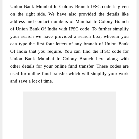
Union Bank Mumbai Ic Colony Branch IFSC code is given
on the right side. We have also provided the details like
address and contact numbers of Mumbai Ic Colony Branch
of Union Bank Of India with IFSC code. To further simplify
your search we have provided a search box, wherein you
can type the first four letters of any branch of Union Bank
Of India that you require. You can find the IFSC code for
Union Bank Mumbai Ic Colony Branch here along with
other details for your online fund transfer. These codes are
used for online fund transfer which will simplify your work
and save a lot of time.