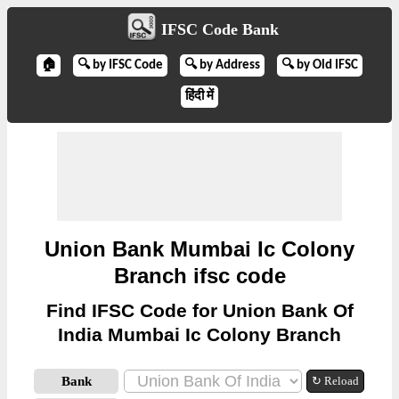
IFSC Code Bank
🏠
🔍 by IFSC Code
🔍 by Address
🔍 by Old IFSC
हिंदी में
Union Bank Mumbai Ic Colony
Branch ifsc code
Find IFSC Code for Union Bank Of
India Mumbai Ic Colony Branch
Bank
↻ Reload