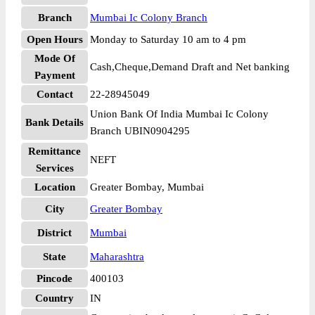
Branch
Mumbai Ic Colony Branch
Open Hours
Monday to Saturday 10 am to 4 pm
Mode Of
Cash,Cheque,Demand Draft and Net banking
Payment
Contact
22-28945049
Union Bank Of India Mumbai Ic Colony
Bank Details
Branch UBIN0904295
Remittance
NEFT
Services
Location
Greater Bombay, Mumbai
City
Greater Bombay
District
Mumbai
State
Maharashtra
Pincode
400103
Country
IN