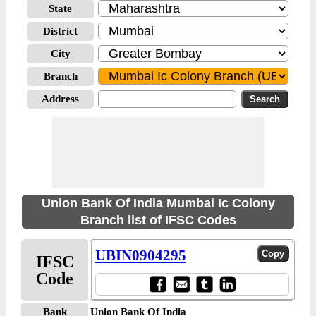
State
District
City
Branch
Address
Union Bank Of India Mumbai Ic Colony
Branch list of IFSC Codes
UBIN0904295
IFSC
Code
Bank
Union Bank Of India