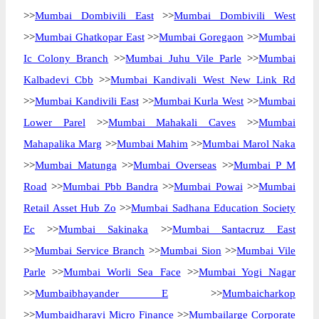
>>
Mumbai Dombivili East
>>
Mumbai Dombivili West
>>
Mumbai Ghatkopar East
>>
Mumbai Goregaon
>>
Mumbai
Ic Colony Branch
>>
Mumbai Juhu Vile Parle
>>
Mumbai
Kalbadevi Cbb
>>
Mumbai Kandivali West New Link Rd
>>
Mumbai Kandivili East
>>
Mumbai Kurla West
>>
Mumbai
Lower Parel
>>
Mumbai Mahakali Caves
>>
Mumbai
Mahapalika Marg
>>
Mumbai Mahim
>>
Mumbai Marol Naka
>>
Mumbai Matunga
>>
Mumbai Overseas
>>
Mumbai P M
Road
>>
Mumbai Pbb Bandra
>>
Mumbai Powai
>>
Mumbai
Retail Asset Hub Zo
>>
Mumbai Sadhana Education Society
Ec
>>
Mumbai Sakinaka
>>
Mumbai Santacruz East
>>
Mumbai Service Branch
>>
Mumbai Sion
>>
Mumbai Vile
Parle
>>
Mumbai Worli Sea Face
>>
Mumbai Yogi Nagar
>>
Mumbaibhayander E
>>
Mumbaicharkop
>>
Mumbaidharavi Micro Finance
>>
Mumbailarge Corporate