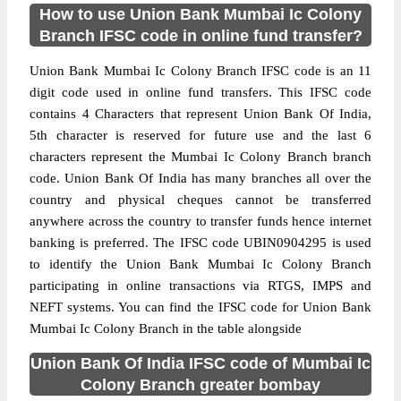
How to use Union Bank Mumbai Ic Colony
Branch IFSC code in online fund transfer?
Union Bank Mumbai Ic Colony Branch IFSC code is an 11
digit code used in online fund transfers. This IFSC code
contains 4 Characters that represent Union Bank Of India,
5th character is reserved for future use and the last 6
characters represent the Mumbai Ic Colony Branch branch
code. Union Bank Of India has many branches all over the
country and physical cheques cannot be transferred
anywhere across the country to transfer funds hence internet
banking is preferred. The IFSC code UBIN0904295 is used
to identify the Union Bank Mumbai Ic Colony Branch
participating in online transactions via RTGS, IMPS and
NEFT systems. You can find the IFSC code for Union Bank
Mumbai Ic Colony Branch in the table alongside
Union Bank Of India IFSC code of Mumbai Ic
Colony Branch greater bombay