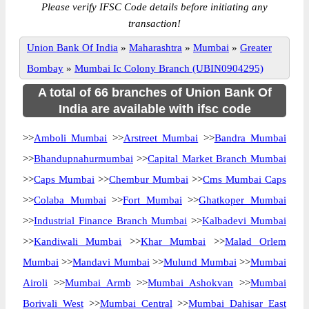
Please verify IFSC Code details before initiating any
transaction!
Union Bank Of India
»
Maharashtra
»
Mumbai
»
Greater
Bombay
»
Mumbai Ic Colony Branch (UBIN0904295)
A total of 66 branches of Union Bank Of
India are available with ifsc code
>>
Amboli Mumbai
>>
Arstreet Mumbai
>>
Bandra Mumbai
>>
Bhandupnahurmumbai
>>
Capital Market Branch Mumbai
>>
Caps Mumbai
>>
Chembur Mumbai
>>
Cms Mumbai Caps
>>
Colaba Mumbai
>>
Fort Mumbai
>>
Ghatkoper Mumbai
>>
Industrial Finance Branch Mumbai
>>
Kalbadevi Mumbai
>>
Kandiwali Mumbai
>>
Khar Mumbai
>>
Malad Orlem
Mumbai
>>
Mandavi Mumbai
>>
Mulund Mumbai
>>
Mumbai
Airoli
>>
Mumbai Armb
>>
Mumbai Ashokvan
>>
Mumbai
Borivali West
>>
Mumbai Central
>>
Mumbai Dahisar East