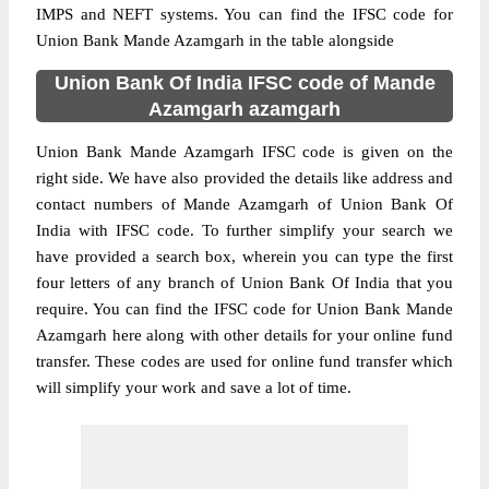
IMPS and NEFT systems. You can find the IFSC code for
Union Bank Mande Azamgarh in the table alongside
Union Bank Of India IFSC code of Mande
Azamgarh azamgarh
Union Bank Mande Azamgarh IFSC code is given on the
right side. We have also provided the details like address and
contact numbers of Mande Azamgarh of Union Bank Of
India with IFSC code. To further simplify your search we
have provided a search box, wherein you can type the first
four letters of any branch of Union Bank Of India that you
require. You can find the IFSC code for Union Bank Mande
Azamgarh here along with other details for your online fund
transfer. These codes are used for online fund transfer which
will simplify your work and save a lot of time.