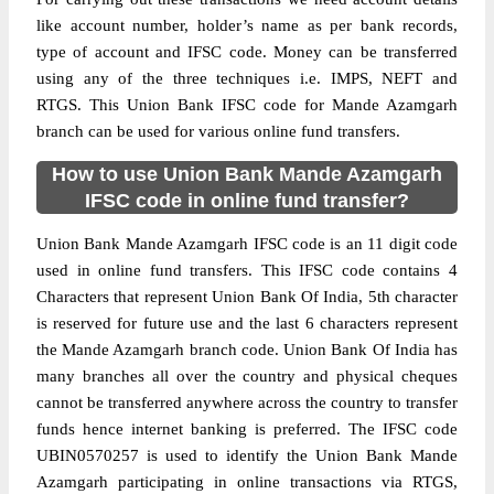
like account number, holder’s name as per bank records,
type of account and IFSC code. Money can be transferred
using any of the three techniques i.e. IMPS, NEFT and
RTGS. This Union Bank IFSC code for Mande Azamgarh
branch can be used for various online fund transfers.
How to use Union Bank Mande Azamgarh
IFSC code in online fund transfer?
Union Bank Mande Azamgarh IFSC code is an 11 digit code
used in online fund transfers. This IFSC code contains 4
Characters that represent Union Bank Of India, 5th character
is reserved for future use and the last 6 characters represent
the Mande Azamgarh branch code. Union Bank Of India has
many branches all over the country and physical cheques
cannot be transferred anywhere across the country to transfer
funds hence internet banking is preferred. The IFSC code
UBIN0570257 is used to identify the Union Bank Mande
Azamgarh participating in online transactions via RTGS,