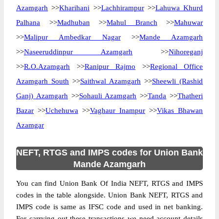
Azamgarh
>>
Kharihani
>>
Lachhirampur
>>
Lahuwa Khurd
Palhana
>>
Madhuban
>>
Mahul Branch
>>
Mahuwar
>>
Malipur Ambedkar Nagar
>>
Mande Azamgarh
>>
Naseeruddinpur Azamgarh
>>
Nihoreganj
>>
R.O.Azamgarh
>>
Ranipur Rajmo
>>
Regional Office
Azamgarh South
>>
Saithwal Azamgarh
>>
Sheewli (Rashid
Ganj) Azamgarh
>>
Sohauli Azamgarh
>>
Tanda
>>
Thatheri
Bazar
>>
Uchehuwa
>>
Vaghaur Inampur
>>
Vikas Bhawan
Azamgar
NEFT, RTGS and IMPS codes for Union Bank
Mande Azamgarh
You can find Union Bank Of India NEFT, RTGS and IMPS
codes in the table alongside. Union Bank NEFT, RTGS and
IMPS code is same as IFSC code and used in net banking.
For carrying out these transactions we need account details