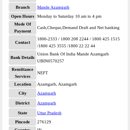
Branch
Mande Azamgarh
Open Hours
Monday to Saturday 10 am to 4 pm
Mode Of
Cash,Cheque,Demand Draft and Net banking
Payment
1800-2333 / 1800 208 2244 / 1800 425 1515
Contact
/1800 425 3555 /1800 22 22 44
Union Bank Of India Mande Azamgarh
Bank Details
UBIN0570257
Remittance
NEFT
Services
Location
Azamgarh, Azamgarh
City
Azamgarh
District
Azamgarh
State
Uttar Pradesh
Pincode
276129