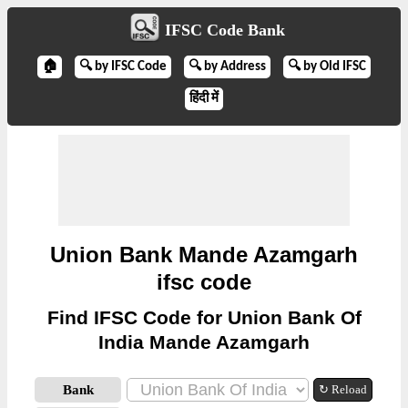
IFSC Code Bank
🏠
🔍 by IFSC Code
🔍 by Address
🔍 by Old IFSC
हिंदी में
Union Bank Mande Azamgarh
ifsc code
Find IFSC Code for Union Bank Of
India Mande Azamgarh
Bank
↻ Reload