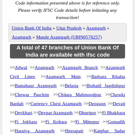
Code information presented above is for reference only.
Please verify IFSC Code details before initiating any
transaction!
Union Bank Of India
»
Uttar Pradesh
»
Azamgarh
»
Azamgarh
»
Mande Azamgarh (UBIN0570257)
A total of 47 branches of Union Bank Of
India are available with ifsc code
>>
Ailwal
>>
Azamgarh
>>
Azamgarh Branch
>>
Azamgarh
Civil Lines
>>
Azamgarh Main
>>
Badsara Khalsa
>>
Bamahaur Azamgarh
>>
Belasia
>>
Brahatil Jagdishpur
>>
Chewar Paschim
>>
Chitara Mahmoodpur
>>
Chowki
Bardah
>>
Currency Chest Azamgarh
>>
Deogaon
>>
Devait
>>
Devkhari
>>
Devpar Azamgarh
>>
Dhuripur
>>
Fi Bhakhara
>>
Fi Jokhara
>>
Fi Kohara
>>
Fi Mittupur
>>
Gomadih
>>
Haraiya Azamgarh
>>
Heerapati
>>
Katghar Sadar