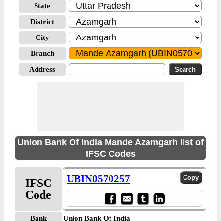
State
District
City
Branch
Address
Union Bank Of India Mande Azamgarh list of
IFSC Codes
UBIN0570257
IFSC
Code
Bank
Union Bank Of India