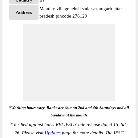
Country
IN
Mandey village tehsil sadar azamgarh uttar
Address
pradesh pincode 276129
*Working hours vary. Banks are shut on 2nd and 4th Saturdays and all
Sundays of the month.
*
Verified against latest RBI IFSC Code release dated 15-Jul-
26. Please visit
Updates
page for more details. The IFSC