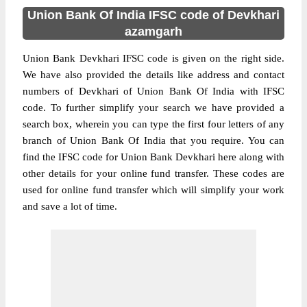
Union Bank Of India IFSC code of Devkhari
azamgarh
Union Bank Devkhari IFSC code is given on the right side.
We have also provided the details like address and contact
numbers of Devkhari of Union Bank Of India with IFSC
code. To further simplify your search we have provided a
search box, wherein you can type the first four letters of any
branch of Union Bank Of India that you require. You can
find the IFSC code for Union Bank Devkhari here along with
other details for your online fund transfer. These codes are
used for online fund transfer which will simplify your work
and save a lot of time.