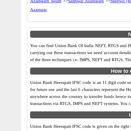
Azamgarh South
>>
Saithwal Azamgarh
>>
Sheewli (
Azamgar
N
You can find Union Bank Of India NEFT, RTGS and IM
carrying out these transactions we need account detai
of the three techniques i.e. IMPS, NEFT and RTGS. Thi
How to 
Union Bank Heerapati IFSC code is an 11 digit code use
for future use and the last 6 characters represent the
anywhere across the country to transfer funds hence i
transactions via RTGS, IMPS and NEFT systems. You ca
Union Bank Heerapati IFSC code is given on the right 