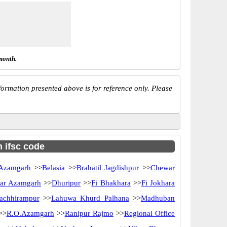
month.
ormation presented above is for reference only. Please
h ifsc code
Azamgarh
>>
Belasia
>>
Brahatil Jagdishpur
>>
Chewar
ar Azamgarh
>>
Dhuripur
>>
Fi Bhakhara
>>
Fi Jokhara
achhirampur
>>
Lahuwa Khurd Palhana
>>
Madhuban
>>
R.O.Azamgarh
>>
Ranipur Rajmo
>>
Regional Office