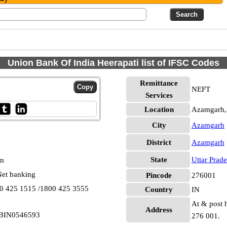
Union Bank Of India Heerapati list of IFSC Codes
Remittance
NEFT
Services
Location
Azamgarh,
City
Azamgarh
District
Azamgarh
State
Uttar Prad
pm
et banking
Pincode
276001
00 425 1515 /1800 425 3555
Country
IN
At & post h
Address
 UBIN0546593
276 001.