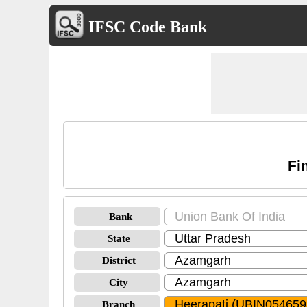
IFSC Code Bank
Fi
Bank
State
District
City
Branch