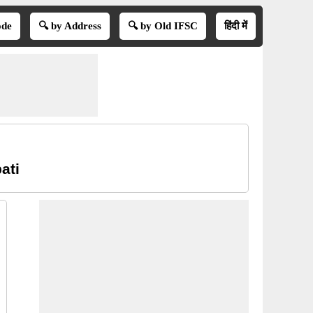
ode
🔍 by Address
🔍 by Old IFSC
हिंदी में
ati