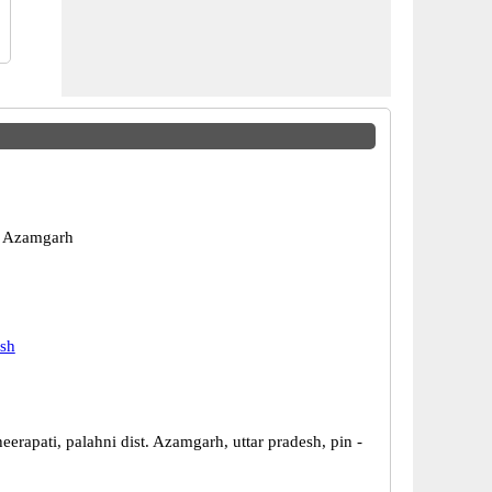
 Azamgarh
esh
eerapati, palahni dist. Azamgarh, uttar pradesh, pin -