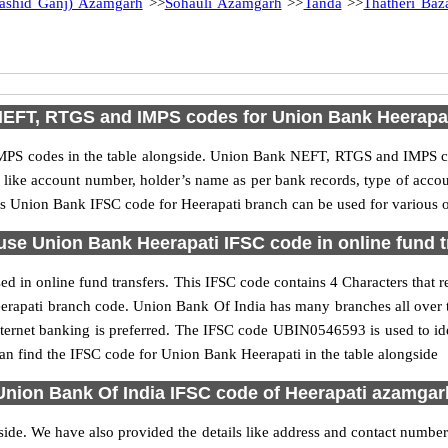
Rashid Ganj) Azamgarh
>>
Sohauli Azamgarh
>>
Tanda
>>
Thatheri Baz
EFT, RTGS and IMPS codes for Union Bank Heerapa
PS codes in the table alongside. Union Bank NEFT, RTGS and IMPS cod
ls like account number, holder’s name as per bank records, type of acc
s Union Bank IFSC code for Heerapati branch can be used for various on
use Union Bank Heerapati IFSC code in online fund t
d in online fund transfers. This IFSC code contains 4 Characters that r
 Heerapati branch code. Union Bank Of India has many branches all over
nternet banking is preferred. The IFSC code UBIN0546593 is used to ide
n find the IFSC code for Union Bank Heerapati in the table alongside
Union Bank Of India IFSC code of Heerapati azamgar
side. We have also provided the details like address and contact numbe