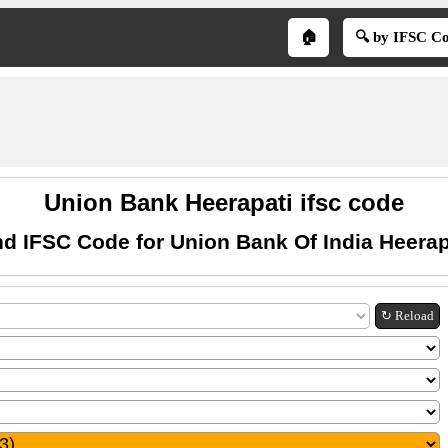
🏠
🔍 by IFSC C
Union Bank Heerapati ifsc code
nd IFSC Code for Union Bank Of India Heerap
↻ Reload