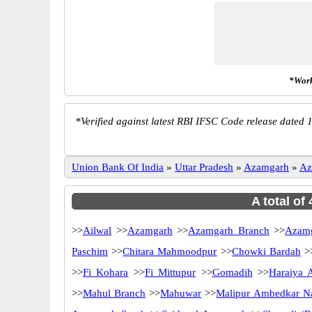
*Work
*
Verified against latest RBI IFSC Code release dated 1
Union Bank Of India
»
Uttar Pradesh
»
Azamgarh
»
Az
A total of
>>
Ailwal
>>
Azamgarh
>>
Azamgarh Branch
>>
Azamg
Paschim
>>
Chitara Mahmoodpur
>>
Chowki Bardah
>
>>
Fi Kohara
>>
Fi Mittupur
>>
Gomadih
>>
Haraiya 
>>
Mahul Branch
>>
Mahuwar
>>
Malipur Ambedkar N