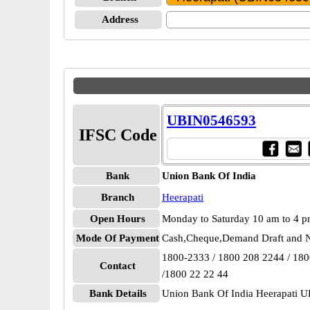
Address
UBIN0546593
IFSC Code
Bank
Union Bank Of India
Branch
Heerapati
Open Hours
Monday to Saturday 10 am to 4 
Mode Of Payment
Cash,Cheque,Demand Draft and N
1800-2333 / 1800 208 2244 / 18
Contact
/1800 22 22 44
Bank Details
Union Bank Of India Heerapati