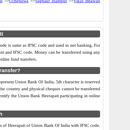
ar
>>
Uchehuwa
>>
Vaghaur Inampur
>>
Vikas Bhawan
ti
e is same as IFSC code and used in net banking. For
ount and IFSC code. Money can be transferred using any
line fund transfers.
ransfer?
epresent Union Bank Of India, 5th character is reserved
 the country and physical cheques cannot be transferred
ntify the Union Bank Heerapati participating in online
h
rs of Heerapati of Union Bank Of India with IFSC code.