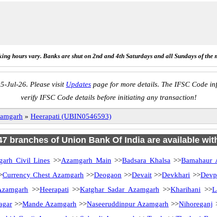
ing hours vary. Banks are shut on 2nd and 4th Saturdays and all Sundays of the 
5-Jul-26. Please visit
Updates
page for more details. The IFSC Code inf
verify IFSC Code details before initiating any transaction!
amgarh
»
Heerapati (UBIN0546593)
 47 branches of Union Bank Of India are available wit
arh Civil Lines
>>
Azamgarh Main
>>
Badsara Khalsa
>>
Bamahaur 
>
Currency Chest Azamgarh
>>
Deogaon
>>
Devait
>>
Devkhari
>>
Devp
Azamgarh
>>
Heerapati
>>
Katghar Sadar Azamgarh
>>
Kharihani
>>
L
agar
>>
Mande Azamgarh
>>
Naseeruddinpur Azamgarh
>>
Nihoreganj