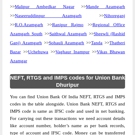
>>
Malipur Ambedkar Nagar
>>
Mande Azamgarh
>>
Naseeruddinpur Azamgarh
>>
Nihoreganj
>>
R.O.Azamgarh
>>
Ranipur Rajmo
>>
Regional Office
Azamgarh South
>>
Saithwal Azamgarh
>>
Sheewli (Rashid
Ganj) Azamgarh
>>
Sohauli Azamgarh
>>
Tanda
>>
Thatheri
Bazar
>>
Uchehuwa
>>
Vaghaur Inampur
>>
Vikas Bhawan
Azamgar
NEFT, RTGS and IMPS codes for Union Bank
Dhuripur
You can find Union Bank Of India NEFT, RTGS and IMPS
codes in the table alongside. Union Bank NEFT, RTGS and
IMPS code is same as IFSC code and used in net banking.
For carrying out these transactions we need account details
like account number, holder’s name as per bank records,
type of account and IFSC code. Money can be transferred