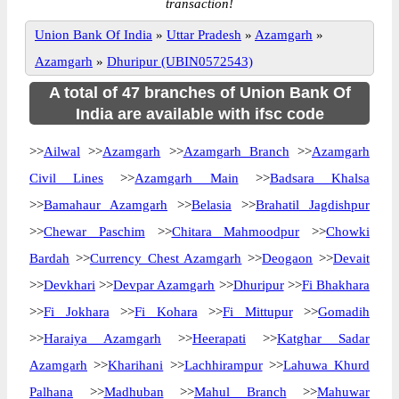
transaction!
Union Bank Of India
»
Uttar Pradesh
»
Azamgarh
»
Azamgarh
»
Dhuripur (UBIN0572543)
A total of 47 branches of Union Bank Of
India are available with ifsc code
>>
Ailwal
>>
Azamgarh
>>
Azamgarh Branch
>>
Azamgarh
Civil Lines
>>
Azamgarh Main
>>
Badsara Khalsa
>>
Bamahaur Azamgarh
>>
Belasia
>>
Brahatil Jagdishpur
>>
Chewar Paschim
>>
Chitara Mahmoodpur
>>
Chowki
Bardah
>>
Currency Chest Azamgarh
>>
Deogaon
>>
Devait
>>
Devkhari
>>
Devpar Azamgarh
>>
Dhuripur
>>
Fi Bhakhara
>>
Fi Jokhara
>>
Fi Kohara
>>
Fi Mittupur
>>
Gomadih
>>
Haraiya Azamgarh
>>
Heerapati
>>
Katghar Sadar
Azamgarh
>>
Kharihani
>>
Lachhirampur
>>
Lahuwa Khurd
Palhana
>>
Madhuban
>>
Mahul Branch
>>
Mahuwar