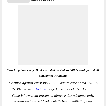
*Working hours vary. Banks are shut on 2nd and 4th Saturdays and all
Sundays of the month.
*
Verified against latest RBI IFSC Code release dated 15-Jul-
26. Please visit
Updates
page for more details. The IFSC
Code information presented above is for reference only.
Please verify IFSC Code details before initiating any