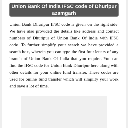
Union Bank Of India IFSC code of Dhuripur
azamgarh
Union Bank Dhuripur IFSC code is given on the right side.
We have also provided the details like address and contact
numbers of Dhuripur of Union Bank Of India with IFSC
code. To further simplify your search we have provided a
search box, wherein you can type the first four letters of any
branch of Union Bank Of India that you require. You can
find the IFSC code for Union Bank Dhuripur here along with
other details for your online fund transfer. These codes are
used for online fund transfer which will simplify your work
and save a lot of time.