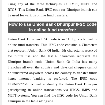
using any of the three techniques i.e. IMPS, NEFT and
RTGS. This Union Bank IFSC code for Dhuripur branch can
be used for various online fund transfers.
How to use Union Bank Dhuripur IFSC code
in online fund transfer?
Union Bank Dhuripur IFSC code is an 11 digit code used in
online fund transfers. This IFSC code contains 4 Characters
that represent Union Bank Of India, 5th character is reserved
for future use and the last 6 characters represent the
Dhuripur branch code. Union Bank Of India has many
branches all over the country and physical cheques cannot
be transferred anywhere across the country to transfer funds
hence internet banking is preferred. The IFSC code
UBIN0572543 is used to identify the Union Bank Dhuripur
participating in online transactions via RTGS, IMPS and
NEFT systems. You can find the IFSC code for Union Bank
Dhuripur in the table alongside