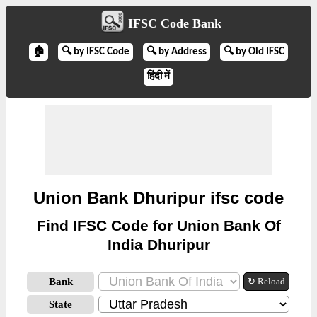
IFSC Code Bank
🏠
🔍 by IFSC Code
🔍 by Address
🔍 by Old IFSC
हिंदी में
Union Bank Dhuripur ifsc code
Find IFSC Code for Union Bank Of
India Dhuripur
Bank
↻ Reload
State