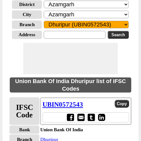
District
City
Branch
Address
Union Bank Of India Dhuripur list of IFSC
Codes
UBIN0572543
IFSC
Code
Bank
Union Bank Of India
Branch
Dhuripur