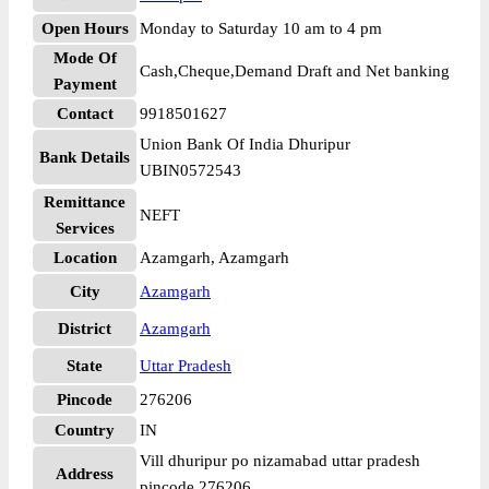
Open Hours
Monday to Saturday 10 am to 4 pm
Mode Of
Cash,Cheque,Demand Draft and Net banking
Payment
Contact
9918501627
Union Bank Of India Dhuripur
Bank Details
UBIN0572543
Remittance
NEFT
Services
Location
Azamgarh, Azamgarh
City
Azamgarh
District
Azamgarh
State
Uttar Pradesh
Pincode
276206
Country
IN
Vill dhuripur po nizamabad uttar pradesh
Address
pincode 276206