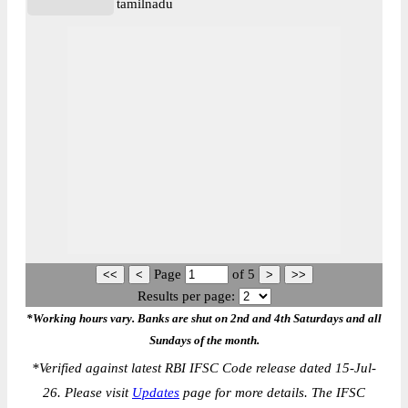
tamilnadu
Page
of
5
Results per page:
*Working hours vary. Banks are shut on 2nd and 4th Saturdays and all
Sundays of the month.
*
Verified against latest RBI IFSC Code release dated 15-Jul-
26. Please visit
Updates
page for more details. The IFSC