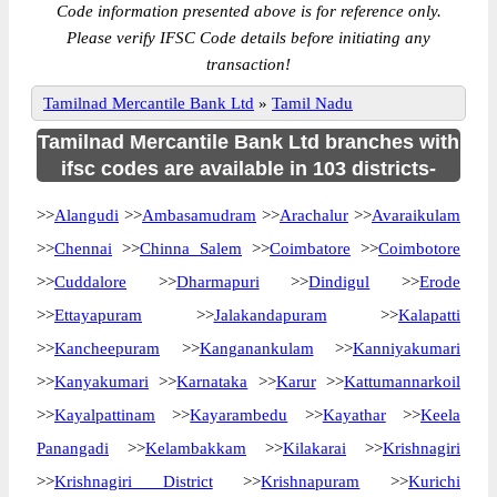
Code information presented above is for reference only.
Please verify IFSC Code details before initiating any
transaction!
Tamilnad Mercantile Bank Ltd
»
Tamil Nadu
Tamilnad Mercantile Bank Ltd branches with
ifsc codes are available in 103 districts-
>>
Alangudi
>>
Ambasamudram
>>
Arachalur
>>
Avaraikulam
>>
Chennai
>>
Chinna Salem
>>
Coimbatore
>>
Coimbotore
>>
Cuddalore
>>
Dharmapuri
>>
Dindigul
>>
Erode
>>
Ettayapuram
>>
Jalakandapuram
>>
Kalapatti
>>
Kancheepuram
>>
Kanganankulam
>>
Kanniyakumari
>>
Kanyakumari
>>
Karnataka
>>
Karur
>>
Kattumannarkoil
>>
Kayalpattinam
>>
Kayarambedu
>>
Kayathar
>>
Keela
Panangadi
>>
Kelambakkam
>>
Kilakarai
>>
Krishnagiri
>>
Krishnagiri District
>>
Krishnapuram
>>
Kurichi