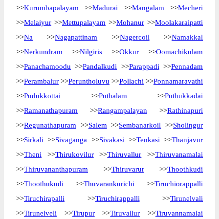
>>
Kurumbapalayam
>>
Madurai
>>
Mangalam
>>
Mecheri
>>
Melaiyur
>>
Mettupalayam
>>
Mohanur
>>
Moolakaraipatti
>>
Na
>>
Nagapattinam
>>
Nagercoil
>>
Namakkal
>>
Nerkundram
>>
Nilgiris
>>
Okkur
>>
Oomachikulam
>>
Panachamoodu
>>
Pandalkudi
>>
Parappadi
>>
Pennadam
>>
Perambalur
>>
Peruntholuvu
>>
Pollachi
>>
Ponnamaravathi
>>
Pudukkottai
>>
Puthalam
>>
Puthukkadai
>>
Ramanathapuram
>>
Rangampalayan
>>
Rathinapuri
>>
Regunathapuram
>>
Salem
>>
Sembanarkoil
>>
Sholingur
>>
Sirkali
>>
Sivaganga
>>
Sivakasi
>>
Tenkasi
>>
Thanjavur
>>
Theni
>>
Thirukovilur
>>
Thiruvallur
>>
Thiruvanamalai
>>
Thiruvananthapuram
>>
Thiruvarur
>>
Thoothkudi
>>
Thoothukudi
>>
Thuvarankurichi
>>
Tiruchiorappalli
>>
Tiruchirapalli
>>
Tiruchirappalli
>>
Tirunelvali
>>
Tirunelveli
>>
Tirupur
>>
Tiruvallur
>>
Tiruvannamalai