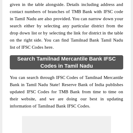
given in the table alongside. Details including address and
contact numbers of branches of TMB Bank with IFSC code
in Tamil Nadu are also provided. You can narrow down your
search either by selecting any particular district from the
drop down list or by selecting the link for district in the table
on the right side. You can find Tamilnad Bank Tamil Nadu
list of IFSC Codes here.
Search Tamilnad Mercantile Bank IFSC
Codes in Tamil Nadu
You can search through IFSC Codes of Tamilnad Mercantile
Bank in Tamil Nadu State! Reserve Bank of India publishes
updated IFSC Codes for TMB Bank from time to time on
their website, and we are doing our best in updating
information of Tamilnad Bank IFSC Codes.