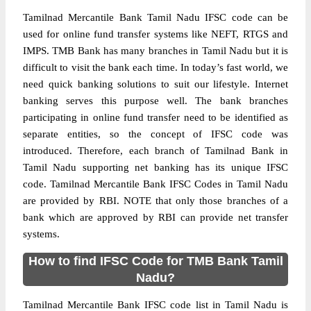
Tamilnad Mercantile Bank Tamil Nadu IFSC code can be
used for online fund transfer systems like NEFT, RTGS and
IMPS. TMB Bank has many branches in Tamil Nadu but it is
difficult to visit the bank each time. In today’s fast world, we
need quick banking solutions to suit our lifestyle. Internet
banking serves this purpose well. The bank branches
participating in online fund transfer need to be identified as
separate entities, so the concept of IFSC code was
introduced. Therefore, each branch of Tamilnad Bank in
Tamil Nadu supporting net banking has its unique IFSC
code. Tamilnad Mercantile Bank IFSC Codes in Tamil Nadu
are provided by RBI. NOTE that only those branches of a
bank which are approved by RBI can provide net transfer
systems.
How to find IFSC Code for TMB Bank Tamil
Nadu?
Tamilnad Mercantile Bank IFSC code list in Tamil Nadu is