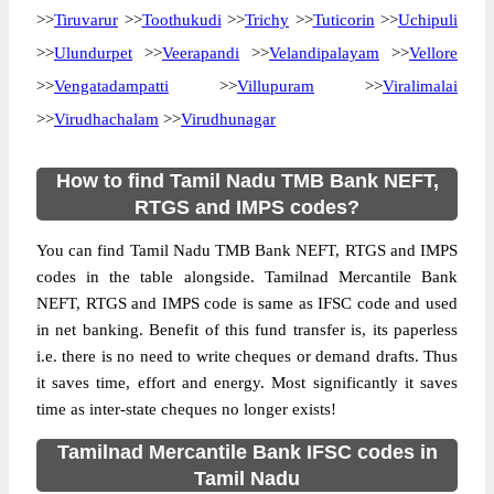
>>
Tiruvarur
>>
Toothukudi
>>
Trichy
>>
Tuticorin
>>
Uchipuli
>>
Ulundurpet
>>
Veerapandi
>>
Velandipalayam
>>
Vellore
>>
Vengatadampatti
>>
Villupuram
>>
Viralimalai
>>
Virudhachalam
>>
Virudhunagar
How to find Tamil Nadu TMB Bank NEFT,
RTGS and IMPS codes?
You can find Tamil Nadu TMB Bank NEFT, RTGS and IMPS
codes in the table alongside. Tamilnad Mercantile Bank
NEFT, RTGS and IMPS code is same as IFSC code and used
in net banking. Benefit of this fund transfer is, its paperless
i.e. there is no need to write cheques or demand drafts. Thus
it saves time, effort and energy. Most significantly it saves
time as inter-state cheques no longer exists!
Tamilnad Mercantile Bank IFSC codes in
Tamil Nadu