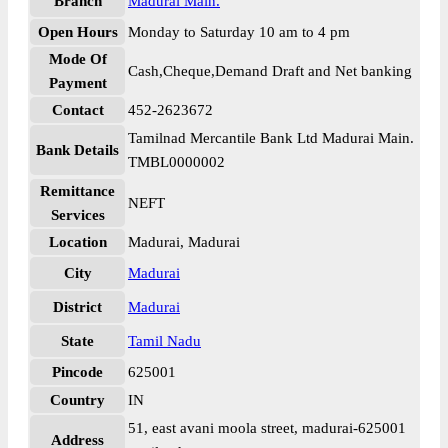
Branch
Madurai Main.
Open Hours
Monday to Saturday 10 am to 4 pm
Mode Of
Cash,Cheque,Demand Draft and Net banking
Payment
Contact
452-2623672
Tamilnad Mercantile Bank Ltd Madurai Main.
Bank Details
TMBL0000002
Remittance
NEFT
Services
Location
Madurai, Madurai
City
Madurai
District
Madurai
State
Tamil Nadu
Pincode
625001
Country
IN
51, east avani moola street, madurai-625001
Address