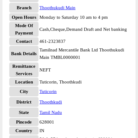
Branch
Thoothukudi Main
Open Hours
Monday to Saturday 10 am to 4 pm
Mode Of
Cash,Cheque,Demand Draft and Net banking
Payment
Contact
461-2323837
Tamilnad Mercantile Bank Ltd Thoothukudi
Bank Details
Main TMBL0000001
Remittance
NEFT
Services
Location
Tuticorin, Thoothkudi
City
Tuticorin
District
Thoothkudi
State
Tamil Nadu
Pincode
628001
Country
IN