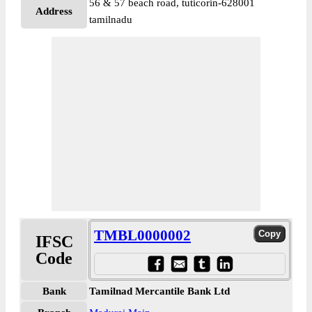
56 & 57 beach road, tuticorin-628001
Address
tamilnadu
TMBL0000002
IFSC
Code
Bank
Tamilnad Mercantile Bank Ltd