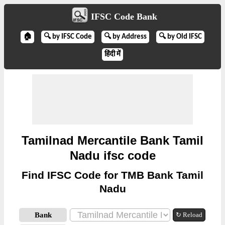
IFSC Code Bank
🏠
🔍 by IFSC Code
🔍 by Address
🔍 by Old IFSC
हिंदी में
Tamilnad Mercantile Bank Tamil
Nadu ifsc code
Find IFSC Code for TMB Bank Tamil
Nadu
Bank
↻ Reload