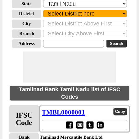
State
District
City
Branch
Address
Tamilnad Bank Tamil Nadu list of IFSC
Codes
TMBL0000001
IFSC
Code
Bank
Tamilnad Mercantile Bank Ltd