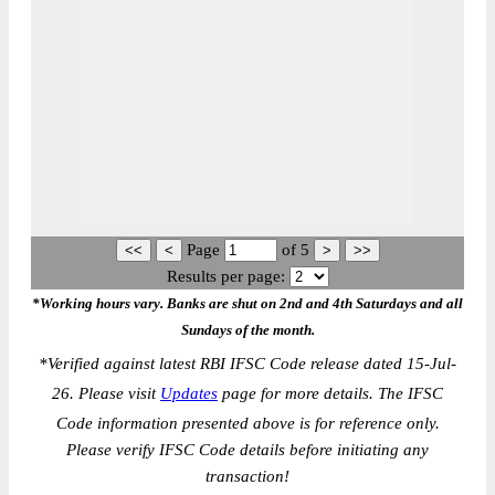
Page
of
5
Results per page:
*Working hours vary. Banks are shut on 2nd and 4th Saturdays and all
Sundays of the month.
*
Verified against latest RBI IFSC Code release dated 15-Jul-
26. Please visit
Updates
page for more details. The IFSC
Code information presented above is for reference only.
Please verify IFSC Code details before initiating any
transaction!