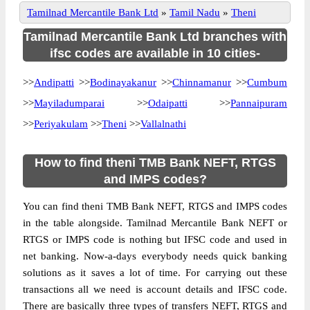
Tamilnad Mercantile Bank Ltd
»
Tamil Nadu
»
Theni
Tamilnad Mercantile Bank Ltd branches with
ifsc codes are available in 10 cities-
>>
Andipatti
>>
Bodinayakanur
>>
Chinnamanur
>>
Cumbum
>>
Mayiladumparai
>>
Odaipatti
>>
Pannaipuram
>>
Periyakulam
>>
Theni
>>
Vallalnathi
How to find theni TMB Bank NEFT, RTGS
and IMPS codes?
You can find theni TMB Bank NEFT, RTGS and IMPS codes
in the table alongside. Tamilnad Mercantile Bank NEFT or
RTGS or IMPS code is nothing but IFSC code and used in
net banking. Now-a-days everybody needs quick banking
solutions as it saves a lot of time. For carrying out these
transactions all we need is account details and IFSC code.
There are basically three types of transfers NEFT, RTGS and