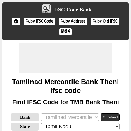
IFSC Code Bank
🏠
🔍 by IFSC Code
🔍 by Address
🔍 by Old IFSC
हिंदी में
Tamilnad Mercantile Bank Theni
ifsc code
Find IFSC Code for TMB Bank Theni
Bank
↻ Reload
State