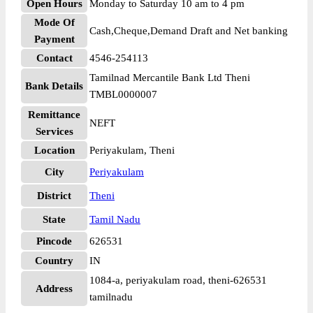
Open Hours
Monday to Saturday 10 am to 4 pm
Mode Of
Cash,Cheque,Demand Draft and Net banking
Payment
Contact
4546-254113
Tamilnad Mercantile Bank Ltd Theni
Bank Details
TMBL0000007
Remittance
NEFT
Services
Location
Periyakulam, Theni
City
Periyakulam
District
Theni
State
Tamil Nadu
Pincode
626531
Country
IN
1084-a, periyakulam road, theni-626531
Address
tamilnadu