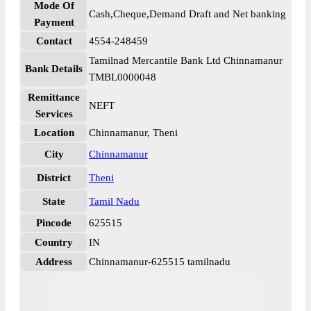
Mode Of
Cash,Cheque,Demand Draft and Net banking
Payment
Contact
4554-248459
Tamilnad Mercantile Bank Ltd Chinnamanur
Bank Details
TMBL0000048
Remittance
NEFT
Services
Location
Chinnamanur, Theni
City
Chinnamanur
District
Theni
State
Tamil Nadu
Pincode
625515
Country
IN
Address
Chinnamanur-625515 tamilnadu