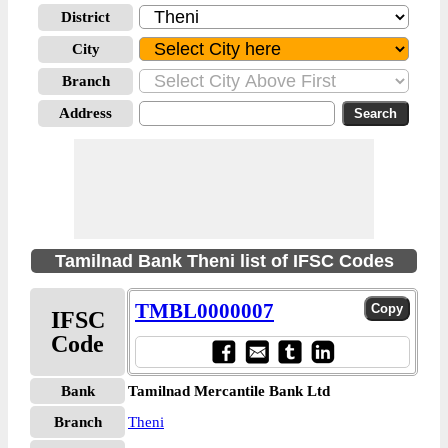
District
City
Branch
Address
Tamilnad Bank Theni list of IFSC Codes
TMBL0000007
IFSC
Code
Bank
Tamilnad Mercantile Bank Ltd
Branch
Theni