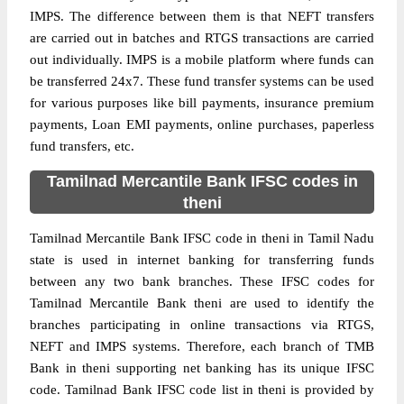
IMPS. The difference between them is that NEFT transfers
are carried out in batches and RTGS transactions are carried
out individually. IMPS is a mobile platform where funds can
be transferred 24x7. These fund transfer systems can be used
for various purposes like bill payments, insurance premium
payments, Loan EMI payments, online purchases, paperless
fund transfers, etc.
Tamilnad Mercantile Bank IFSC codes in
theni
Tamilnad Mercantile Bank IFSC code in theni in Tamil Nadu
state is used in internet banking for transferring funds
between any two bank branches. These IFSC codes for
Tamilnad Mercantile Bank theni are used to identify the
branches participating in online transactions via RTGS,
NEFT and IMPS systems. Therefore, each branch of TMB
Bank in theni supporting net banking has its unique IFSC
code. Tamilnad Bank IFSC code list in theni is provided by