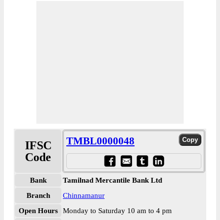
TMBL0000048
IFSC
Code
Bank
Tamilnad Mercantile Bank Ltd
Branch
Chinnamanur
Open Hours
Monday to Saturday 10 am to 4 pm