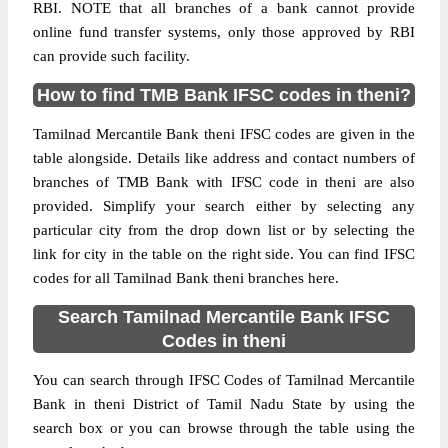
RBI. NOTE that all branches of a bank cannot provide
online fund transfer systems, only those approved by RBI
can provide such facility.
How to find TMB Bank IFSC codes in theni?
Tamilnad Mercantile Bank theni IFSC codes are given in the
table alongside. Details like address and contact numbers of
branches of TMB Bank with IFSC code in theni are also
provided. Simplify your search either by selecting any
particular city from the drop down list or by selecting the
link for city in the table on the right side. You can find IFSC
codes for all Tamilnad Bank theni branches here.
Search Tamilnad Mercantile Bank IFSC
Codes in theni
You can search through IFSC Codes of Tamilnad Mercantile
Bank in theni District of Tamil Nadu State by using the
search box or you can browse through the table using the