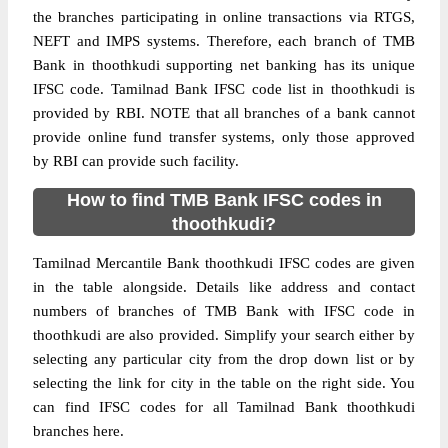
the branches participating in online transactions via RTGS,
NEFT and IMPS systems. Therefore, each branch of TMB
Bank in thoothkudi supporting net banking has its unique
IFSC code. Tamilnad Bank IFSC code list in thoothkudi is
provided by RBI. NOTE that all branches of a bank cannot
provide online fund transfer systems, only those approved
by RBI can provide such facility.
How to find TMB Bank IFSC codes in
thoothkudi?
Tamilnad Mercantile Bank thoothkudi IFSC codes are given
in the table alongside. Details like address and contact
numbers of branches of TMB Bank with IFSC code in
thoothkudi are also provided. Simplify your search either by
selecting any particular city from the drop down list or by
selecting the link for city in the table on the right side. You
can find IFSC codes for all Tamilnad Bank thoothkudi
branches here.