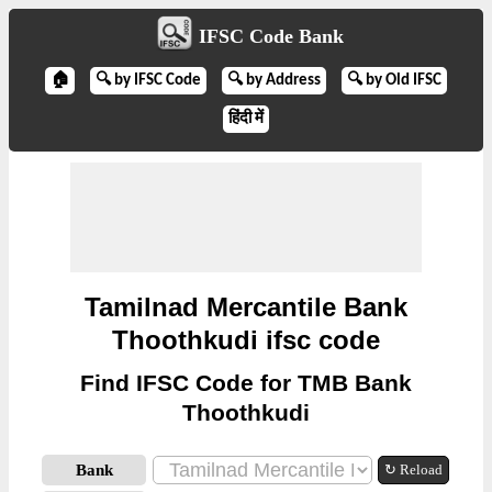
IFSC Code Bank
🏠
🔍 by IFSC Code
🔍 by Address
🔍 by Old IFSC
हिंदी में
Tamilnad Mercantile Bank
Thoothkudi ifsc code
Find IFSC Code for TMB Bank
Thoothkudi
Bank
↻ Reload