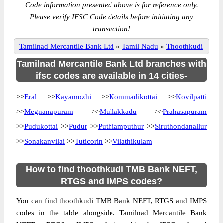
Code information presented above is for reference only.
Please verify IFSC Code details before initiating any
transaction!
Tamilnad Mercantile Bank Ltd
»
Tamil Nadu
»
Thoothkudi
Tamilnad Mercantile Bank Ltd branches with
ifsc codes are available in 14 cities-
>>
Eral
>>
Kayamozhi
>>
Kommadikottai
>>
Kovilpatti
>>
Megnanapuram
>>
Mullakkadu
>>
Prahasapuram
>>
Pudukottai
>>
Pudur
>>
Puthiamputhur
>>
Siruthondanallur
>>
Sonakanvilai
>>
Tuticorin
>>
Vilathikulam
How to find thoothkudi TMB Bank NEFT,
RTGS and IMPS codes?
You can find thoothkudi TMB Bank NEFT, RTGS and IMPS
codes in the table alongside. Tamilnad Mercantile Bank