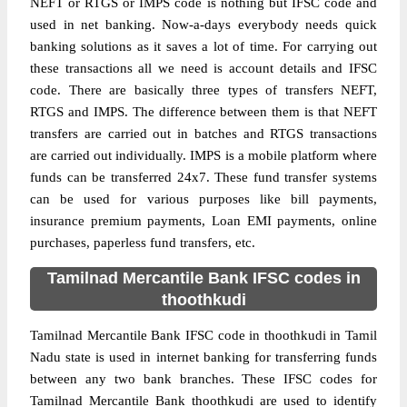
NEFT or RTGS or IMPS code is nothing but IFSC code and
used in net banking. Now-a-days everybody needs quick
banking solutions as it saves a lot of time. For carrying out
these transactions all we need is account details and IFSC
code. There are basically three types of transfers NEFT,
RTGS and IMPS. The difference between them is that NEFT
transfers are carried out in batches and RTGS transactions
are carried out individually. IMPS is a mobile platform where
funds can be transferred 24x7. These fund transfer systems
can be used for various purposes like bill payments,
insurance premium payments, Loan EMI payments, online
purchases, paperless fund transfers, etc.
Tamilnad Mercantile Bank IFSC codes in
thoothkudi
Tamilnad Mercantile Bank IFSC code in thoothkudi in Tamil
Nadu state is used in internet banking for transferring funds
between any two bank branches. These IFSC codes for
Tamilnad Mercantile Bank thoothkudi are used to identify