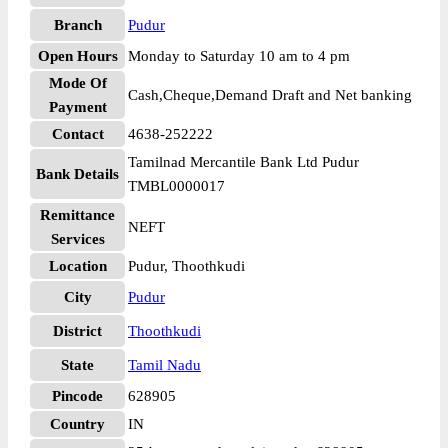
Branch
Pudur
Open Hours
Monday to Saturday 10 am to 4 pm
Mode Of
Cash,Cheque,Demand Draft and Net banking
Payment
Contact
4638-252222
Tamilnad Mercantile Bank Ltd Pudur
Bank Details
TMBL0000017
Remittance
NEFT
Services
Location
Pudur, Thoothkudi
City
Pudur
District
Thoothkudi
State
Tamil Nadu
Pincode
628905
Country
IN