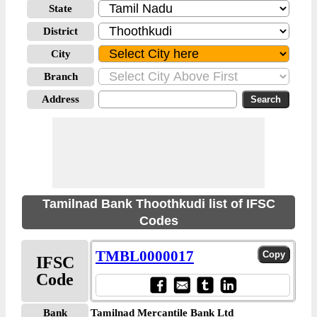
State
District
City
Branch
Address
Tamilnad Bank Thoothkudi list of IFSC
Codes
TMBL0000017
IFSC
Code
Bank
Tamilnad Mercantile Bank Ltd