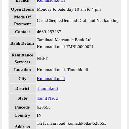
Branch
Kommadikottai
Open Hours
Monday to Saturday 10 am to 4 pm
Mode Of
Cash,Cheque,Demand Draft and Net banking
Payment
Contact
4639-253237
Tamilnad Mercantile Bank Ltd
Bank Details
Kommadikottai TMBL0000021
Remittance
NEFT
Services
Location
Kommadikottai, Thoothkudi
City
Kommadikottai
District
Thoothkudi
State
Tamil Nadu
Pincode
628653
Country
IN
1/21, main road, komadikottai-628653
Address