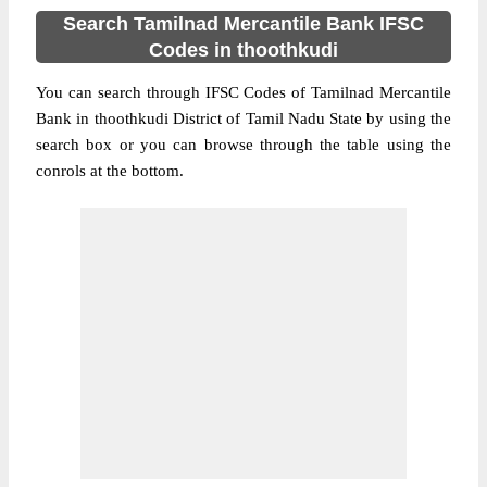
Search Tamilnad Mercantile Bank IFSC
Codes in thoothkudi
You can search through IFSC Codes of Tamilnad Mercantile
Bank in thoothkudi District of Tamil Nadu State by using the
search box or you can browse through the table using the
conrols at the bottom.