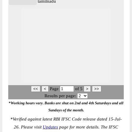
tamilnadu
Page
of
5
Results per page:
*Working hours vary. Banks are shut on 2nd and 4th Saturdays and all
Sundays of the month.
*
Verified against latest RBI IFSC Code release dated 15-Jul-
26. Please visit
Updates
page for more details. The IFSC