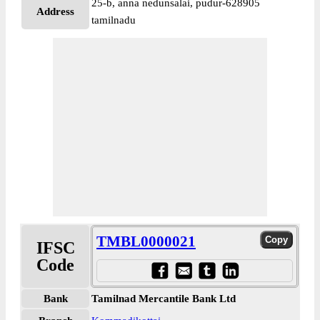
25-b, anna nedunsalai, pudur-628905
Address
tamilnadu
TMBL0000021
IFSC
Code
Bank
Tamilnad Mercantile Bank Ltd