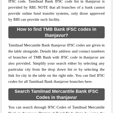
IFSC code. Tamilnad Bank IFSC code list in thanjavur is
provided by RBI. NOTE that all branches of a bank cannot
provide online fund transfer systems, only those approved
by RBI can provide such facility.
How to find TMB Bank IFSC codes in
thanjavur?
Tamilnad Mercantile Bank thanjavur IFSC codes are given in
the table alongside. Details like address and contact numbers
of branches of TMB Bank with IFSC code in thanjavur are
also provided. Simplify your search either by selecting any
particular city from the drop down list or by selecting the
link for city in the table on the right side. You can find IFSC
codes for all Tamilnad Bank thanjavur branches here.
Search Tamilnad Mercantile Bank IFSC
Codes in thanjavur
You can search through IFSC Codes of Tamilnad Mercantile