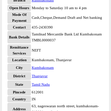
Branch
Kumbakonam
Open Hours
Monday to Saturday 10 am to 4 pm
Mode Of
Cash,Cheque,Demand Draft and Net banking
Payment
Contact
435-2430390
Tamilnad Mercantile Bank Ltd Kumbakonam
Bank Details
TMBL0000037
Remittance
NEFT
Services
Location
Kumbakonam, Thanjavur
City
Kumbakonam
District
Thanjavur
State
Tamil Nadu
Pincode
612001
Country
IN
63, nageswaran north street, kumbakonam-
Address