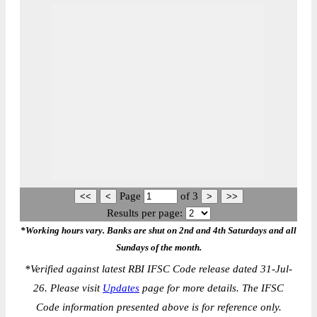
Page
of
3
Results per page:
*Working hours vary. Banks are shut on 2nd and 4th Saturdays and all
Sundays of the month.
*
Verified against latest RBI IFSC Code release dated 31-Jul-
26. Please visit
Updates
page for more details. The IFSC
Code information presented above is for reference only.