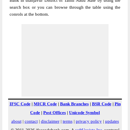
Bank in thanjavur District of Tamil Nadu State by using the
search box or you can browse through the table using the
conrols at the bottom.
IFSC Code
|
MICR Code
|
Bank Branches
|
BSR Code
|
Pin
Code
|
Post Offices
|
Unicode Symbol
about
|
contact
|
disclaimer
|
terms
|
privacy policy
|
updates