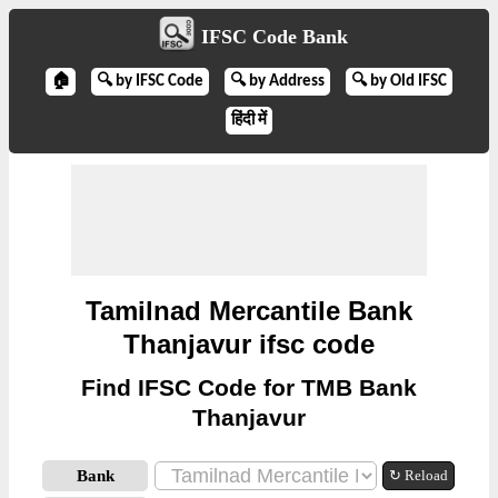
IFSC Code Bank
🏠
🔍 by IFSC Code
🔍 by Address
🔍 by Old IFSC
हिंदी में
Tamilnad Mercantile Bank
Thanjavur ifsc code
Find IFSC Code for TMB Bank
Thanjavur
Bank
↻ Reload