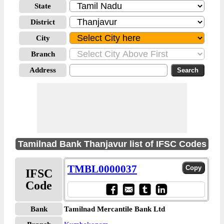
State
District
City
Branch
Address
Tamilnad Bank Thanjavur list of IFSC Codes
TMBL0000037
IFSC
Code
Bank
Tamilnad Mercantile Bank Ltd