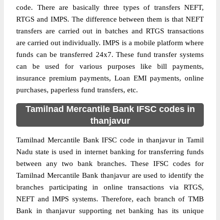
code. There are basically three types of transfers NEFT,
RTGS and IMPS. The difference between them is that NEFT
transfers are carried out in batches and RTGS transactions
are carried out individually. IMPS is a mobile platform where
funds can be transferred 24x7. These fund transfer systems
can be used for various purposes like bill payments,
insurance premium payments, Loan EMI payments, online
purchases, paperless fund transfers, etc.
Tamilnad Mercantile Bank IFSC codes in
thanjavur
Tamilnad Mercantile Bank IFSC code in thanjavur in Tamil
Nadu state is used in internet banking for transferring funds
between any two bank branches. These IFSC codes for
Tamilnad Mercantile Bank thanjavur are used to identify the
branches participating in online transactions via RTGS,
NEFT and IMPS systems. Therefore, each branch of TMB
Bank in thanjavur supporting net banking has its unique