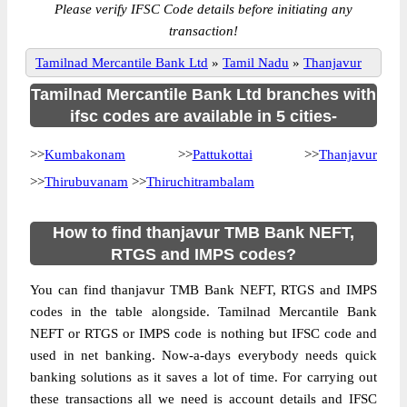
Please verify IFSC Code details before initiating any
transaction!
Tamilnad Mercantile Bank Ltd
»
Tamil Nadu
»
Thanjavur
Tamilnad Mercantile Bank Ltd branches with
ifsc codes are available in 5 cities-
>>
Kumbakonam
>>
Pattukottai
>>
Thanjavur
>>
Thirubuvanam
>>
Thiruchitrambalam
How to find thanjavur TMB Bank NEFT,
RTGS and IMPS codes?
You can find thanjavur TMB Bank NEFT, RTGS and IMPS
codes in the table alongside. Tamilnad Mercantile Bank
NEFT or RTGS or IMPS code is nothing but IFSC code and
used in net banking. Now-a-days everybody needs quick
banking solutions as it saves a lot of time. For carrying out
these transactions all we need is account details and IFSC