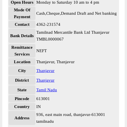
Open Hours
Monday to Saturday 10 am to 4 pm
Mode Of
Cash,Cheque,Demand Draft and Net banking
Payment
Contact
4362-231574
Tamilnad Mercantile Bank Ltd Thanjavur
Bank Details
TMBL0000067
Remittance
NEFT
Services
Location
Thanjavur, Thanjavur
City
Thanjavur
District
Thanjavur
State
Tamil Nadu
Pincode
613001
Country
IN
936, east main road, thanjavur-613001
Address
tamilnadu