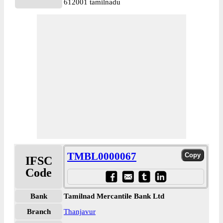
612001 tamilnadu
TMBL0000067
IFSC
Code
Bank
Tamilnad Mercantile Bank Ltd
Branch
Thanjavur