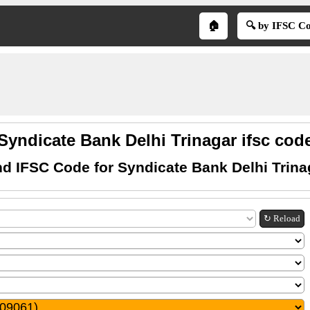
🏠
🔍 by IFSC C
Syndicate Bank Delhi Trinagar ifsc cod
nd IFSC Code for Syndicate Bank Delhi Trina
↻ Reload