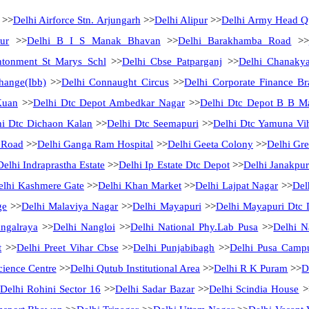
>>
Delhi Airforce Stn. Arjungarh
>>
Delhi Alipur
>>
Delhi Army Head Qt
ur
>>
Delhi B I S Manak Bhavan
>>
Delhi Barakhamba Road
>>
ntonment St Marys Schl
>>
Delhi Cbse Patparganj
>>
Delhi Chanakya
hange(Ibb)
>>
Delhi Connaught Circus
>>
Delhi Corporate Finance B
Kuan
>>
Delhi Dtc Depot Ambedkar Nagar
>>
Delhi Dtc Depot B B M
hi Dtc Dichaon Kalan
>>
Delhi Dtc Seemapuri
>>
Delhi Dtc Yamuna Vi
 Road
>>
Delhi Ganga Ram Hospital
>>
Delhi Geeta Colony
>>
Delhi Gre
Delhi Indraprastha Estate
>>
Delhi Ip Estate Dtc Depot
>>
Delhi Janakpur
elhi Kashmere Gate
>>
Delhi Khan Market
>>
Delhi Lajpat Nagar
>>
Del
ge
>>
Delhi Malaviya Nagar
>>
Delhi Mayapuri
>>
Delhi Mayapuri Dtc 
ngalraya
>>
Delhi Nangloi
>>
Delhi National Phy.Lab Pusa
>>
Delhi N
t
>>
Delhi Preet Vihar Cbse
>>
Delhi Punjabibagh
>>
Delhi Pusa Camp
cience Centre
>>
Delhi Qutub Institutional Area
>>
Delhi R K Puram
>>
D
Delhi Rohini Sector 16
>>
Delhi Sadar Bazar
>>
Delhi Scindia House
>