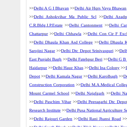
>>
Delhi A G I Bhavan
>>
Delhi Air Hqrs Vayu Bhawan
>>
Delhi Ashokvihar Ma Public Scl
>>
Delhi Azadp
C.R.Bldg.I.P.Estate
>>
Delhi Cantonment
>>
Delhi Ca
Chattarpur
>>
Delhi Chhawla
>>
Delhi Con Cir F Exc
>>
Delhi Dhaula Khan Asd College
>>
Delhi Dhaula 
Sarojini Nagar
>>
Delhi Dtc Depot Srinivaspuri
>>
Del
East Punjabi Bagh
>>
Delhi Fatehpur Beri
>>
Delhi G B
Haidarpur
>>
Delhi Hauz Khas
>>
Delhi Ina Colony
>>
Depot
>>
Delhi Kamala Nagar
>>
Delhi Karolbagh
>>
D
Construction Corporation
>>
Delhi M.A.Medical Colle
Mount Carmel School
>>
Delhi Najafgarh
>>
Delhi Na
>>
Delhi Paschim Vihar
>>
Delhi Peeragarhi Dtc Depo
Research Institute
>>
Delhi Pusa National Agriculture S
>>
Delhi Rajouri Garden
>>
Delhi Rani Jhansi Road
>>