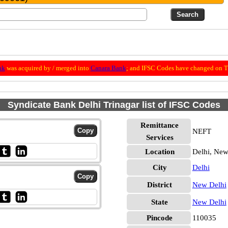
nk
was acquired by / merged into
Canara Bank
; and IFSC Codes have changed on Th
Syndicate Bank Delhi Trinagar list of IFSC Codes
Remittance
NEFT
Services
Location
Delhi, New
City
Delhi
District
New Delhi
State
New Delhi
Pincode
110035