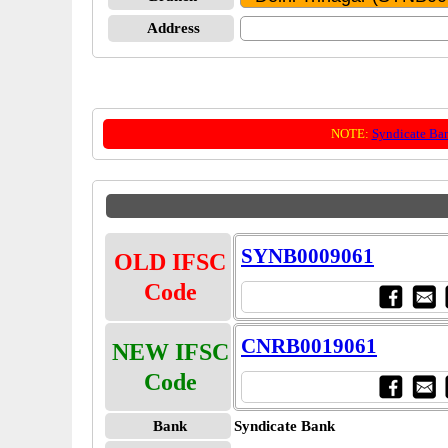
Address
NOTE:
Syndicate Ba
SYNB0009061
OLD IFSC
Code
CNRB0019061
NEW IFSC
Code
Bank
Syndicate Bank