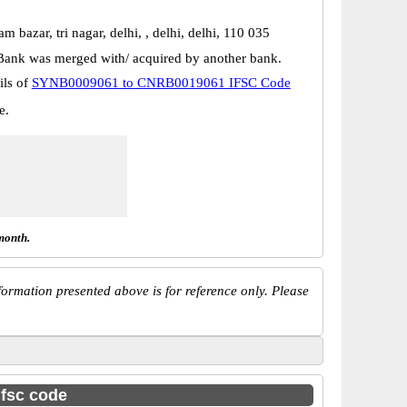
am bazar, tri nagar, delhi, , delhi, delhi, 110 035
Bank was merged with/ acquired by another bank.
ils of
SYNB0009061 to CNRB0019061 IFSC Code
e.
month.
ormation presented above is for reference only. Please
ifsc code