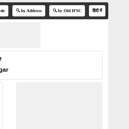
ode
🔍 by Address
🔍 by Old IFSC
हिंदी में
e
gar