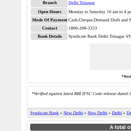
Branch
Delhi Trinagar
Open Hours
Monday to Saturday 10 am to 4 
Mode Of Payment
Cash,Cheque,Demand Draft and N
Contact
1800-208-3333
Bank Details
Syndicate Bank Delhi Trinagar 
*Work
*
Verified against latest RBI IFSC Code release dated 1
Syndicate Bank
»
New Delhi
»
New Delhi
»
Delhi
»
De
A total 