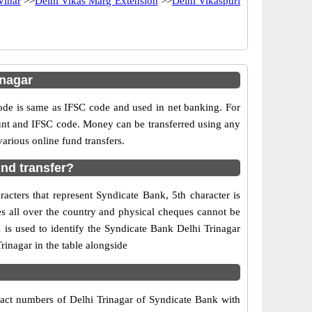
Vihar
>>
Delhi Vikas Marg Extension
>>
Delhi Vikaspuri
inagar
e is same as IFSC code and used in net banking. For
ount and IFSC code. Money can be transferred using any
rious online fund transfers.
und transfer?
acters that represent Syndicate Bank, 5th character is
es all over the country and physical cheques cannot be
is used to identify the Syndicate Bank Delhi Trinagar
inagar in the table alongside
ntact numbers of Delhi Trinagar of Syndicate Bank with