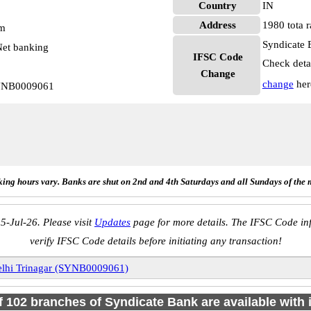
Country
IN
Address
1980 tota r
pm
Syndicate 
et banking
IFSC Code
Check deta
Change
change
her
SYNB0009061
ing hours vary. Banks are shut on 2nd and 4th Saturdays and all Sundays of the 
5-Jul-26. Please visit
Updates
page for more details. The IFSC Code inf
verify IFSC Code details before initiating any transaction!
lhi Trinagar (SYNB0009061)
of 102 branches of Syndicate Bank are available with 