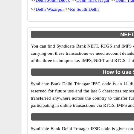
>>
Delhi South Block
>>
Delhi Tilak Nagar
>>
Delhi Tr
>>
Delhi Wazirpur
>>
Ro South Delhi
NEFT,
You can find Syndicate Bank NEFT, RTGS and IMPS co
carrying out these transactions we need account detai
of the three techniques i.e. IMPS, NEFT and RTGS. Thi
How to use S
Syndicate Bank Delhi Trinagar IFSC code is an 11 digi
reserved for future use and the last 6 characters rep
transferred anywhere across the country to transfer 
participating in online transactions via RTGS, IMPS an
Syndicate Bank Delhi Trinagar IFSC code is given on t