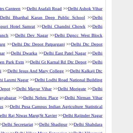
rs Canteen
>>
Delhi Asafali Road
>>
Delhi Ashok Vihar
Delhi Bharthal Karan Deep Public School
>>
Delhi
puri Hotel Samrat
>>
Delhi Chandni Chowk
>>
Delhi
ranch
>>
Delhi Dev Nagar
>>
Delhi Dgncc West Block
arg
>>
Delhi Dtc Depot Patparganj
>>
Delhi Dtc Depot
har
>>
Delhi Dwarka
>>
Delhi East Patel Nagar
>>
Delhi
en Park Extn
>>
Delhi Gt Karnal Rd Dtc Depot
>>
Delhi
i
>>
Delhi Jesus And Mary College
>>
Delhi Kalkaji Dtc
hi Laxmi Nagar
>>
Delhi Lodhi Road National Building
Depot
>>
Delhi Mayur Vihar
>>
Delhi Morigate
>>
Delhi
ayabazar
>>
Delhi Nehru Place
>>
Delhi Nirman Vihar
us
>>
Delhi Pusa Campus Indian Agriculture Statistical
elhi Raj Niwas Marg(St Xavier
>>
Delhi Rajinder Nagar
>
Delhi Secretariat
>>
Delhi Shadipur
>>
Delhi Shahdara