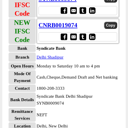
IFSC
Code
NEW
CNRB0019074
IFSC
Code
Bank
Syndicate Bank
Branch
Delhi Shadipur
Open Hours
Monday to Saturday 10 am to 4 pm
Mode Of
Cash,Cheque,Demand Draft and Net banking
Payment
Contact
1800-208-3333
Syndicate Bank Delhi Shadipur
Bank Details
SYNB0009074
Remittance
NEFT
Services
Location
Delhi, New Delhi