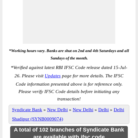
*Working hours vary. Banks are shut on 2nd and 4th Saturdays and all
Sundays of the month.
*
Verified against latest RBI IFSC Code release dated 15-Jul-
26. Please visit
Updates
page for more details. The IFSC
Code information presented above is for reference only.
Please verify IFSC Code details before initiating any
transaction!
Syndicate Bank
»
New Delhi
»
New Delhi
»
Delhi
»
Delhi
Shadipur (SYNB0009074)
A total of 102 branches of Syndicate Bank
are available with ifsc code