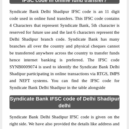
IFSC code in online fund transfer?
Syndicate Bank Delhi Shadipur IFSC code is an 11 digit
code used in online fund transfers. This IFSC code contains
4 Characters that represent Syndicate Bank, 5th character is
reserved for future use and the last 6 characters represent the
Delhi Shadipur branch code. Syndicate Bank has many
branches all over the country and physical cheques cannot
be transferred anywhere across the country to transfer funds
hence internet banking is preferred. The IFSC code
SYNB0009074 is used to identify the Syndicate Bank Delhi
Shadipur participating in online transactions via RTGS, IMPS
and NEFT systems. You can find the IFSC code for
Syndicate Bank Delhi Shadipur in the table alongside
Syndicate Bank IFSC code of Delhi Shadipur
delhi
Syndicate Bank Delhi Shadipur IFSC code is given on the
right side. We have also provided the details like address and