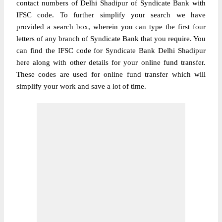
contact numbers of Delhi Shadipur of Syndicate Bank with
IFSC code. To further simplify your search we have
provided a search box, wherein you can type the first four
letters of any branch of Syndicate Bank that you require. You
can find the IFSC code for Syndicate Bank Delhi Shadipur
here along with other details for your online fund transfer.
These codes are used for online fund transfer which will
simplify your work and save a lot of time.