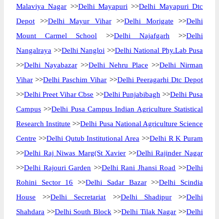
Malaviya Nagar
>>
Delhi Mayapuri
>>
Delhi Mayapuri Dtc
Depot
>>
Delhi Mayur Vihar
>>
Delhi Morigate
>>
Delhi
Mount Carmel School
>>
Delhi Najafgarh
>>
Delhi
Nangalraya
>>
Delhi Nangloi
>>
Delhi National Phy.Lab Pusa
>>
Delhi Nayabazar
>>
Delhi Nehru Place
>>
Delhi Nirman
Vihar
>>
Delhi Paschim Vihar
>>
Delhi Peeragarhi Dtc Depot
>>
Delhi Preet Vihar Cbse
>>
Delhi Punjabibagh
>>
Delhi Pusa
Campus
>>
Delhi Pusa Campus Indian Agriculture Statistical
Research Institute
>>
Delhi Pusa National Agriculture Science
Centre
>>
Delhi Qutub Institutional Area
>>
Delhi R K Puram
>>
Delhi Raj Niwas Marg(St Xavier
>>
Delhi Rajinder Nagar
>>
Delhi Rajouri Garden
>>
Delhi Rani Jhansi Road
>>
Delhi
Rohini Sector 16
>>
Delhi Sadar Bazar
>>
Delhi Scindia
House
>>
Delhi Secretariat
>>
Delhi Shadipur
>>
Delhi
Shahdara
>>
Delhi South Block
>>
Delhi Tilak Nagar
>>
Delhi