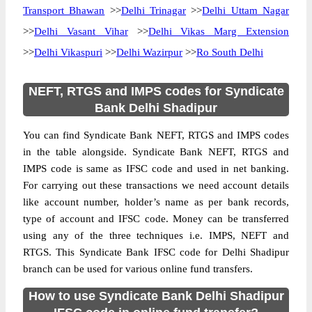
Transport Bhawan
>>
Delhi Trinagar
>>
Delhi Uttam Nagar
>>
Delhi Vasant Vihar
>>
Delhi Vikas Marg Extension
>>
Delhi Vikaspuri
>>
Delhi Wazirpur
>>
Ro South Delhi
NEFT, RTGS and IMPS codes for Syndicate
Bank Delhi Shadipur
You can find Syndicate Bank NEFT, RTGS and IMPS codes
in the table alongside. Syndicate Bank NEFT, RTGS and
IMPS code is same as IFSC code and used in net banking.
For carrying out these transactions we need account details
like account number, holder’s name as per bank records,
type of account and IFSC code. Money can be transferred
using any of the three techniques i.e. IMPS, NEFT and
RTGS. This Syndicate Bank IFSC code for Delhi Shadipur
branch can be used for various online fund transfers.
How to use Syndicate Bank Delhi Shadipur