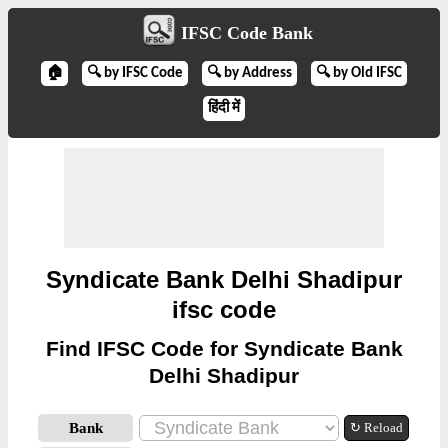
IFSC Code Bank
🏠
🔍 by IFSC Code
🔍 by Address
🔍 by Old IFSC
हिंदी में
Syndicate Bank Delhi Shadipur
ifsc code
Find IFSC Code for Syndicate Bank
Delhi Shadipur
Bank
↻ Reload