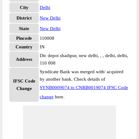
City
Delhi
District
New Delhi
State
New Delhi
Pincode
110008
Country
IN
Dtc depot shadipur, new delhi, , , delhi, delhi,
Address
110 008
Syndicate Bank was merged with/ acquired
by another bank. Check details of
IFSC Code
SYNB0009074 to CNRB0019074 IFSC Code
Change
change
here.