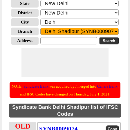
State
District
City
Branch
Address
NOTE:
Syndicate Bank
was acquired by / merged into
Canara Bank
;
and IFSC Codes have changed on Thursday, July 1, 2021.
Syndicate Bank Delhi Shadipur list of IFSC
Codes
OLD
SYNB0009074