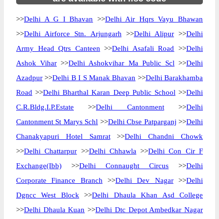
>>
Delhi A G I Bhavan
>>
Delhi Air Hqrs Vayu Bhawan
>>
Delhi Airforce Stn. Arjungarh
>>
Delhi Alipur
>>
Delhi
Army Head Qtrs Canteen
>>
Delhi Asafali Road
>>
Delhi
Ashok Vihar
>>
Delhi Ashokvihar Ma Public Scl
>>
Delhi
Azadpur
>>
Delhi B I S Manak Bhavan
>>
Delhi Barakhamba
Road
>>
Delhi Bharthal Karan Deep Public School
>>
Delhi
C.R.Bldg.I.P.Estate
>>
Delhi Cantonment
>>
Delhi
Cantonment St Marys Schl
>>
Delhi Cbse Patparganj
>>
Delhi
Chanakyapuri Hotel Samrat
>>
Delhi Chandni Chowk
>>
Delhi Chattarpur
>>
Delhi Chhawla
>>
Delhi Con Cir F
Exchange(Ibb)
>>
Delhi Connaught Circus
>>
Delhi
Corporate Finance Branch
>>
Delhi Dev Nagar
>>
Delhi
Dgncc West Block
>>
Delhi Dhaula Khan Asd College
>>
Delhi Dhaula Kuan
>>
Delhi Dtc Depot Ambedkar Nagar