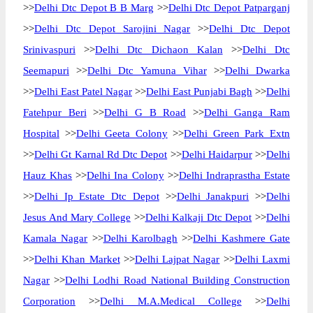
>>
Delhi Dtc Depot B B Marg
>>
Delhi Dtc Depot Patparganj
>>
Delhi Dtc Depot Sarojini Nagar
>>
Delhi Dtc Depot
Srinivaspuri
>>
Delhi Dtc Dichaon Kalan
>>
Delhi Dtc
Seemapuri
>>
Delhi Dtc Yamuna Vihar
>>
Delhi Dwarka
>>
Delhi East Patel Nagar
>>
Delhi East Punjabi Bagh
>>
Delhi
Fatehpur Beri
>>
Delhi G B Road
>>
Delhi Ganga Ram
Hospital
>>
Delhi Geeta Colony
>>
Delhi Green Park Extn
>>
Delhi Gt Karnal Rd Dtc Depot
>>
Delhi Haidarpur
>>
Delhi
Hauz Khas
>>
Delhi Ina Colony
>>
Delhi Indraprastha Estate
>>
Delhi Ip Estate Dtc Depot
>>
Delhi Janakpuri
>>
Delhi
Jesus And Mary College
>>
Delhi Kalkaji Dtc Depot
>>
Delhi
Kamala Nagar
>>
Delhi Karolbagh
>>
Delhi Kashmere Gate
>>
Delhi Khan Market
>>
Delhi Lajpat Nagar
>>
Delhi Laxmi
Nagar
>>
Delhi Lodhi Road National Building Construction
Corporation
>>
Delhi M.A.Medical College
>>
Delhi