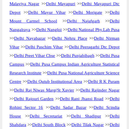
Malaviya Nagar
>>
Delhi Mayapuri
>>
Delhi Mayapuri Dtc
Depot
>>
Delhi Mayur Vihar
>>
Delhi Morigate
>>
Delhi
Mount Carmel School
>>
Delhi Najafgarh
>>
Delhi
Nangalraya
>>
Delhi Nangloi
>>
Delhi National Phy.Lab Pusa
>>
Delhi Nayabazar
>>
Delhi Nehru Place
>>
Delhi Nirman
Vihar
>>
Delhi Paschim Vihar
>>
Delhi Peeragarhi Dtc Depot
>>
Delhi Preet Vihar Cbse
>>
Delhi Punjabibagh
>>
Delhi Pusa
Campus
>>
Delhi Pusa Campus Indian Agriculture Statistical
Research Institute
>>
Delhi Pusa National Agriculture Science
Centre
>>
Delhi Qutub Institutional Area
>>
Delhi R K Puram
>>
Delhi Raj Niwas Marg(St Xavier
>>
Delhi Rajinder Nagar
>>
Delhi Rajouri Garden
>>
Delhi Rani Jhansi Road
>>
Delhi
Rohini Sector 16
>>
Delhi Sadar Bazar
>>
Delhi Scindia
House
>>
Delhi Secretariat
>>
Delhi Shadipur
>>
Delhi
Shahdara
>>
Delhi South Block
>>
Delhi Tilak Nagar
>>
Delhi