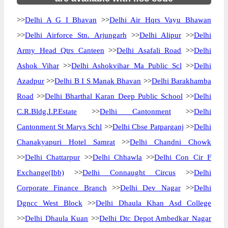
>>
Delhi A G I Bhavan
>>
Delhi Air Hqrs Vayu Bhawan
>>
Delhi Airforce Stn. Arjungarh
>>
Delhi Alipur
>>
Delhi
Army Head Qtrs Canteen
>>
Delhi Asafali Road
>>
Delhi
Ashok Vihar
>>
Delhi Ashokvihar Ma Public Scl
>>
Delhi
Azadpur
>>
Delhi B I S Manak Bhavan
>>
Delhi Barakhamba
Road
>>
Delhi Bharthal Karan Deep Public School
>>
Delhi
C.R.Bldg.I.P.Estate
>>
Delhi Cantonment
>>
Delhi
Cantonment St Marys Schl
>>
Delhi Cbse Patparganj
>>
Delhi
Chanakyapuri Hotel Samrat
>>
Delhi Chandni Chowk
>>
Delhi Chattarpur
>>
Delhi Chhawla
>>
Delhi Con Cir F
Exchange(Ibb)
>>
Delhi Connaught Circus
>>
Delhi
Corporate Finance Branch
>>
Delhi Dev Nagar
>>
Delhi
Dgncc West Block
>>
Delhi Dhaula Khan Asd College
>>
Delhi Dhaula Kuan
>>
Delhi Dtc Depot Ambedkar Nagar