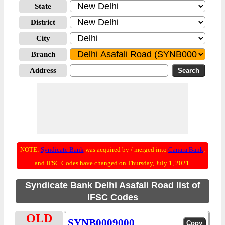
State
District
City
Branch
Address
NOTE:
Syndicate Bank
was acquired by / merged into
Canara Bank
;
and IFSC Codes have changed on Thursday, July 1, 2021.
Syndicate Bank Delhi Asafali Road list of
IFSC Codes
OLD
SYNB0009000