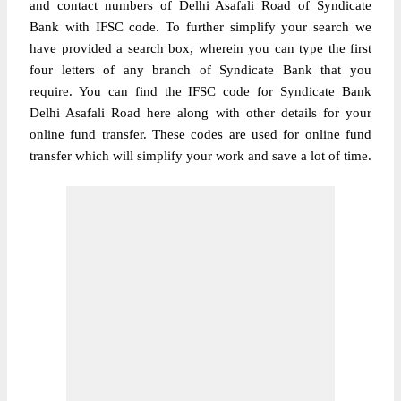
and contact numbers of Delhi Asafali Road of Syndicate
Bank with IFSC code. To further simplify your search we
have provided a search box, wherein you can type the first
four letters of any branch of Syndicate Bank that you
require. You can find the IFSC code for Syndicate Bank
Delhi Asafali Road here along with other details for your
online fund transfer. These codes are used for online fund
transfer which will simplify your work and save a lot of time.