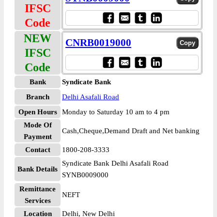
IFSC
Code
NEW
CNRB0019000
IFSC
Code
Bank
Syndicate Bank
Branch
Delhi Asafali Road
Open Hours
Monday to Saturday 10 am to 4 pm
Mode Of
Cash,Cheque,Demand Draft and Net banking
Payment
Contact
1800-208-3333
Syndicate Bank Delhi Asafali Road
Bank Details
SYNB0009000
Remittance
NEFT
Services
Location
Delhi, New Delhi