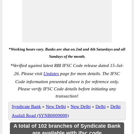
*Working hours vary. Banks are shut on 2nd and 4th Saturdays and all
Sundays of the month.
*
Verified against latest RBI IFSC Code release dated 15-Jul-
26. Please visit
Updates
page for more details. The IFSC
Code information presented above is for reference only.
Please verify IFSC Code details before initiating any
transaction!
Syndicate Bank
»
New Delhi
»
New Delhi
»
Delhi
»
Delhi
Asafali Road (SYNB0009000)
A total of 102 branches of Syndicate Bank
are available with ifsc code