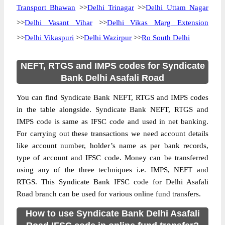
Transport Bhawan
>>
Delhi Trinagar
>>
Delhi Uttam Nagar
>>
Delhi Vasant Vihar
>>
Delhi Vikas Marg Extension
>>
Delhi Vikaspuri
>>
Delhi Wazirpur
>>
Ro South Delhi
NEFT, RTGS and IMPS codes for Syndicate
Bank Delhi Asafali Road
You can find Syndicate Bank NEFT, RTGS and IMPS codes
in the table alongside. Syndicate Bank NEFT, RTGS and
IMPS code is same as IFSC code and used in net banking.
For carrying out these transactions we need account details
like account number, holder’s name as per bank records,
type of account and IFSC code. Money can be transferred
using any of the three techniques i.e. IMPS, NEFT and
RTGS. This Syndicate Bank IFSC code for Delhi Asafali
Road branch can be used for various online fund transfers.
How to use Syndicate Bank Delhi Asafali