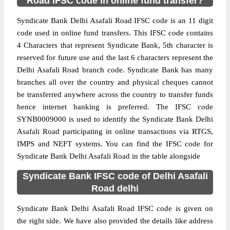
Road IFSC code in online fund transfer?
Syndicate Bank Delhi Asafali Road IFSC code is an 11 digit
code used in online fund transfers. This IFSC code contains
4 Characters that represent Syndicate Bank, 5th character is
reserved for future use and the last 6 characters represent the
Delhi Asafali Road branch code. Syndicate Bank has many
branches all over the country and physical cheques cannot
be transferred anywhere across the country to transfer funds
hence internet banking is preferred. The IFSC code
SYNB0009000 is used to identify the Syndicate Bank Delhi
Asafali Road participating in online transactions via RTGS,
IMPS and NEFT systems. You can find the IFSC code for
Syndicate Bank Delhi Asafali Road in the table alongside
Syndicate Bank IFSC code of Delhi Asafali
Road delhi
Syndicate Bank Delhi Asafali Road IFSC code is given on
the right side. We have also provided the details like address