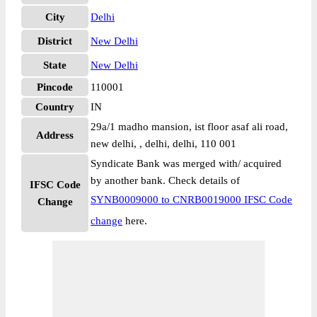
City
Delhi
District
New Delhi
State
New Delhi
Pincode
110001
Country
IN
29a/1 madho mansion, ist floor asaf ali road,
Address
new delhi, , delhi, delhi, 110 001
Syndicate Bank was merged with/ acquired
by another bank. Check details of
IFSC Code
SYNB0009000 to CNRB0019000 IFSC Code
Change
change
here.