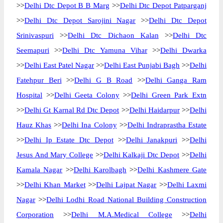
>>
Delhi Dtc Depot B B Marg
>>
Delhi Dtc Depot Patparganj
>>
Delhi Dtc Depot Sarojini Nagar
>>
Delhi Dtc Depot
Srinivaspuri
>>
Delhi Dtc Dichaon Kalan
>>
Delhi Dtc
Seemapuri
>>
Delhi Dtc Yamuna Vihar
>>
Delhi Dwarka
>>
Delhi East Patel Nagar
>>
Delhi East Punjabi Bagh
>>
Delhi
Fatehpur Beri
>>
Delhi G B Road
>>
Delhi Ganga Ram
Hospital
>>
Delhi Geeta Colony
>>
Delhi Green Park Extn
>>
Delhi Gt Karnal Rd Dtc Depot
>>
Delhi Haidarpur
>>
Delhi
Hauz Khas
>>
Delhi Ina Colony
>>
Delhi Indraprastha Estate
>>
Delhi Ip Estate Dtc Depot
>>
Delhi Janakpuri
>>
Delhi
Jesus And Mary College
>>
Delhi Kalkaji Dtc Depot
>>
Delhi
Kamala Nagar
>>
Delhi Karolbagh
>>
Delhi Kashmere Gate
>>
Delhi Khan Market
>>
Delhi Lajpat Nagar
>>
Delhi Laxmi
Nagar
>>
Delhi Lodhi Road National Building Construction
Corporation
>>
Delhi M.A.Medical College
>>
Delhi