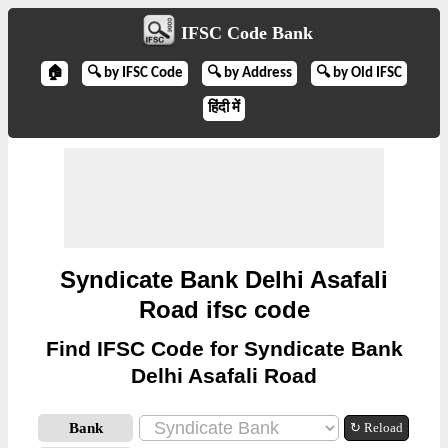
IFSC Code Bank
🏠
🔍 by IFSC Code
🔍 by Address
🔍 by Old IFSC
हिंदी में
Syndicate Bank Delhi Asafali
Road ifsc code
Find IFSC Code for Syndicate Bank
Delhi Asafali Road
Bank
↻ Reload