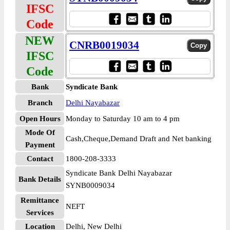
IFSC
Code
NEW
CNRB0019034
IFSC
Code
Bank
Syndicate Bank
Branch
Delhi Nayabazar
Open Hours
Monday to Saturday 10 am to 4 pm
Mode Of
Cash,Cheque,Demand Draft and Net banking
Payment
Contact
1800-208-3333
Syndicate Bank Delhi Nayabazar
Bank Details
SYNB0009034
Remittance
NEFT
Services
Location
Delhi, New Delhi