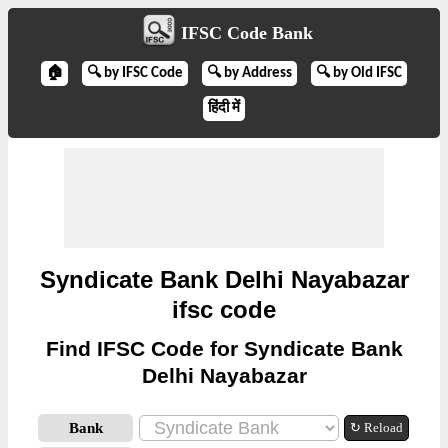
IFSC Code Bank
🏠
🔍 by IFSC Code
🔍 by Address
🔍 by Old IFSC
हिंदी में
Syndicate Bank Delhi Nayabazar
ifsc code
Find IFSC Code for Syndicate Bank
Delhi Nayabazar
Bank
↻ Reload