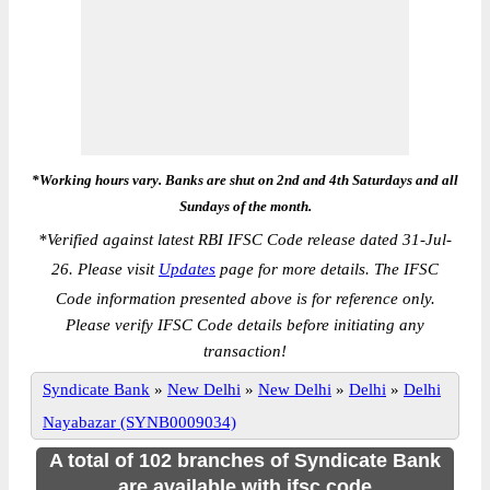
*Working hours vary. Banks are shut on 2nd and 4th Saturdays and all
Sundays of the month.
*
Verified against latest RBI IFSC Code release dated 31-Jul-
26. Please visit
Updates
page for more details. The IFSC
Code information presented above is for reference only.
Please verify IFSC Code details before initiating any
transaction!
Syndicate Bank
»
New Delhi
»
New Delhi
»
Delhi
»
Delhi
Nayabazar (SYNB0009034)
A total of 102 branches of Syndicate Bank
are available with ifsc code