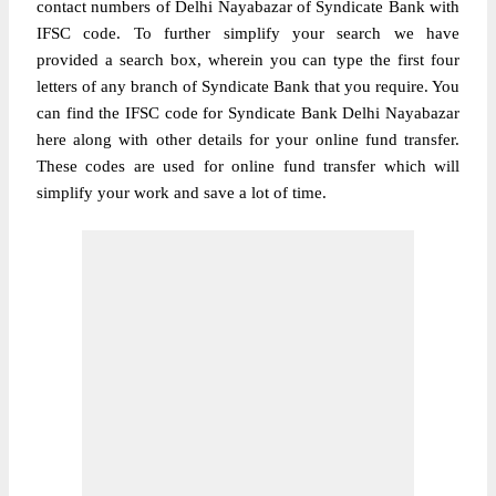
contact numbers of Delhi Nayabazar of Syndicate Bank with
IFSC code. To further simplify your search we have
provided a search box, wherein you can type the first four
letters of any branch of Syndicate Bank that you require. You
can find the IFSC code for Syndicate Bank Delhi Nayabazar
here along with other details for your online fund transfer.
These codes are used for online fund transfer which will
simplify your work and save a lot of time.