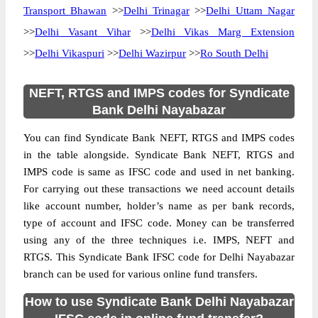
Transport Bhawan
>>
Delhi Trinagar
>>
Delhi Uttam Nagar
>>
Delhi Vasant Vihar
>>
Delhi Vikas Marg Extension
>>
Delhi Vikaspuri
>>
Delhi Wazirpur
>>
Ro South Delhi
NEFT, RTGS and IMPS codes for Syndicate
Bank Delhi Nayabazar
You can find Syndicate Bank NEFT, RTGS and IMPS codes
in the table alongside. Syndicate Bank NEFT, RTGS and
IMPS code is same as IFSC code and used in net banking.
For carrying out these transactions we need account details
like account number, holder’s name as per bank records,
type of account and IFSC code. Money can be transferred
using any of the three techniques i.e. IMPS, NEFT and
RTGS. This Syndicate Bank IFSC code for Delhi Nayabazar
branch can be used for various online fund transfers.
How to use Syndicate Bank Delhi Nayabazar