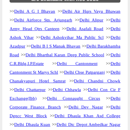
>>
Delhi A G I Bhavan
>>
Delhi Air Hqrs Vayu Bhawan
>>
Delhi Airforce Stn. Arjungarh
>>
Delhi Alipur
>>
Delhi
Army Head Qtrs Canteen
>>
Delhi Asafali Road
>>
Delhi
Ashok Vihar
>>
Delhi Ashokvihar Ma Public Scl
>>
Delhi
Azadpur
>>
Delhi B I S Manak Bhavan
>>
Delhi Barakhamba
Road
>>
Delhi Bharthal Karan Deep Public School
>>
Delhi
C.R.Bldg.I.P.Estate
>>
Delhi Cantonment
>>
Delhi
Cantonment St Marys Schl
>>
Delhi Cbse Patparganj
>>
Delhi
Chanakyapuri Hotel Samrat
>>
Delhi Chandni Chowk
>>
Delhi Chattarpur
>>
Delhi Chhawla
>>
Delhi Con Cir F
Exchange(Ibb)
>>
Delhi Connaught Circus
>>
Delhi
Corporate Finance Branch
>>
Delhi Dev Nagar
>>
Delhi
Dgncc West Block
>>
Delhi Dhaula Khan Asd College
>>
Delhi Dhaula Kuan
>>
Delhi Dtc Depot Ambedkar Nagar