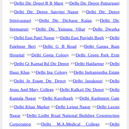
>>
Delhi Dtc Depot B B Marg
>>
Delhi Dtc Depot Patparganj
>>
Delhi Dtc Depot Sarojini Nagar
>>
Delhi Dtc Depot
Srinivaspuri
>>
Delhi Dtc Dichaon Kalan
>>
Delhi Dtc
Seemapuri
>>
Delhi Dtc Yamuna Vihar
>>
Delhi Dwarka
>>
Delhi East Patel Nagar
>>
Delhi East Punjabi Bagh
>>
Delhi
Fatehpur Beri
>>
Delhi G B Road
>>
Delhi Ganga Ram
Hospital
>>
Delhi Geeta Colony
>>
Delhi Green Park Extn
>>
Delhi Gt Karnal Rd Dtc Depot
>>
Delhi Haidarpur
>>
Delhi
Hauz Khas
>>
Delhi Ina Colony
>>
Delhi Indraprastha Estate
>>
Delhi Ip Estate Dtc Depot
>>
Delhi Janakpuri
>>
Delhi
Jesus And Mary College
>>
Delhi Kalkaji Dtc Depot
>>
Delhi
Kamala Nagar
>>
Delhi Karolbagh
>>
Delhi Kashmere Gate
>>
Delhi Khan Market
>>
Delhi Lajpat Nagar
>>
Delhi Laxmi
Nagar
>>
Delhi Lodhi Road National Building Construction
Corporation
>>
Delhi M.A.Medical College
>>
Delhi