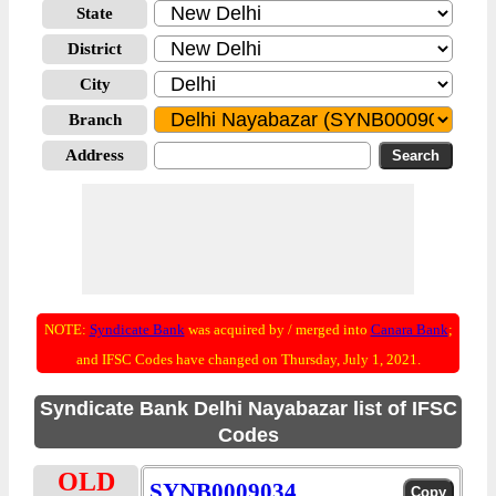
State
District
City
Branch
Address
NOTE:
Syndicate Bank
was acquired by / merged into
Canara Bank
;
and IFSC Codes have changed on Thursday, July 1, 2021.
Syndicate Bank Delhi Nayabazar list of IFSC
Codes
OLD
SYNB0009034