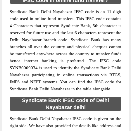
IFSC code in online fund transfer?
Syndicate Bank Delhi Nayabazar IFSC code is an 11 digit
code used in online fund transfers. This IFSC code contains
4 Characters that represent Syndicate Bank, 5th character is
reserved for future use and the last 6 characters represent the
Delhi Nayabazar branch code. Syndicate Bank has many
branches all over the country and physical cheques cannot
be transferred anywhere across the country to transfer funds
hence internet banking is preferred. The IFSC code
SYNB0009034 is used to identify the Syndicate Bank Delhi
Nayabazar participating in online transactions via RTGS,
IMPS and NEFT systems. You can find the IFSC code for
Syndicate Bank Delhi Nayabazar in the table alongside
Syndicate Bank IFSC code of Delhi
Nayabazar delhi
Syndicate Bank Delhi Nayabazar IFSC code is given on the
right side. We have also provided the details like address and