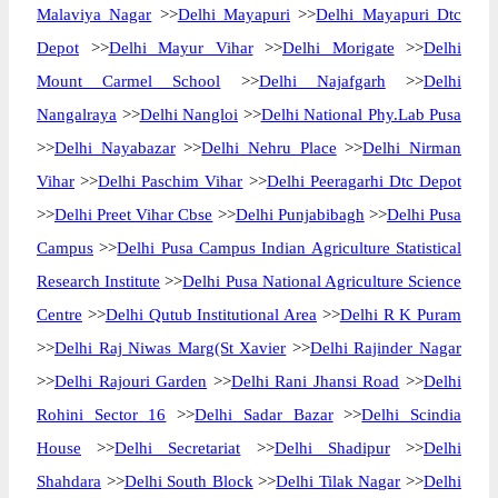
Malaviya Nagar
>>
Delhi Mayapuri
>>
Delhi Mayapuri Dtc
Depot
>>
Delhi Mayur Vihar
>>
Delhi Morigate
>>
Delhi
Mount Carmel School
>>
Delhi Najafgarh
>>
Delhi
Nangalraya
>>
Delhi Nangloi
>>
Delhi National Phy.Lab Pusa
>>
Delhi Nayabazar
>>
Delhi Nehru Place
>>
Delhi Nirman
Vihar
>>
Delhi Paschim Vihar
>>
Delhi Peeragarhi Dtc Depot
>>
Delhi Preet Vihar Cbse
>>
Delhi Punjabibagh
>>
Delhi Pusa
Campus
>>
Delhi Pusa Campus Indian Agriculture Statistical
Research Institute
>>
Delhi Pusa National Agriculture Science
Centre
>>
Delhi Qutub Institutional Area
>>
Delhi R K Puram
>>
Delhi Raj Niwas Marg(St Xavier
>>
Delhi Rajinder Nagar
>>
Delhi Rajouri Garden
>>
Delhi Rani Jhansi Road
>>
Delhi
Rohini Sector 16
>>
Delhi Sadar Bazar
>>
Delhi Scindia
House
>>
Delhi Secretariat
>>
Delhi Shadipur
>>
Delhi
Shahdara
>>
Delhi South Block
>>
Delhi Tilak Nagar
>>
Delhi