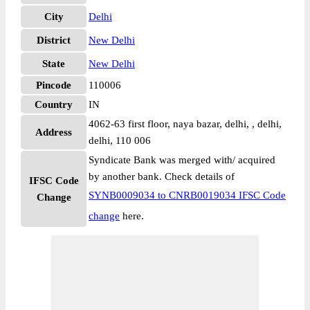
City
Delhi
District
New Delhi
State
New Delhi
Pincode
110006
Country
IN
4062-63 first floor, naya bazar, delhi, , delhi,
Address
delhi, 110 006
Syndicate Bank was merged with/ acquired
by another bank. Check details of
IFSC Code
SYNB0009034 to CNRB0019034 IFSC Code
Change
change
here.