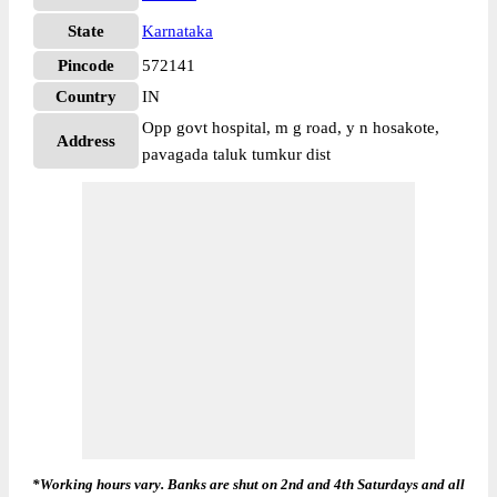
State
Karnataka
Pincode
572141
Country
IN
Opp govt hospital, m g road, y n hosakote,
Address
pavagada taluk tumkur dist
*Working hours vary. Banks are shut on 2nd and 4th Saturdays and all