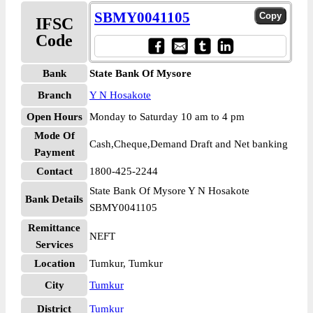
SBMY0041105
IFSC
Code
Bank
State Bank Of Mysore
Branch
Y N Hosakote
Open Hours
Monday to Saturday 10 am to 4 pm
Mode Of
Cash,Cheque,Demand Draft and Net banking
Payment
Contact
1800-425-2244
State Bank Of Mysore Y N Hosakote
Bank Details
SBMY0041105
Remittance
NEFT
Services
Location
Tumkur, Tumkur
City
Tumkur
District
Tumkur