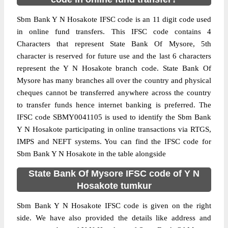
Sbm Bank Y N Hosakote IFSC code is an 11 digit code used
in online fund transfers. This IFSC code contains 4
Characters that represent State Bank Of Mysore, 5th
character is reserved for future use and the last 6 characters
represent the Y N Hosakote branch code. State Bank Of
Mysore has many branches all over the country and physical
cheques cannot be transferred anywhere across the country
to transfer funds hence internet banking is preferred. The
IFSC code SBMY0041105 is used to identify the Sbm Bank
Y N Hosakote participating in online transactions via RTGS,
IMPS and NEFT systems. You can find the IFSC code for
Sbm Bank Y N Hosakote in the table alongside
State Bank Of Mysore IFSC code of Y N
Hosakote tumkur
Sbm Bank Y N Hosakote IFSC code is given on the right
side. We have also provided the details like address and