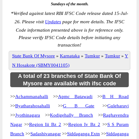
Sundays of the month.
*
Verified against latest RBI IFSC Code release dated 15-Jul-
26. Please visit
Updates
page for more details. The IFSC
Code information presented above is for reference only.
Please verify IFSC Code details before initiating any
transaction!
State Bank Of Mysore
»
Karnataka
»
Tumkur
»
Tumkur
»
Y
N Hosakote (SBMY0041105)
A total of 23 branches of State Bank Of
Mysore are available with ifsc code
>>
Achammanahalli
>>
Apmc Batawadi
>>
B H Road
>>
Byatharahosahalli
>>
G B Gate
>>
Guleharavi
>>
Jyothinagara
>>
Kodigehally Branch
>>
Raghavendra
Nagar
>>
Region Iii Bz 2
>>
Region Iv Bz 2
>>
S S Puram
Branch
>>
Sadashivanagar
>>
Siddaganga Extn
>>
Siddaganga