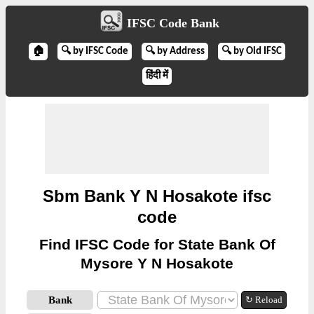
IFSC Code Bank
🏠
🔍 by IFSC Code
🔍 by Address
🔍 by Old IFSC
हिंदी में
Sbm Bank Y N Hosakote ifsc
code
Find IFSC Code for State Bank Of
Mysore Y N Hosakote
Bank
↻ Reload