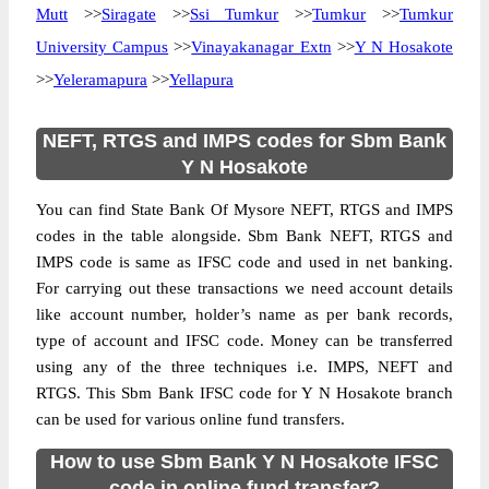
Mutt
>>
Siragate
>>
Ssi Tumkur
>>
Tumkur
>>
Tumkur
University Campus
>>
Vinayakanagar Extn
>>
Y N Hosakote
>>
Yeleramapura
>>
Yellapura
NEFT, RTGS and IMPS codes for Sbm Bank
Y N Hosakote
You can find State Bank Of Mysore NEFT, RTGS and IMPS
codes in the table alongside. Sbm Bank NEFT, RTGS and
IMPS code is same as IFSC code and used in net banking.
For carrying out these transactions we need account details
like account number, holder’s name as per bank records,
type of account and IFSC code. Money can be transferred
using any of the three techniques i.e. IMPS, NEFT and
RTGS. This Sbm Bank IFSC code for Y N Hosakote branch
can be used for various online fund transfers.
How to use Sbm Bank Y N Hosakote IFSC
code in online fund transfer?