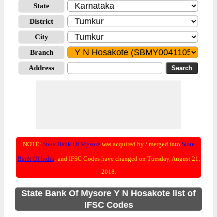
State
District
City
Branch
Address
NOTE:
State Bank Of Mysore
was acquired by / merged into
State
Bank Of India
; and IFSC Codes have changed on Tuesday, August 21,
2018.
State Bank Of Mysore Y N Hosakote list of
IFSC Codes