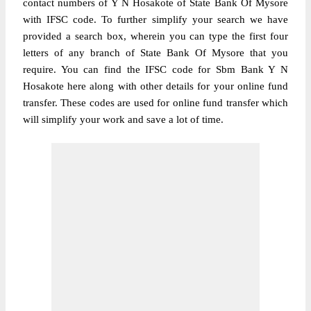
contact numbers of Y N Hosakote of State Bank Of Mysore
with IFSC code. To further simplify your search we have
provided a search box, wherein you can type the first four
letters of any branch of State Bank Of Mysore that you
require. You can find the IFSC code for Sbm Bank Y N
Hosakote here along with other details for your online fund
transfer. These codes are used for online fund transfer which
will simplify your work and save a lot of time.