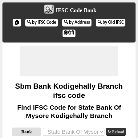
IFSC Code Bank
🏠
🔍 by IFSC Code
🔍 by Address
🔍 by Old IFSC
हिंदी में
Sbm Bank Kodigehally Branch
ifsc code
Find IFSC Code for State Bank Of
Mysore Kodigehally Branch
Bank
↻ Reload