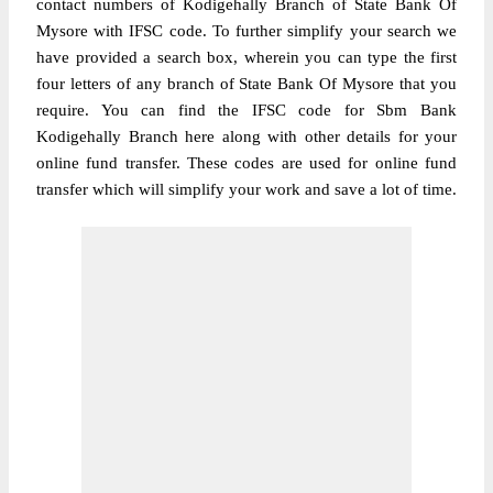
contact numbers of Kodigehally Branch of State Bank Of
Mysore with IFSC code. To further simplify your search we
have provided a search box, wherein you can type the first
four letters of any branch of State Bank Of Mysore that you
require. You can find the IFSC code for Sbm Bank
Kodigehally Branch here along with other details for your
online fund transfer. These codes are used for online fund
transfer which will simplify your work and save a lot of time.