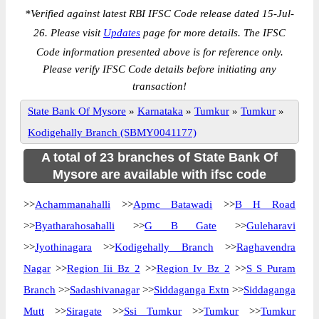
*
Verified against latest RBI IFSC Code release dated 15-Jul-
26. Please visit
Updates
page for more details. The IFSC
Code information presented above is for reference only.
Please verify IFSC Code details before initiating any
transaction!
State Bank Of Mysore
»
Karnataka
»
Tumkur
»
Tumkur
»
Kodigehally Branch (SBMY0041177)
A total of 23 branches of State Bank Of
Mysore are available with ifsc code
>>
Achammanahalli
>>
Apmc Batawadi
>>
B H Road
>>
Byatharahosahalli
>>
G B Gate
>>
Guleharavi
>>
Jyothinagara
>>
Kodigehally Branch
>>
Raghavendra
Nagar
>>
Region Iii Bz 2
>>
Region Iv Bz 2
>>
S S Puram
Branch
>>
Sadashivanagar
>>
Siddaganga Extn
>>
Siddaganga
Mutt
>>
Siragate
>>
Ssi Tumkur
>>
Tumkur
>>
Tumkur