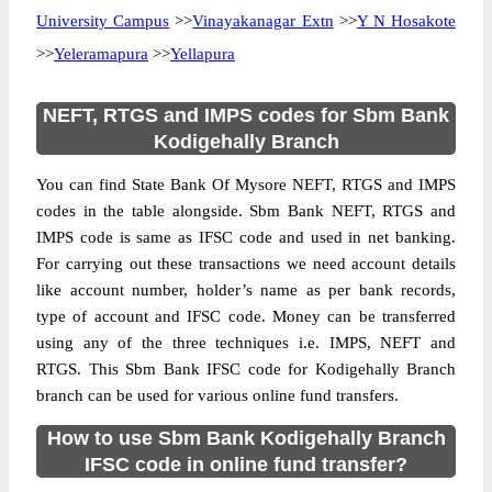
University Campus
>>
Vinayakanagar Extn
>>
Y N Hosakote
>>
Yeleramapura
>>
Yellapura
NEFT, RTGS and IMPS codes for Sbm Bank
Kodigehally Branch
You can find State Bank Of Mysore NEFT, RTGS and IMPS
codes in the table alongside. Sbm Bank NEFT, RTGS and
IMPS code is same as IFSC code and used in net banking.
For carrying out these transactions we need account details
like account number, holder’s name as per bank records,
type of account and IFSC code. Money can be transferred
using any of the three techniques i.e. IMPS, NEFT and
RTGS. This Sbm Bank IFSC code for Kodigehally Branch
branch can be used for various online fund transfers.
How to use Sbm Bank Kodigehally Branch
IFSC code in online fund transfer?