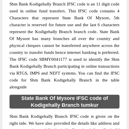
Sbm Bank Kodigehally Branch IFSC code is an 11 digit code
used in online fund transfers. This IFSC code contains 4
Characters that represent State Bank Of Mysore, 5th
character is reserved for future use and the last 6 characters
represent the Kodigehally Branch branch code. State Bank
Of Mysore has many branches all over the country and
physical cheques cannot be transferred anywhere across the
country to transfer funds hence internet banking is preferred.
The IFSC code SBMY0041177 is used to identify the Sbm
Bank Kodigehally Branch participating in online transactions
via RTGS, IMPS and NEFT systems. You can find the IFSC
code for Sbm Bank Kodigehally Branch in the table
alongside
State Bank Of Mysore IFSC code of
Kodigehally Branch tumkur
Sbm Bank Kodigehally Branch IFSC code is given on the
right side. We have also provided the details like address and