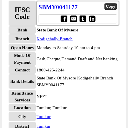
SBMY0041177
IFSC
Code
Bank
State Bank Of Mysore
Branch
Kodigehally Branch
Open Hours
Monday to Saturday 10 am to 4 pm
Mode Of
Cash,Cheque,Demand Draft and Net banking
Payment
Contact
1800-425-2244
State Bank Of Mysore Kodigehally Branch
Bank Details
SBMY0041177
Remittance
NEFT
Services
Location
Tumkur, Tumkur
City
Tumkur
District
Tumkur