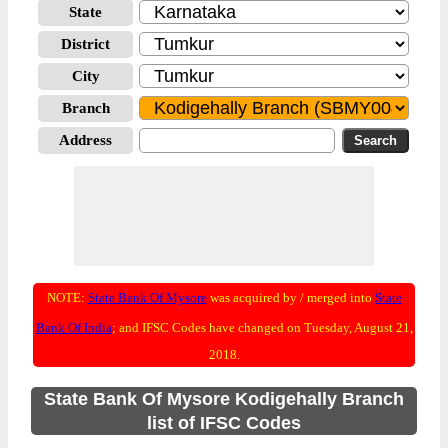
State
District
City
Branch
Address
NOTE:
State Bank Of Mysore
was acquired by / merged into
State
Bank Of India
; and IFSC Codes have changed on Tuesday, August 21,
2018.
State Bank Of Mysore Kodigehally Branch
list of IFSC Codes