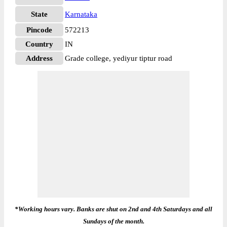
State
Karnataka
Pincode
572213
Country
IN
Address
Grade college, yediyur tiptur road
*Working hours vary. Banks are shut on 2nd and 4th Saturdays and all
Sundays of the month.