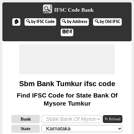
IFSC Code Bank
🏠
🔍 by IFSC Code
🔍 by Address
🔍 by Old IFSC
हिंदी में
Sbm Bank Tumkur ifsc code
Find IFSC Code for State Bank Of
Mysore Tumkur
Bank
↻ Reload
State