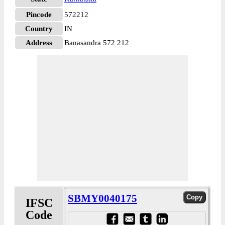
Pincode
572212
Country
IN
Address
Banasandra 572 212
SBMY0040175
IFSC
Code