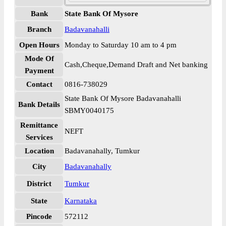
Bank
State Bank Of Mysore
Branch
Badavanahalli
Open Hours
Monday to Saturday 10 am to 4 pm
Mode Of
Cash,Cheque,Demand Draft and Net banking
Payment
Contact
0816-738029
State Bank Of Mysore Badavanahalli
Bank Details
SBMY0040175
Remittance
NEFT
Services
Location
Badavanahally, Tumkur
City
Badavanahally
District
Tumkur
State
Karnataka
Pincode
572112