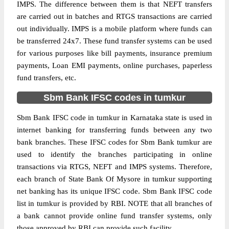
IMPS. The difference between them is that NEFT transfers
are carried out in batches and RTGS transactions are carried
out individually. IMPS is a mobile platform where funds can
be transferred 24x7. These fund transfer systems can be used
for various purposes like bill payments, insurance premium
payments, Loan EMI payments, online purchases, paperless
fund transfers, etc.
Sbm Bank IFSC codes in tumkur
Sbm Bank IFSC code in tumkur in Karnataka state is used in
internet banking for transferring funds between any two
bank branches. These IFSC codes for Sbm Bank tumkur are
used to identify the branches participating in online
transactions via RTGS, NEFT and IMPS systems. Therefore,
each branch of State Bank Of Mysore in tumkur supporting
net banking has its unique IFSC code. Sbm Bank IFSC code
list in tumkur is provided by RBI. NOTE that all branches of
a bank cannot provide online fund transfer systems, only
those approved by RBI can provide such facility.