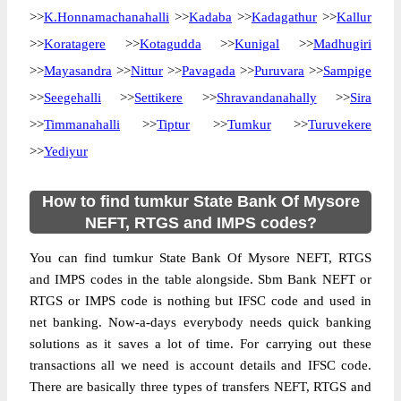
>>
K.Honnamachanahalli
>>
Kadaba
>>
Kadagathur
>>
Kallur
>>
Koratagere
>>
Kotagudda
>>
Kunigal
>>
Madhugiri
>>
Mayasandra
>>
Nittur
>>
Pavagada
>>
Puruvara
>>
Sampige
>>
Seegehalli
>>
Settikere
>>
Shravandanahally
>>
Sira
>>
Timmanahalli
>>
Tiptur
>>
Tumkur
>>
Turuvekere
>>
Yediyur
How to find tumkur State Bank Of Mysore
NEFT, RTGS and IMPS codes?
You can find tumkur State Bank Of Mysore NEFT, RTGS
and IMPS codes in the table alongside. Sbm Bank NEFT or
RTGS or IMPS code is nothing but IFSC code and used in
net banking. Now-a-days everybody needs quick banking
solutions as it saves a lot of time. For carrying out these
transactions all we need is account details and IFSC code.
There are basically three types of transfers NEFT, RTGS and