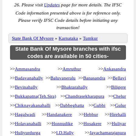
26. Please visit
Updates
page for more details. The IFSC
Code information presented above is for reference only.
Please verify IFSC Code details before initiating any
transaction!
State Bank Of Mysore
»
Karnataka
»
Tumkur
State Bank Of Mysore branches with ifsc
codes are available in 50 cities-
>>
Ammasandra
>>
Amruthur
>>
Ankasandra
>>
Badavanahally
>>
Baluvaneralu
>>
Banasandra
>>
Bellavi
>>
Bevinahally
>>
Bhaktarahally
>>
Biligere
>>
Bukkapatna(Teh.Sira)
>>
Chandrasekharapura
>>
Chelur
>>
Chiknayakanahalli
>>
Dabbeghatta
>>
Gubbi
>>
Gulur
>>
Hagalwadi
>>
Handanakere
>>
Hebbur
>>
Hirehalli
>>
Holavanahalli
>>
Honnudike
>>
Hosakere
>>
Huliyar
>>
Huliyurdurga
>>
I.D.Hally
>>
Jayachamarajapura