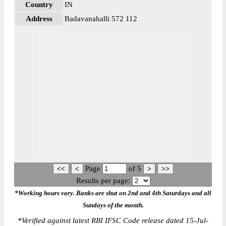
Country
IN
Address
Badavanahalli 572 112
Page
of
5
Results per page:
*Working hours vary. Banks are shut on 2nd and 4th Saturdays and all
Sundays of the month.
*
Verified against latest RBI IFSC Code release dated 15-Jul-