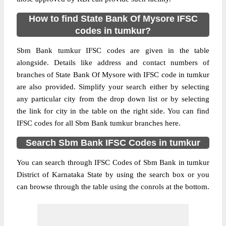
How to find State Bank Of Mysore IFSC
codes in tumkur?
Sbm Bank tumkur IFSC codes are given in the table
alongside. Details like address and contact numbers of
branches of State Bank Of Mysore with IFSC code in tumkur
are also provided. Simplify your search either by selecting
any particular city from the drop down list or by selecting
the link for city in the table on the right side. You can find
IFSC codes for all Sbm Bank tumkur branches here.
Search Sbm Bank IFSC Codes in tumkur
You can search through IFSC Codes of Sbm Bank in tumkur
District of Karnataka State by using the search box or you
can browse through the table using the conrols at the bottom.