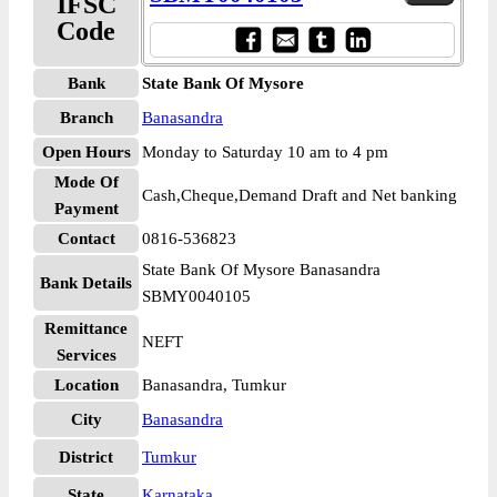
IFSC
Code
Bank
State Bank Of Mysore
Branch
Banasandra
Open Hours
Monday to Saturday 10 am to 4 pm
Mode Of
Cash,Cheque,Demand Draft and Net banking
Payment
Contact
0816-536823
State Bank Of Mysore Banasandra
Bank Details
SBMY0040105
Remittance
NEFT
Services
Location
Banasandra, Tumkur
City
Banasandra
District
Tumkur
State
Karnataka