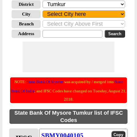
District
City
Branch
Address
NOTE:
State Bank Of Mysore
was acquired by / merged into
State
Bank Of India
; and IFSC Codes have changed on Tuesday, August 21,
2018.
State Bank Of Mysore Tumkur list of IFSC
Codes
SBMY0040105