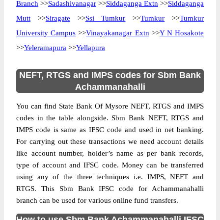
Branch
>>
Sadashivanagar
>>
Siddaganga Extn
>>
Siddaganga
Mutt
>>
Siragate
>>
Ssi Tumkur
>>
Tumkur
>>
Tumkur
University Campus
>>
Vinayakanagar Extn
>>
Y N Hosakote
>>
Yeleramapura
>>
Yellapura
NEFT, RTGS and IMPS codes for Sbm Bank
Achammanahalli
You can find State Bank Of Mysore NEFT, RTGS and IMPS
codes in the table alongside. Sbm Bank NEFT, RTGS and
IMPS code is same as IFSC code and used in net banking.
For carrying out these transactions we need account details
like account number, holder’s name as per bank records,
type of account and IFSC code. Money can be transferred
using any of the three techniques i.e. IMPS, NEFT and
RTGS. This Sbm Bank IFSC code for Achammanahalli
branch can be used for various online fund transfers.
How to use Sbm Bank Achammanahalli IFSC