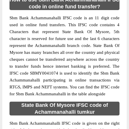
code in online fund transfer?
Sbm Bank Achammanahalli IFSC code is an 11 digit code
used in online fund transfers. This IFSC code contains 4
Characters that represent State Bank Of Mysore, 5th
character is reserved for future use and the last 6 characters
represent the Achammanahalli branch code. State Bank Of
Mysore has many branches all over the country and physical
cheques cannot be transferred anywhere across the country
to transfer funds hence internet banking is preferred. The
IFSC code SBMY0041074 is used to identify the Sbm Bank
Achammanahalli participating in online transactions via
RTGS, IMPS and NEFT systems. You can find the IFSC code
for Sbm Bank Achammanahalli in the table alongside
State Bank Of Mysore IFSC code of
Achammanahalli tumkur
Sbm Bank Achammanahalli IFSC code is given on the right