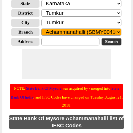
State
District
City
Branch
Address
NOTE:
State Bank Of Mysore
was acquired by / merged into
State
Bank Of India
; and IFSC Codes have changed on Tuesday, August 21,
2018.
State Bank Of Mysore Achammanahalli list of
IFSC Codes