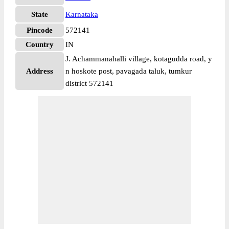
State
Karnataka
Pincode
572141
Country
IN
J. Achammanahalli village, kotagudda road, y
Address
n hoskote post, pavagada taluk, tumkur
district 572141