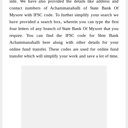
side. We have also provided the details like address and
contact numbers of Achammanahalli of State Bank Of
Mysore with IFSC code. To further simplify your search we
have provided a search box, wherein you can type the first
four letters of any branch of State Bank Of Mysore that you
require. You can find the IFSC code for Sbm Bank
Achammanahalli here along with other details for your
online fund transfer. These codes are used for online fund
transfer which will simplify your work and save a lot of time.