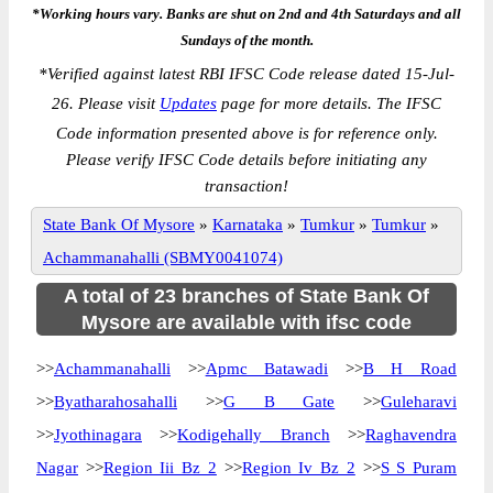
*Working hours vary. Banks are shut on 2nd and 4th Saturdays and all
Sundays of the month.
*
Verified against latest RBI IFSC Code release dated 15-Jul-
26. Please visit
Updates
page for more details. The IFSC
Code information presented above is for reference only.
Please verify IFSC Code details before initiating any
transaction!
State Bank Of Mysore
»
Karnataka
»
Tumkur
»
Tumkur
»
Achammanahalli (SBMY0041074)
A total of 23 branches of State Bank Of
Mysore are available with ifsc code
>>
Achammanahalli
>>
Apmc Batawadi
>>
B H Road
>>
Byatharahosahalli
>>
G B Gate
>>
Guleharavi
>>
Jyothinagara
>>
Kodigehally Branch
>>
Raghavendra
Nagar
>>
Region Iii Bz 2
>>
Region Iv Bz 2
>>
S S Puram