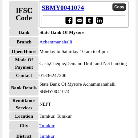
SBMY0041074
IFSC
Code
Bank
State Bank Of Mysore
Branch
Achammanahalli
Open Hours
Monday to Saturday 10 am to 4 pm
Mode Of
Cash,Cheque,Demand Draft and Net banking
Payment
Contact
01836247200
State Bank Of Mysore Achammanahalli
Bank Details
SBMY0041074
Remittance
NEFT
Services
Location
Tumkur, Tumkur
City
Tumkur
District
Tumkur