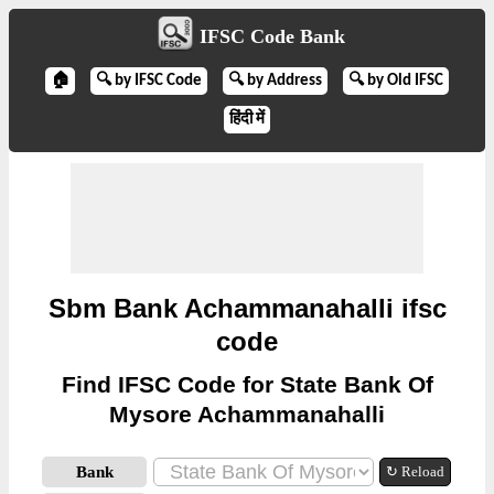
IFSC Code Bank
🏠
🔍 by IFSC Code
🔍 by Address
🔍 by Old IFSC
हिंदी में
Sbm Bank Achammanahalli ifsc
code
Find IFSC Code for State Bank Of
Mysore Achammanahalli
Bank
↻ Reload