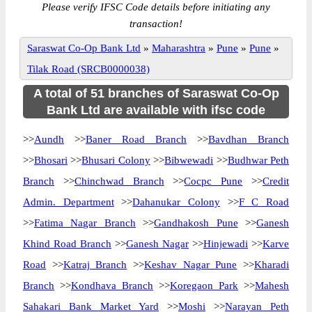
Please verify IFSC Code details before initiating any
transaction!
Saraswat Co-Op Bank Ltd
»
Maharashtra
»
Pune
»
Pune
»
Tilak Road (SRCB0000038)
A total of 51 branches of Saraswat Co-Op
Bank Ltd are available with ifsc code
>>
Aundh
>>
Baner Road Branch
>>
Bavdhan Branch
>>
Bhosari
>>
Bhusari Colony
>>
Bibwewadi
>>
Budhwar Peth
Branch
>>
Chinchwad Branch
>>
Cocpc Pune
>>
Credit
Admin. Department
>>
Dahanukar Colony
>>
F C Road
>>
Fatima Nagar Branch
>>
Gandhakosh Pune
>>
Ganesh
Khind Road Branch
>>
Ganesh Nagar
>>
Hinjewadi
>>
Karve
Road
>>
Katraj Branch
>>
Keshav Nagar Pune
>>
Kharadi
Branch
>>
Kondhava Branch
>>
Koregaon Park
>>
Mahesh
Sahakari Bank Market Yard
>>
Moshi
>>
Narayan Peth