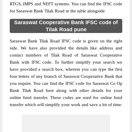
RTGS, IMPS and NEFT systems. You can find the IFSC code
for Saraswat Bank Tilak Road in the table alongside
Saraswat Cooperative Bank IFSC code of
Tilak Road pune
Saraswat Bank Tilak Road IFSC code is given on the right
side. We have also provided the details like address and
contact numbers of Tilak Road of Saraswat Cooperative
Bank with IFSC code. To further simplify your search we
have provided a search box, wherein you can type the first
four letters of any branch of Saraswat Cooperative Bank that
you require. You can find the IFSC code for Saraswat Co Op
Bank Tilak Road here along with other details for your
online fund transfer. These codes are used for online fund
transfer which will simplify your work and save a lot of time.