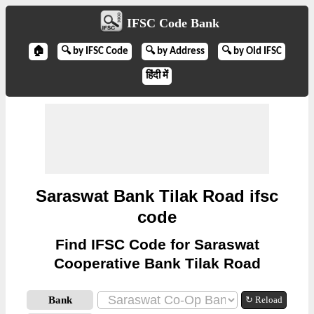
IFSC Code Bank
🏠
🔍 by IFSC Code
🔍 by Address
🔍 by Old IFSC
हिंदी में
Saraswat Bank Tilak Road ifsc
code
Find IFSC Code for Saraswat
Cooperative Bank Tilak Road
Bank
↻ Reload