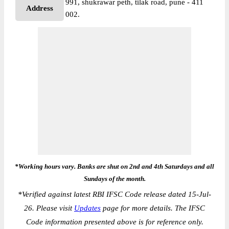
991, shukrawar peth, tilak road, pune - 411
Address
002.
*Working hours vary. Banks are shut on 2nd and 4th Saturdays and all
Sundays of the month.
*
Verified against latest RBI IFSC Code release dated 15-Jul-
26. Please visit
Updates
page for more details. The IFSC
Code information presented above is for reference only.