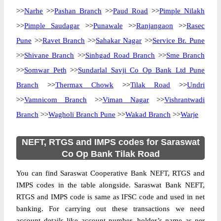
>>
Narhe
>>
Pashan Branch
>>
Paud Road
>>
Pimple Nilakh
>>
Pimple Saudagar
>>
Punawale
>>
Ranjangaon
>>
Rasec
Pune
>>
Ravet Branch
>>
Sahakar Nagar
>>
Service Br. Pune
>>
Shivane Branch
>>
Sinhgad Road Branch
>>
Sme Branch
>>
Somwar Peth
>>
Sundarlal Savji Co Op Bank Ltd Pune
Branch
>>
Thermax Chowk
>>
Tilak Road
>>
Undri
>>
Vamnicom Branch
>>
Viman Nagar
>>
Vishrantwadi
Branch
>>
Wagholi Branch Pune
>>
Wakad Branch
>>
Warje
NEFT, RTGS and IMPS codes for Saraswat
Co Op Bank Tilak Road
You can find Saraswat Cooperative Bank NEFT, RTGS and
IMPS codes in the table alongside. Saraswat Bank NEFT,
RTGS and IMPS code is same as IFSC code and used in net
banking. For carrying out these transactions we need
account details like account number, holder’s name as per