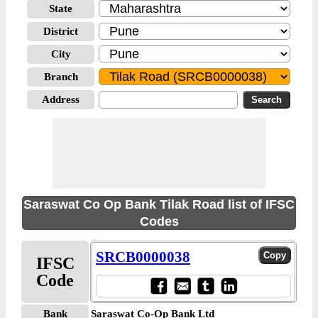
State
District
City
Branch
Address
Saraswat Co Op Bank Tilak Road list of IFSC
Codes
SRCB0000038
IFSC
Code
Bank
Saraswat Co-Op Bank Ltd