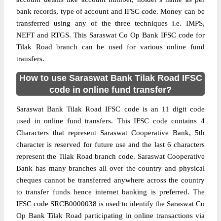
bank records, type of account and IFSC code. Money can be
transferred using any of the three techniques i.e. IMPS,
NEFT and RTGS. This Saraswat Co Op Bank IFSC code for
Tilak Road branch can be used for various online fund
transfers.
How to use Saraswat Bank Tilak Road IFSC
code in online fund transfer?
Saraswat Bank Tilak Road IFSC code is an 11 digit code
used in online fund transfers. This IFSC code contains 4
Characters that represent Saraswat Cooperative Bank, 5th
character is reserved for future use and the last 6 characters
represent the Tilak Road branch code. Saraswat Cooperative
Bank has many branches all over the country and physical
cheques cannot be transferred anywhere across the country
to transfer funds hence internet banking is preferred. The
IFSC code SRCB0000038 is used to identify the Saraswat Co
Op Bank Tilak Road participating in online transactions via