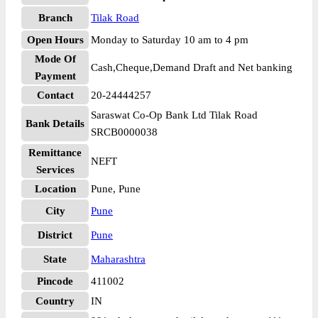
Branch
Tilak Road
Open Hours
Monday to Saturday 10 am to 4 pm
Mode Of
Cash,Cheque,Demand Draft and Net banking
Payment
Contact
20-24444257
Saraswat Co-Op Bank Ltd Tilak Road
Bank Details
SRCB0000038
Remittance
NEFT
Services
Location
Pune, Pune
City
Pune
District
Pune
State
Maharashtra
Pincode
411002
Country
IN