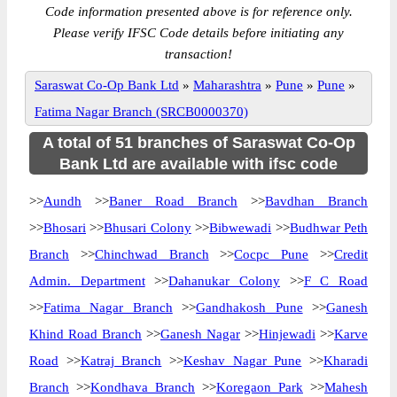
Code information presented above is for reference only.
Please verify IFSC Code details before initiating any
transaction!
Saraswat Co-Op Bank Ltd
»
Maharashtra
»
Pune
»
Pune
»
Fatima Nagar Branch (SRCB0000370)
A total of 51 branches of Saraswat Co-Op
Bank Ltd are available with ifsc code
>>
Aundh
>>
Baner Road Branch
>>
Bavdhan Branch
>>
Bhosari
>>
Bhusari Colony
>>
Bibwewadi
>>
Budhwar Peth
Branch
>>
Chinchwad Branch
>>
Cocpc Pune
>>
Credit
Admin. Department
>>
Dahanukar Colony
>>
F C Road
>>
Fatima Nagar Branch
>>
Gandhakosh Pune
>>
Ganesh
Khind Road Branch
>>
Ganesh Nagar
>>
Hinjewadi
>>
Karve
Road
>>
Katraj Branch
>>
Keshav Nagar Pune
>>
Kharadi
Branch
>>
Kondhava Branch
>>
Koregaon Park
>>
Mahesh