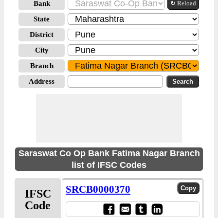
Bank
↻ Reload
State
District
City
Branch
Address
Saraswat Co Op Bank Fatima Nagar Branch
list of IFSC Codes
SRCB0000370
IFSC
Code