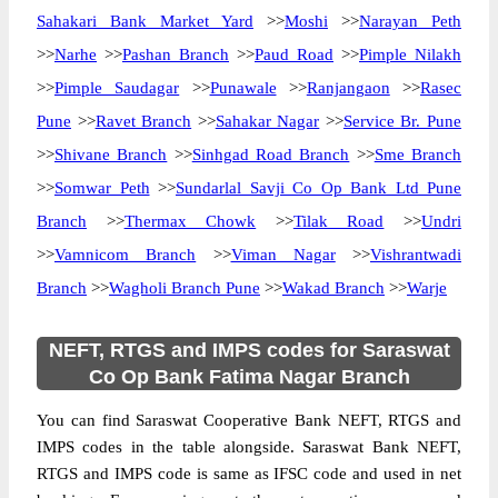
Sahakari Bank Market Yard
>>
Moshi
>>
Narayan Peth
>>
Narhe
>>
Pashan Branch
>>
Paud Road
>>
Pimple Nilakh
>>
Pimple Saudagar
>>
Punawale
>>
Ranjangaon
>>
Rasec
Pune
>>
Ravet Branch
>>
Sahakar Nagar
>>
Service Br. Pune
>>
Shivane Branch
>>
Sinhgad Road Branch
>>
Sme Branch
>>
Somwar Peth
>>
Sundarlal Savji Co Op Bank Ltd Pune
Branch
>>
Thermax Chowk
>>
Tilak Road
>>
Undri
>>
Vamnicom Branch
>>
Viman Nagar
>>
Vishrantwadi
Branch
>>
Wagholi Branch Pune
>>
Wakad Branch
>>
Warje
NEFT, RTGS and IMPS codes for Saraswat
Co Op Bank Fatima Nagar Branch
You can find Saraswat Cooperative Bank NEFT, RTGS and
IMPS codes in the table alongside. Saraswat Bank NEFT,
RTGS and IMPS code is same as IFSC code and used in net