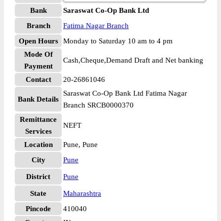
Bank
Saraswat Co-Op Bank Ltd
Branch
Fatima Nagar Branch
Open Hours
Monday to Saturday 10 am to 4 pm
Mode Of
Cash,Cheque,Demand Draft and Net banking
Payment
Contact
20-26861046
Saraswat Co-Op Bank Ltd Fatima Nagar
Bank Details
Branch SRCB0000370
Remittance
NEFT
Services
Location
Pune, Pune
City
Pune
District
Pune
State
Maharashtra
Pincode
410040