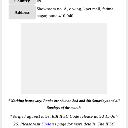
Country
IN
Showroom no. A, c wing, kpct mall, fatima
Address
nagar, pune 410 040.
*Working hours vary. Banks are shut on 2nd and 4th Saturdays and all
Sundays of the month.
*
Verified against latest RBI IFSC Code release dated 15-Jul-
26. Please visit
Updates
page for more details. The IFSC