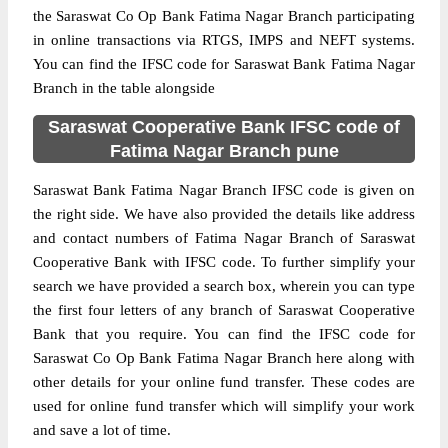
the Saraswat Co Op Bank Fatima Nagar Branch participating
in online transactions via RTGS, IMPS and NEFT systems.
You can find the IFSC code for Saraswat Bank Fatima Nagar
Branch in the table alongside
Saraswat Cooperative Bank IFSC code of
Fatima Nagar Branch pune
Saraswat Bank Fatima Nagar Branch IFSC code is given on
the right side. We have also provided the details like address
and contact numbers of Fatima Nagar Branch of Saraswat
Cooperative Bank with IFSC code. To further simplify your
search we have provided a search box, wherein you can type
the first four letters of any branch of Saraswat Cooperative
Bank that you require. You can find the IFSC code for
Saraswat Co Op Bank Fatima Nagar Branch here along with
other details for your online fund transfer. These codes are
used for online fund transfer which will simplify your work
and save a lot of time.