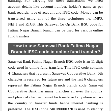
banking. For carrying out these transactions we need
account details like account number, holder’s name as per
bank records, type of account and IFSC code. Money can be
transferred using any of the three techniques i.e. IMPS,
NEFT and RTGS. This Saraswat Co Op Bank IFSC code for
Fatima Nagar Branch branch can be used for various online
fund transfers.
How to use Saraswat Bank Fatima Nagar
Branch IFSC code in online fund transfer?
Saraswat Bank Fatima Nagar Branch IFSC code is an 11 digit
code used in online fund transfers. This IFSC code contains
4 Characters that represent Saraswat Cooperative Bank, 5th
character is reserved for future use and the last 6 characters
represent the Fatima Nagar Branch branch code. Saraswat
Cooperative Bank has many branches all over the country
and physical cheques cannot be transferred anywhere across
the country to transfer funds hence internet banking is
preferred. The IFSC code SRCB0000370 is used to identify