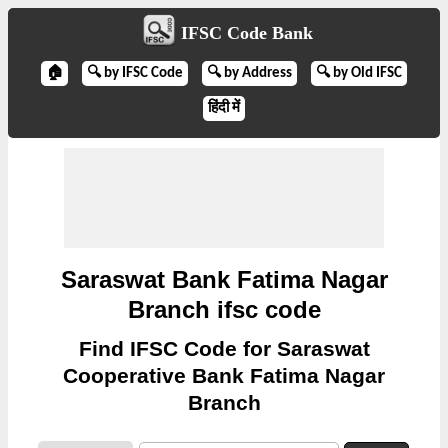
IFSC Code Bank
🏠
🔍 by IFSC Code
🔍 by Address
🔍 by Old IFSC
हिंदी में
Saraswat Bank Fatima Nagar
Branch ifsc code
Find IFSC Code for Saraswat
Cooperative Bank Fatima Nagar
Branch