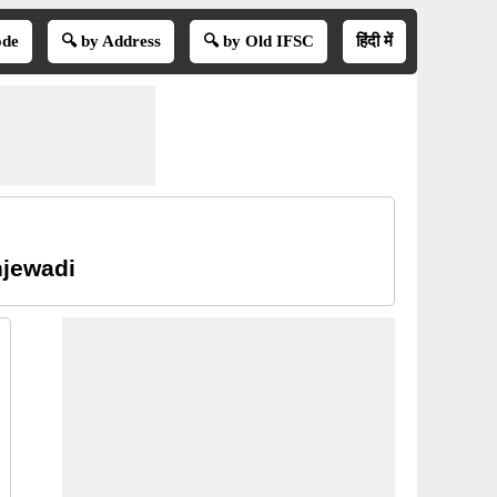
ode
🔍 by Address
🔍 by Old IFSC
हिंदी में
njewadi