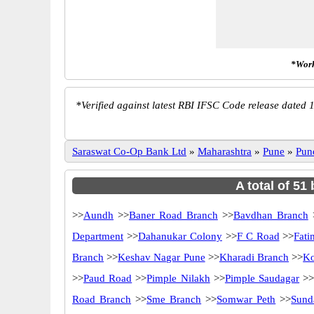
*Work
*
Verified against latest RBI IFSC Code release dated 1
Saraswat Co-Op Bank Ltd
»
Maharashtra
»
Pune
»
Pun
A total of 51
>>
Aundh
>>
Baner Road Branch
>>
Bavdhan Branch
Department
>>
Dahanukar Colony
>>
F C Road
>>
Fati
Branch
>>
Keshav Nagar Pune
>>
Kharadi Branch
>>
Ko
>>
Paud Road
>>
Pimple Nilakh
>>
Pimple Saudagar
>
Road Branch
>>
Sme Branch
>>
Somwar Peth
>>
Sund