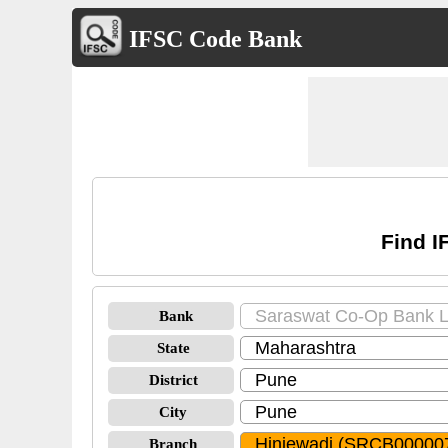
IFSC Code Bank
Find I
Bank
State
District
City
Branch