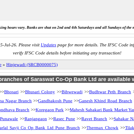
ing hours vary. Banks are shut on 2nd and 4th Saturdays and all Sundays of the 
5-Jul-26. Please visit
Updates
page for more details. The IFSC Code inf
verify IFSC Code details before initiating any transaction!
e
»
Hinjewadi (SRCB0000075)
 branches of Saraswat Co-Op Bank Ltd are available w
>>
Bhosari
>>
Bhusari Colony
>>
Bibwewadi
>>
Budhwar Peth Branch
ma Nagar Branch
>>
Gandhakosh Pune
>>
Ganesh Khind Road Branch
ndhava Branch
>>
Koregaon Park
>>
Mahesh Sahakari Bank Market Ya
>
Punawale
>>
Ranjangaon
>>
Rasec Pune
>>
Ravet Branch
>>
Sahakar N
arlal Savji Co Op Bank Ltd Pune Branch
>>
Thermax Chowk
>>
Tila