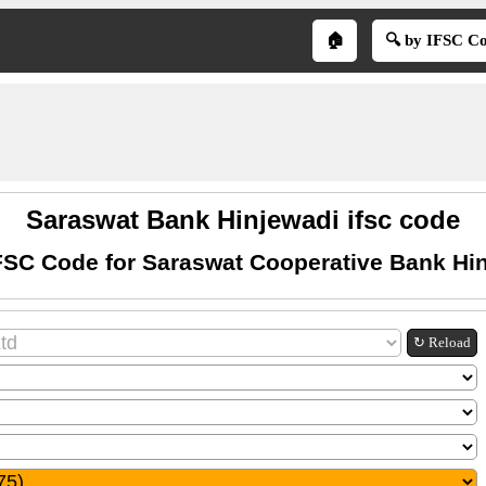
🏠
🔍 by IFSC C
Saraswat Bank Hinjewadi ifsc code
FSC Code for Saraswat Cooperative Bank Hi
↻ Reload