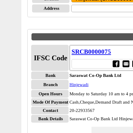
Address
SRCB0000075
IFSC Code
Bank
Saraswat Co-Op Bank Ltd
Branch
Hinjewadi
Open Hours
Monday to Saturday 10 am to 4 
Mode Of Payment
Cash,Cheque,Demand Draft and N
Contact
20-22933567
Bank Details
Saraswat Co-Op Bank Ltd Hinje