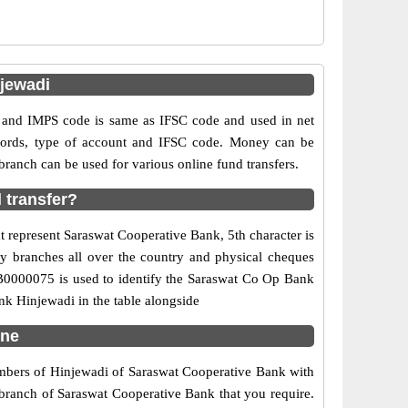
jewadi
and IMPS code is same as IFSC code and used in net
ecords, type of account and IFSC code. Money can be
anch can be used for various online fund transfers.
 transfer?
t represent Saraswat Cooperative Bank, 5th character is
ny branches all over the country and physical cheques
CB0000075 is used to identify the Saraswat Co Op Bank
k Hinjewadi in the table alongside
une
numbers of Hinjewadi of Saraswat Cooperative Bank with
 branch of Saraswat Cooperative Bank that you require.