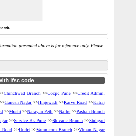
month.
ormation presented above is for reference only. Please
ith ifsc code
>>
Chinchwad Branch
>>
Cocpc Pune
>>
Credit Admin.
>>
Ganesh Nagar
>>
Hinjewadi
>>
Karve Road
>>
Katraj
rd
>>
Moshi
>>
Narayan Peth
>>
Narhe
>>
Pashan Branch
agar
>>
Service Br. Pune
>>
Shivane Branch
>>
Sinhgad
k Road
>>
Undri
>>
Vamnicom Branch
>>
Viman Nagar