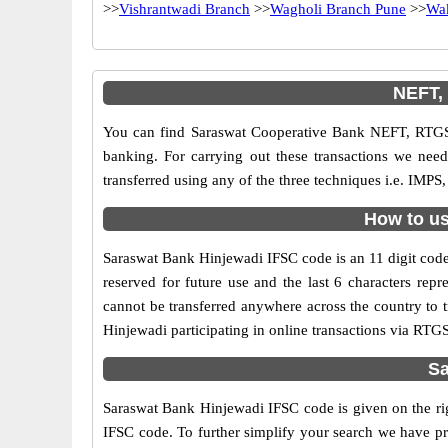
>>
Vishrantwadi Branch
>>
Wagholi Branch Pune
>>
Wa
NEFT,
You can find Saraswat Cooperative Bank NEFT, RTGS
banking. For carrying out these transactions we ne
transferred using any of the three techniques i.e. IM
How to us
Saraswat Bank Hinjewadi IFSC code is an 11 digit code 
reserved for future use and the last 6 characters re
cannot be transferred anywhere across the country to
Hinjewadi participating in online transactions via RT
Sa
Saraswat Bank Hinjewadi IFSC code is given on the rig
IFSC code. To further simplify your search we have pr