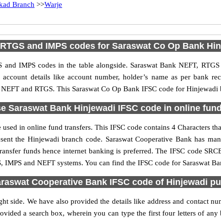
kad Branch
>>
Warje
 RTGS and IMPS codes for Saraswat Co Op Bank Hin
 and IMPS codes in the table alongside. Saraswat Bank NEFT, RTGS 
ed account details like account number, holder’s name as per bank r
PS, NEFT and RTGS. This Saraswat Co Op Bank IFSC code for Hinjewadi br
e Saraswat Bank Hinjewadi IFSC code in online fund
used in online fund transfers. This IFSC code contains 4 Characters tha
present the Hinjewadi branch code. Saraswat Cooperative Bank has ma
 transfer funds hence internet banking is preferred. The IFSC code SR
GS, IMPS and NEFT systems. You can find the IFSC code for Saraswat Ban
raswat Cooperative Bank IFSC code of Hinjewadi p
ht side. We have also provided the details like address and contact 
ovided a search box, wherein you can type the first four letters of any