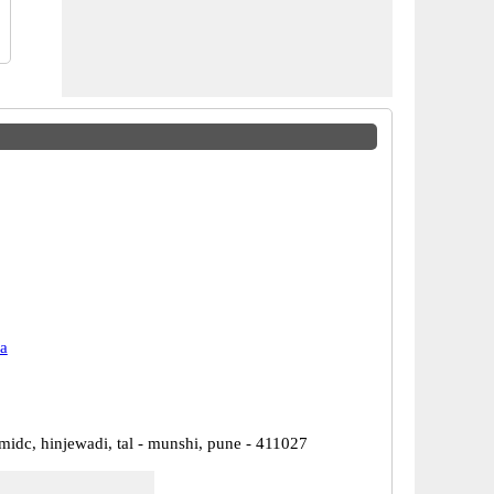
a
 midc, hinjewadi, tal - munshi, pune - 411027