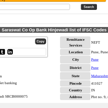
Saraswat Co Op Bank Hinjewadi list of IFSC Codes
Remittance
NEFT
Services
Location
Pune, Pune
City
Pune
District
Pune
State
Maharashtr
pm
et banking
Pincode
411027
Country
IN
wadi SRCB0000075
Address
Plot no. 9,