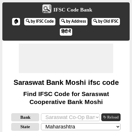
IFSC Code Bank
🏠
🔍 by IFSC Code
🔍 by Address
🔍 by Old IFSC
हिंदी में
Saraswat Bank Moshi ifsc code
Find IFSC Code for Saraswat
Cooperative Bank Moshi
Bank
↻ Reload
State