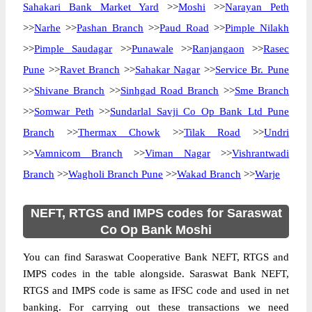
Sahakari Bank Market Yard
>>
Moshi
>>
Narayan Peth
>>
Narhe
>>
Pashan Branch
>>
Paud Road
>>
Pimple Nilakh
>>
Pimple Saudagar
>>
Punawale
>>
Ranjangaon
>>
Rasec
Pune
>>
Ravet Branch
>>
Sahakar Nagar
>>
Service Br. Pune
>>
Shivane Branch
>>
Sinhgad Road Branch
>>
Sme Branch
>>
Somwar Peth
>>
Sundarlal Savji Co Op Bank Ltd Pune
Branch
>>
Thermax Chowk
>>
Tilak Road
>>
Undri
>>
Vamnicom Branch
>>
Viman Nagar
>>
Vishrantwadi
Branch
>>
Wagholi Branch Pune
>>
Wakad Branch
>>
Warje
NEFT, RTGS and IMPS codes for Saraswat
Co Op Bank Moshi
You can find Saraswat Cooperative Bank NEFT, RTGS and
IMPS codes in the table alongside. Saraswat Bank NEFT,
RTGS and IMPS code is same as IFSC code and used in net
banking. For carrying out these transactions we need