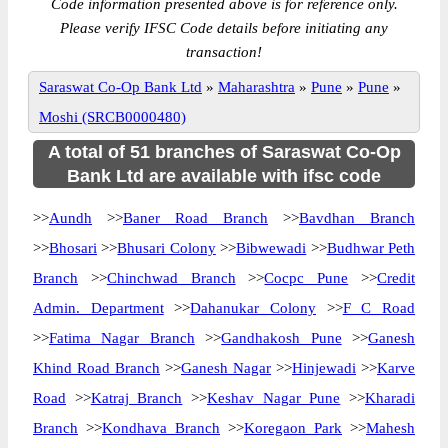
Code information presented above is for reference only.
Please verify IFSC Code details before initiating any
transaction!
Saraswat Co-Op Bank Ltd
»
Maharashtra
»
Pune
»
Pune
»
Moshi (SRCB0000480)
A total of 51 branches of Saraswat Co-Op
Bank Ltd are available with ifsc code
>>
Aundh
>>
Baner Road Branch
>>
Bavdhan Branch
>>
Bhosari
>>
Bhusari Colony
>>
Bibwewadi
>>
Budhwar Peth
Branch
>>
Chinchwad Branch
>>
Cocpc Pune
>>
Credit
Admin. Department
>>
Dahanukar Colony
>>
F C Road
>>
Fatima Nagar Branch
>>
Gandhakosh Pune
>>
Ganesh
Khind Road Branch
>>
Ganesh Nagar
>>
Hinjewadi
>>
Karve
Road
>>
Katraj Branch
>>
Keshav Nagar Pune
>>
Kharadi
Branch
>>
Kondhava Branch
>>
Koregaon Park
>>
Mahesh