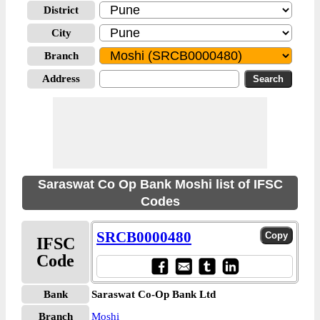
District
City
Branch
Address
Saraswat Co Op Bank Moshi list of IFSC
Codes
SRCB0000480
IFSC
Code
Bank
Saraswat Co-Op Bank Ltd
Branch
Moshi