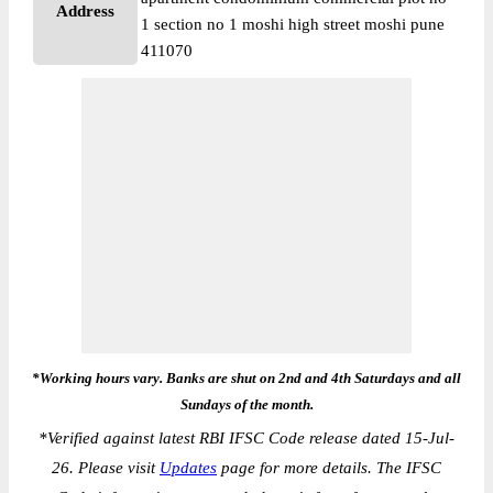
Address
1 section no 1 moshi high street moshi pune
411070
*Working hours vary. Banks are shut on 2nd and 4th Saturdays and all
Sundays of the month.
*
Verified against latest RBI IFSC Code release dated 15-Jul-
26. Please visit
Updates
page for more details. The IFSC