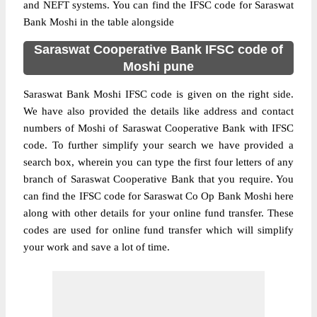
and NEFT systems. You can find the IFSC code for Saraswat
Bank Moshi in the table alongside
Saraswat Cooperative Bank IFSC code of
Moshi pune
Saraswat Bank Moshi IFSC code is given on the right side.
We have also provided the details like address and contact
numbers of Moshi of Saraswat Cooperative Bank with IFSC
code. To further simplify your search we have provided a
search box, wherein you can type the first four letters of any
branch of Saraswat Cooperative Bank that you require. You
can find the IFSC code for Saraswat Co Op Bank Moshi here
along with other details for your online fund transfer. These
codes are used for online fund transfer which will simplify
your work and save a lot of time.