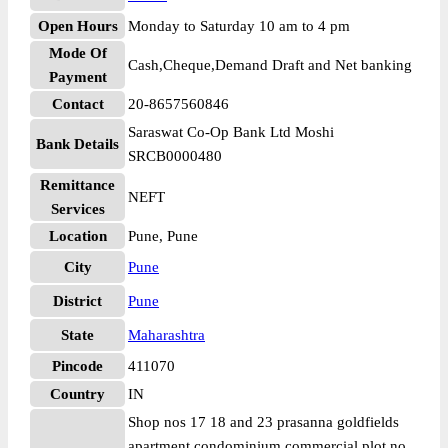
Open Hours
Monday to Saturday 10 am to 4 pm
Mode Of
Cash,Cheque,Demand Draft and Net banking
Payment
Contact
20-8657560846
Saraswat Co-Op Bank Ltd Moshi
Bank Details
SRCB0000480
Remittance
NEFT
Services
Location
Pune, Pune
City
Pune
District
Pune
State
Maharashtra
Pincode
411070
Country
IN
Shop nos 17 18 and 23 prasanna goldfields
apartment condominium commercial plot no