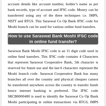
account details like account number, holder’s name as per
bank records, type of account and IFSC code. Money can be
transferred using any of the three techniques i.e. IMPS,
NEFT and RTGS. This Saraswat Co Op Bank IFSC code for
Moshi branch can be used for various online fund transfers.
How to use Saraswat Bank Moshi IFSC code
in online fund transfer?
Saraswat Bank Moshi IFSC code is an 11 digit code used in
online fund transfers. This IFSC code contains 4 Characters
that represent Saraswat Cooperative Bank, 5th character is
reserved for future use and the last 6 characters represent the
Moshi branch code. Saraswat Cooperative Bank has many
branches all over the country and physical cheques cannot
be transferred anywhere across the country to transfer funds
hence internet banking is preferred. The IFSC code
SRCB0000480 is used to identify the Saraswat Co Op Bank
Moshi participating in online transactions via RTGS, IMPS