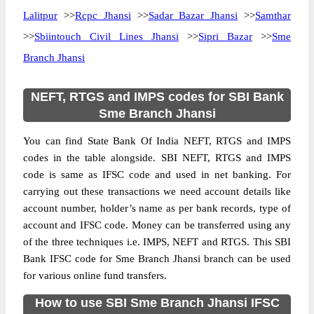
Lalitpur
>>
Rcpc Jhansi
>>
Sadar Bazar Jhansi
>>
Samthar
>>
Sbiintouch Civil Lines Jhansi
>>
Sipri Bazar
>>
Sme
Branch Jhansi
NEFT, RTGS and IMPS codes for SBI Bank
Sme Branch Jhansi
You can find State Bank Of India NEFT, RTGS and IMPS
codes in the table alongside. SBI NEFT, RTGS and IMPS
code is same as IFSC code and used in net banking. For
carrying out these transactions we need account details like
account number, holder’s name as per bank records, type of
account and IFSC code. Money can be transferred using any
of the three techniques i.e. IMPS, NEFT and RTGS. This SBI
Bank IFSC code for Sme Branch Jhansi branch can be used
for various online fund transfers.
How to use SBI Sme Branch Jhansi IFSC