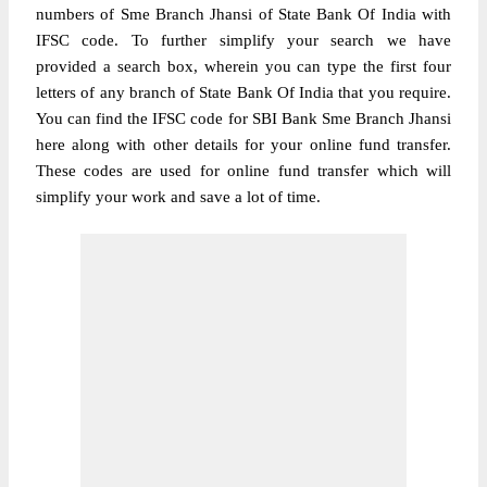
numbers of Sme Branch Jhansi of State Bank Of India with
IFSC code. To further simplify your search we have
provided a search box, wherein you can type the first four
letters of any branch of State Bank Of India that you require.
You can find the IFSC code for SBI Bank Sme Branch Jhansi
here along with other details for your online fund transfer.
These codes are used for online fund transfer which will
simplify your work and save a lot of time.