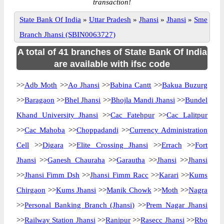
transaction!
State Bank Of India
»
Uttar Pradesh
»
Jhansi
»
Jhansi
»
Sme
Branch Jhansi (SBIN0063727)
A total of 41 branches of State Bank Of India
are available with ifsc code
>>
Adb Moth
>>
Ao Jhansi
>>
Babina Cantt
>>
Bakua Buzurg
>>
Baragaon
>>
Bhel Jhansi
>>
Bhojla Mandi Jhansi
>>
Bundel
Khand University Jhansi
>>
Cac Fatehpur
>>
Cac Lalitpur
>>
Cac Mahoba
>>
Choppadandi
>>
Currency Administration
Cell
>>
Digara
>>
Elite Crossing Jhansi
>>
Errach
>>
Fort
Jhansi
>>
Ganesh Chauraha
>>
Garautha
>>
Jhansi
>>
Jhansi
>>
Jhansi Fimm Dsh
>>
Jhansi Fimm Racc
>>
Karari
>>
Kums
Chirgaon
>>
Kums Jhansi
>>
Manik Chowk
>>
Moth
>>
Nagra
>>
Personal Banking Branch (Jhansi)
>>
Prem Nagar Jhansi
>>
Railway Station Jhansi
>>
Ranipur
>>
Rasecc Jhansi
>>
Rbo