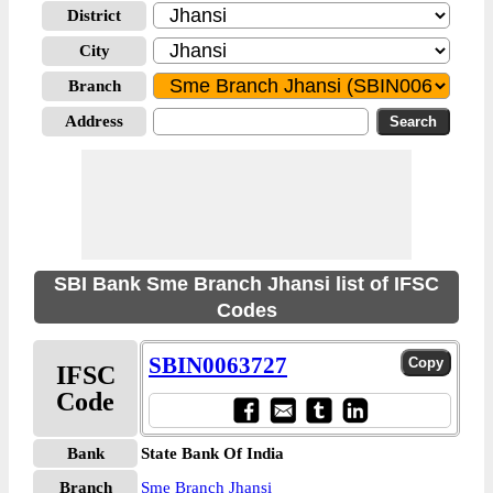
District
City
Branch
Address
SBI Bank Sme Branch Jhansi list of IFSC
Codes
SBIN0063727
IFSC
Code
Bank
State Bank Of India
Branch
Sme Branch Jhansi