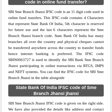
code in online fund transfer?
SBI Sme Branch Jhansi IFSC code is an 11 digit code used in
online fund transfers. This IFSC code contains 4 Characters
that represent State Bank Of India, 5th character is reserved
for future use and the last 6 characters represent the Sme
Branch Jhansi branch code. State Bank Of India has many
branches all over the country and physical cheques cannot
be transferred anywhere across the country to transfer funds
hence internet banking is preferred. The IFSC code
SBIN0063727 is used to identify the SBI Bank Sme Branch
Jhansi participating in online transactions via RTGS, IMPS
and NEFT systems. You can find the IFSC code for SBI Sme
Branch Jhansi in the table alongside
State Bank Of India IFSC code of Sme
Branch Jhansi jhansi
SBI Sme Branch Jhansi IFSC code is given on the right side.
We have also provided the details like address and contact