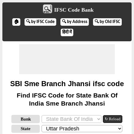
IFSC Code Bank
🏠
🔍 by IFSC Code
🔍 by Address
🔍 by Old IFSC
हिंदी में
SBI Sme Branch Jhansi ifsc code
Find IFSC Code for State Bank Of
India Sme Branch Jhansi
Bank
↻ Reload
State