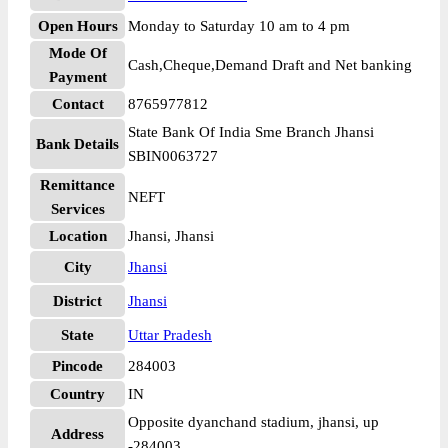
Open Hours
Monday to Saturday 10 am to 4 pm
Mode Of
Cash,Cheque,Demand Draft and Net banking
Payment
Contact
8765977812
State Bank Of India Sme Branch Jhansi
Bank Details
SBIN0063727
Remittance
NEFT
Services
Location
Jhansi, Jhansi
City
Jhansi
District
Jhansi
State
Uttar Pradesh
Pincode
284003
Country
IN
Opposite dyanchand stadium, jhansi, up
Address
-284003