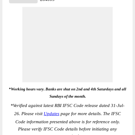
*Working hours vary. Banks are shut on 2nd and 4th Saturdays and all
Sundays of the month.
*
Verified against latest RBI IFSC Code release dated 31-Jul-
26. Please visit
Updates
page for more details. The IFSC
Code information presented above is for reference only.
Please verify IFSC Code details before initiating any