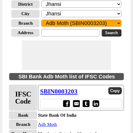
District
City
Branch
Address
SBI Bank Adb Moth list of IFSC Codes
SBIN0003203
IFSC
Code
Bank
State Bank Of India
Branch
Adb Moth