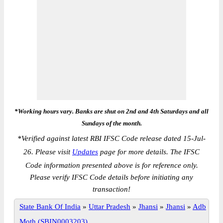
*Working hours vary. Banks are shut on 2nd and 4th Saturdays and all
Sundays of the month.
*
Verified against latest RBI IFSC Code release dated 15-Jul-
26. Please visit
Updates
page for more details. The IFSC
Code information presented above is for reference only.
Please verify IFSC Code details before initiating any
transaction!
State Bank Of India
»
Uttar Pradesh
»
Jhansi
»
Jhansi
»
Adb
Moth (SBIN0003203)