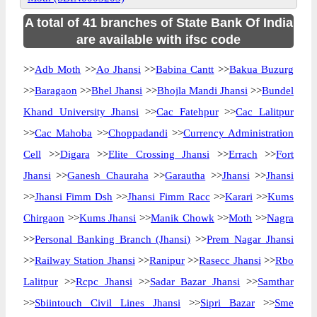
A total of 41 branches of State Bank Of India
are available with ifsc code
>>
Adb Moth
>>
Ao Jhansi
>>
Babina Cantt
>>
Bakua Buzurg
>>
Baragaon
>>
Bhel Jhansi
>>
Bhojla Mandi Jhansi
>>
Bundel
Khand University Jhansi
>>
Cac Fatehpur
>>
Cac Lalitpur
>>
Cac Mahoba
>>
Choppadandi
>>
Currency Administration
Cell
>>
Digara
>>
Elite Crossing Jhansi
>>
Errach
>>
Fort
Jhansi
>>
Ganesh Chauraha
>>
Garautha
>>
Jhansi
>>
Jhansi
>>
Jhansi Fimm Dsh
>>
Jhansi Fimm Racc
>>
Karari
>>
Kums
Chirgaon
>>
Kums Jhansi
>>
Manik Chowk
>>
Moth
>>
Nagra
>>
Personal Banking Branch (Jhansi)
>>
Prem Nagar Jhansi
>>
Railway Station Jhansi
>>
Ranipur
>>
Rasecc Jhansi
>>
Rbo
Lalitpur
>>
Rcpc Jhansi
>>
Sadar Bazar Jhansi
>>
Samthar
>>
Sbiintouch Civil Lines Jhansi
>>
Sipri Bazar
>>
Sme