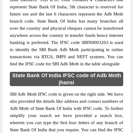
represent State Bank Of India, 5th character is reserved for
future use and the last 6 characters represent the Adb Moth
branch code. State Bank Of India has many branches all
over the country and physical cheques cannot be transferred
anywhere across the country to transfer funds hence internet
banking is preferred. The IFSC code SBIN0003203 is used
to identify the SBI Bank Adb Moth participating in online
transactions via RTGS, IMPS and NEFT systems. You can
find the IFSC code for SBI Adb Moth in the table alongside
State Bank Of India IFSC code of Adb Moth
jhansi
SBI Adb Moth IFSC code is given on the right side. We have
also provided the details like address and contact numbers of
Adb Moth of State Bank Of India with IFSC code. To further
simplify your search we have provided a search box,
wherein you can type the first four letters of any branch of
State Bank Of India that you require. You can find the IFSC