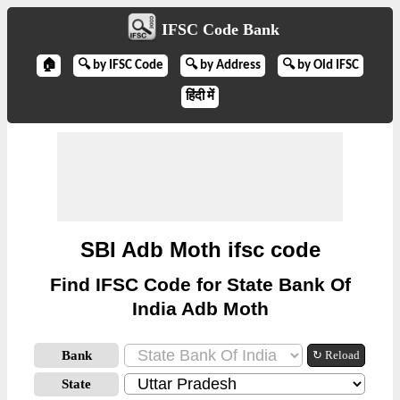
IFSC Code Bank
🏠
🔍 by IFSC Code
🔍 by Address
🔍 by Old IFSC
हिंदी में
SBI Adb Moth ifsc code
Find IFSC Code for State Bank Of
India Adb Moth
Bank
↻ Reload
State