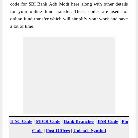
code for SBI Bank Adb Moth here along with other details
for your online fund transfer. These codes are used for
online fund transfer which will simplify your work and save
a lot of time.
IFSC Code
|
MICR Code
|
Bank Branches
|
BSR Code
|
Pin
Code
|
Post Offices
|
Unicode Symbol