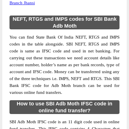
Branch Jhansi
NEFT, RTGS and IMPS codes for SBI Bank
Adb Moth
You can find State Bank Of India NEFT, RTGS and IMPS
codes in the table alongside. SBI NEFT, RTGS and IMPS
code is same as IFSC code and used in net banking. For
carrying out these transactions we need account details like
account number, holder’s name as per bank records, type of
account and IFSC code. Money can be transferred using any
of the three techniques i.e. IMPS, NEFT and RTGS. This SBI
Bank IFSC code for Adb Moth branch can be used for
various online fund transfers.
How to use SBI Adb Moth IFSC code in
online fund transfer?
SBI Adb Moth IFSC code is an 11 digit code used in online
fund transfers. This IFSC code contains 4 Characters that