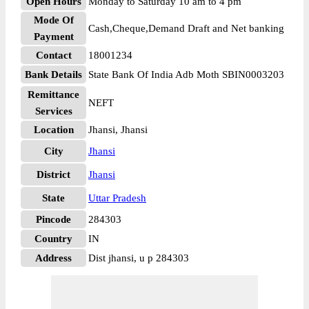
Open Hours
Monday to Saturday 10 am to 4 pm
Mode Of
Cash,Cheque,Demand Draft and Net banking
Payment
Contact
18001234
Bank Details
State Bank Of India Adb Moth SBIN0003203
Remittance
NEFT
Services
Location
Jhansi, Jhansi
City
Jhansi
District
Jhansi
State
Uttar Pradesh
Pincode
284303
Country
IN
Address
Dist jhansi, u p 284303