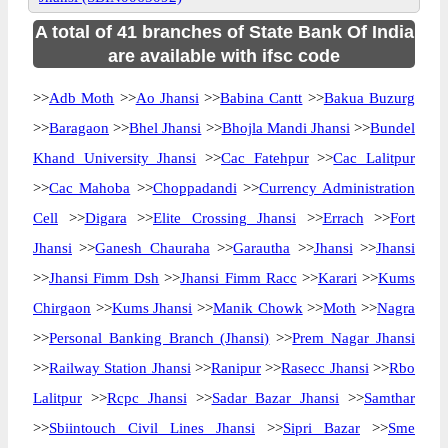
A total of 41 branches of State Bank Of India
are available with ifsc code
>>
Adb Moth
>>
Ao Jhansi
>>
Babina Cantt
>>
Bakua Buzurg
>>
Baragaon
>>
Bhel Jhansi
>>
Bhojla Mandi Jhansi
>>
Bundel
Khand University Jhansi
>>
Cac Fatehpur
>>
Cac Lalitpur
>>
Cac Mahoba
>>
Choppadandi
>>
Currency Administration
Cell
>>
Digara
>>
Elite Crossing Jhansi
>>
Errach
>>
Fort
Jhansi
>>
Ganesh Chauraha
>>
Garautha
>>
Jhansi
>>
Jhansi
>>
Jhansi Fimm Dsh
>>
Jhansi Fimm Racc
>>
Karari
>>
Kums
Chirgaon
>>
Kums Jhansi
>>
Manik Chowk
>>
Moth
>>
Nagra
>>
Personal Banking Branch (Jhansi)
>>
Prem Nagar Jhansi
>>
Railway Station Jhansi
>>
Ranipur
>>
Rasecc Jhansi
>>
Rbo
Lalitpur
>>
Rcpc Jhansi
>>
Sadar Bazar Jhansi
>>
Samthar
>>
Sbiintouch Civil Lines Jhansi
>>
Sipri Bazar
>>
Sme