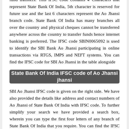
represent State Bank Of India, 5th character is reserved for
future use and the last 6 characters represent the Ao Jhansi
branch code. State Bank Of India has many branches all
over the country and physical cheques cannot be transferred
anywhere across the country to transfer funds hence internet
banking is preferred. The IFSC code SBIN0065092 is used
to identify the SBI Bank Ao Jhansi participating in online
transactions via RTGS, IMPS and NEFT systems. You can
find the IFSC code for SBI Ao Jhansi in the table alongside
State Bank Of India IFSC code of Ao Jhansi
jhansi
SBI Ao Jhansi IFSC code is given on the right side. We have
also provided the details like address and contact numbers of
Ao Jhansi of State Bank Of India with IFSC code. To further
simplify your search we have provided a search box,
wherein you can type the first four letters of any branch of
State Bank Of India that you require. You can find the IFSC