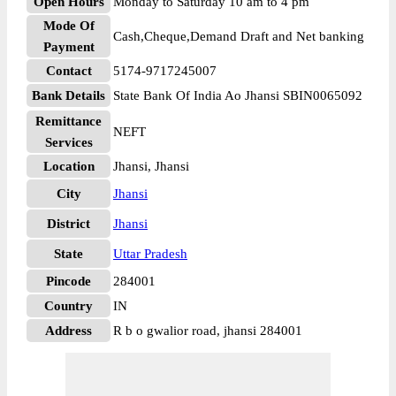
Open Hours
Monday to Saturday 10 am to 4 pm
Mode Of
Cash,Cheque,Demand Draft and Net banking
Payment
Contact
5174-9717245007
Bank Details
State Bank Of India Ao Jhansi SBIN0065092
Remittance
NEFT
Services
Location
Jhansi, Jhansi
City
Jhansi
District
Jhansi
State
Uttar Pradesh
Pincode
284001
Country
IN
Address
R b o gwalior road, jhansi 284001