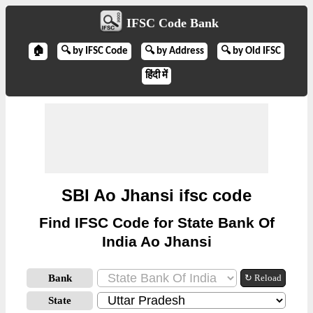
IFSC Code Bank
🏠
🔍 by IFSC Code
🔍 by Address
🔍 by Old IFSC
हिंदी में
SBI Ao Jhansi ifsc code
Find IFSC Code for State Bank Of
India Ao Jhansi
Bank
↻ Reload
State