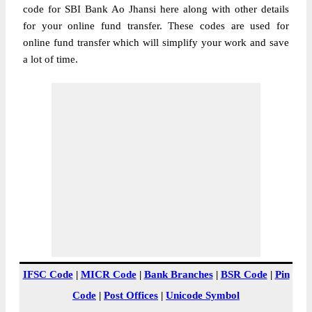
code for SBI Bank Ao Jhansi here along with other details
for your online fund transfer. These codes are used for
online fund transfer which will simplify your work and save
a lot of time.
IFSC Code
|
MICR Code
|
Bank Branches
|
BSR Code
|
Pin
Code
|
Post Offices
|
Unicode Symbol