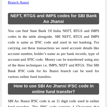
Branch Jhansi
NEFT, RTGS and IMPS codes for SBI Bank
Ao Jhansi
You can find State Bank Of India NEFT, RTGS and IMPS
codes in the table alongside. SBI NEFT, RTGS and IMPS
code is same as IFSC code and used in net banking. For
carrying out these transactions we need account details like
account number, holder’s name as per bank records, type of
account and IFSC code. Money can be transferred using any
of the three techniques i.e. IMPS, NEFT and RTGS. This SBI
Bank IFSC code for Ao Jhansi branch can be used for
various online fund transfers.
How to use SBI Ao Jhansi IFSC code in
online fund transfer?
SBI Ao Jhansi IFSC code is an 11 digit code used in online
fund transfers. This IFSC code contains 4 Characters that