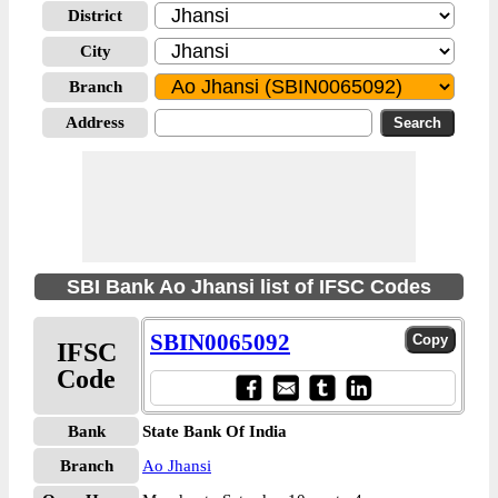
District
City
Branch
Address
SBI Bank Ao Jhansi list of IFSC Codes
SBIN0065092
IFSC
Code
Bank
State Bank Of India
Branch
Ao Jhansi