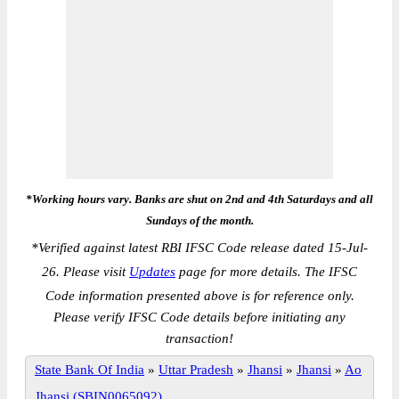
*Working hours vary. Banks are shut on 2nd and 4th Saturdays and all
Sundays of the month.
*
Verified against latest RBI IFSC Code release dated 15-Jul-
26. Please visit
Updates
page for more details. The IFSC
Code information presented above is for reference only.
Please verify IFSC Code details before initiating any
transaction!
State Bank Of India
»
Uttar Pradesh
»
Jhansi
»
Jhansi
»
Ao
Jhansi (SBIN0065092)