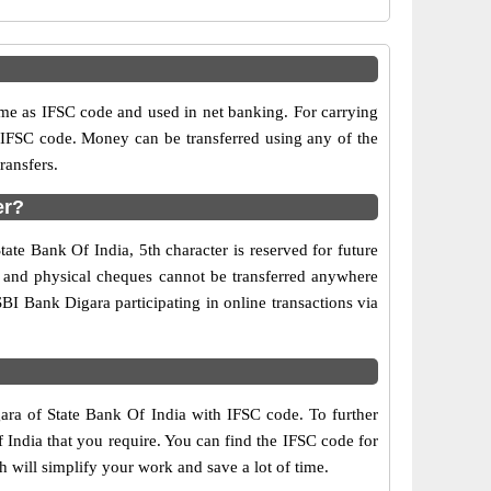
e as IFSC code and used in net banking. For carrying
d IFSC code. Money can be transferred using any of the
ransfers.
er?
ate Bank Of India, 5th character is reserved for future
y and physical cheques cannot be transferred anywhere
BI Bank Digara participating in online transactions via
gara of State Bank Of India with IFSC code. To further
 India that you require. You can find the IFSC code for
h will simplify your work and save a lot of time.