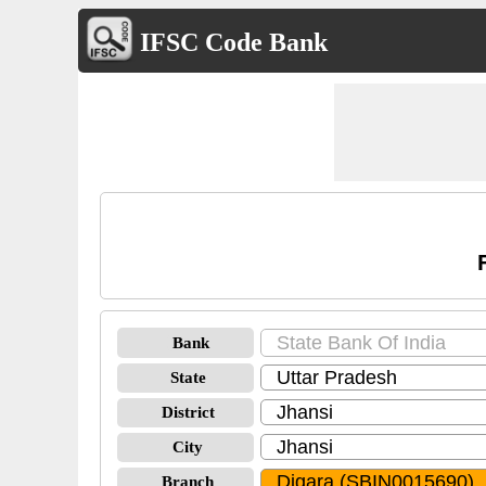
IFSC Code Bank
Bank
State
District
City
Branch