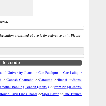
month.
ormation presented above is for reference only. Please
h ifsc code
and University Jhansi
>>
Cac Fatehpur
>>
Cac Lalitpur
i
>>
Ganesh Chauraha
>>
Garautha
>>
Jhansi
>>
Jhansi
ersonal Banking Branch (Jhansi)
>>
Prem Nagar Jhansi
ntouch Civil Lines Jhansi
>>
Sipri Bazar
>>
Sme Branch