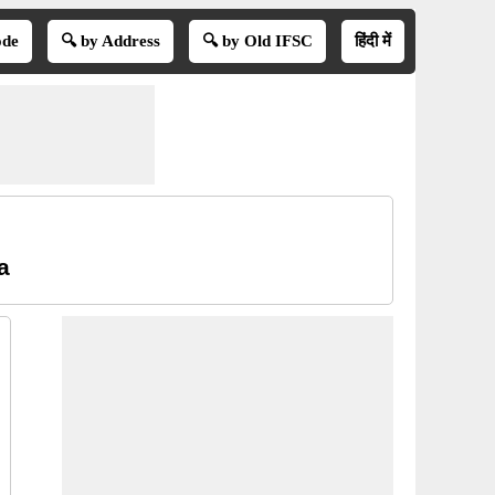
ode
🔍 by Address
🔍 by Old IFSC
हिंदी में
a