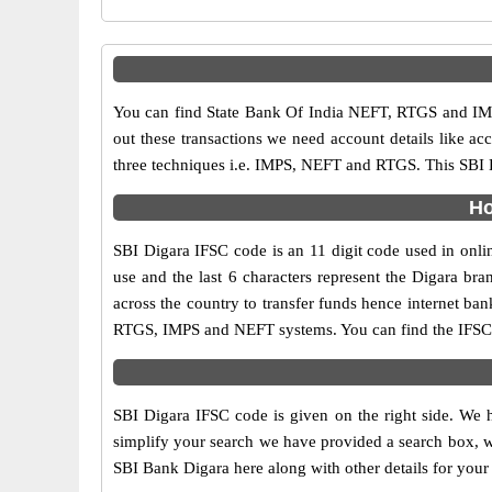
You can find State Bank Of India NEFT, RTGS and IMP
out these transactions we need account details like a
three techniques i.e. IMPS, NEFT and RTGS. This SBI B
Ho
SBI Digara IFSC code is an 11 digit code used in onlin
use and the last 6 characters represent the Digara b
across the country to transfer funds hence internet ba
RTGS, IMPS and NEFT systems. You can find the IFSC c
SBI Digara IFSC code is given on the right side. We h
simplify your search we have provided a search box, wh
SBI Bank Digara here along with other details for your 