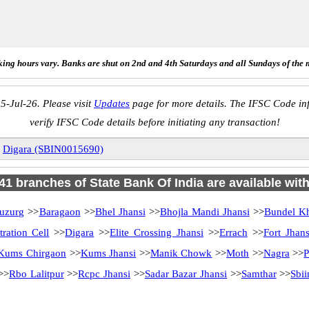
ing hours vary. Banks are shut on 2nd and 4th Saturdays and all Sundays of the 
5-Jul-26. Please visit
Updates
page for more details. The IFSC Code inf
verify IFSC Code details before initiating any transaction!
»
Digara (SBIN0015690)
 41 branches of State Bank Of India are available wit
uzurg
>>
Baragaon
>>
Bhel Jhansi
>>
Bhojla Mandi Jhansi
>>
Bundel Kh
ration Cell
>>
Digara
>>
Elite Crossing Jhansi
>>
Errach
>>
Fort Jhans
Kums Chirgaon
>>
Kums Jhansi
>>
Manik Chowk
>>
Moth
>>
Nagra
>>
P
>>
Rbo Lalitpur
>>
Rcpc Jhansi
>>
Sadar Bazar Jhansi
>>
Samthar
>>
Sbii