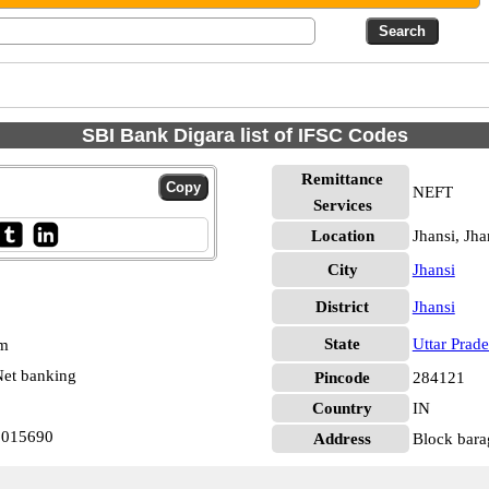
SBI Bank Digara list of IFSC Codes
Remittance
NEFT
Services
Location
Jhansi, Jha
City
Jhansi
District
Jhansi
State
Uttar Prad
pm
et banking
Pincode
284121
Country
IN
N0015690
Address
Block bara