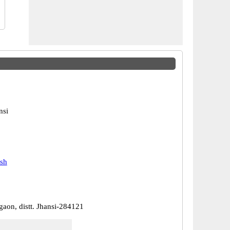
nsi
esh
gaon, distt. Jhansi-284121