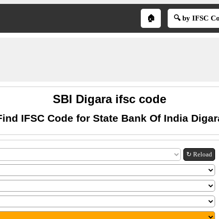
🏠
🔍 by IFSC C
SBI Digara ifsc code
Find IFSC Code for State Bank Of India Digar
↻ Reload