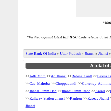
*Work
*
Verified against latest RBI IFSC Code release dated 1
State Bank Of India
»
Uttar Pradesh
»
Jhansi
»
Jhansi
A total of
>>
Adb Moth
>>
Ao Jhansi
>>
Babina Cantt
>>
Bakua B
>>
Cac Mahoba
>>
Choppadandi
>>
Currency Administ
>>
Jhansi Fimm Dsh
>>
Jhansi Fimm Racc
>>
Karari
>>
>>
Railway Station Jhansi
>>
Ranipur
>>
Rasecc Jhansi
Jhansi