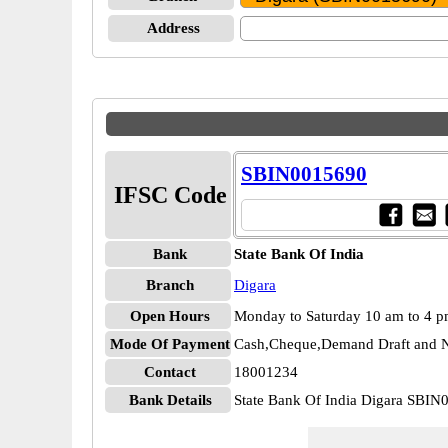
Address
SBIN0015690
IFSC Code
Bank
State Bank Of India
Branch
Digara
Open Hours
Monday to Saturday 10 am to 4 
Mode Of Payment
Cash,Cheque,Demand Draft and N
Contact
18001234
Bank Details
State Bank Of India Digara SBI