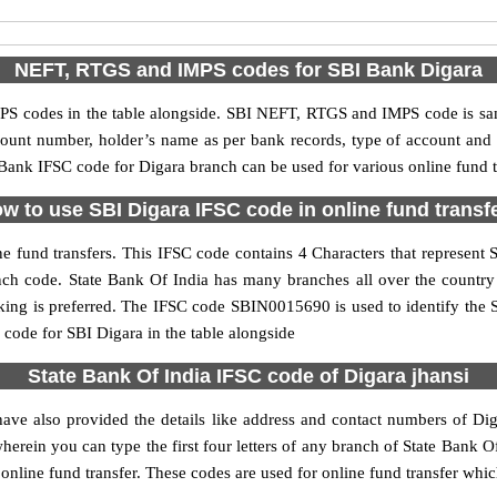
NEFT, RTGS and IMPS codes for SBI Bank Digara
S codes in the table alongside. SBI NEFT, RTGS and IMPS code is sam
ccount number, holder’s name as per bank records, type of account an
ank IFSC code for Digara branch can be used for various online fund t
w to use SBI Digara IFSC code in online fund transf
e fund transfers. This IFSC code contains 4 Characters that represent St
ranch code. State Bank Of India has many branches all over the countr
nking is preferred. The IFSC code SBIN0015690 is used to identify the S
ode for SBI Digara in the table alongside
State Bank Of India IFSC code of Digara jhansi
ave also provided the details like address and contact numbers of Di
erein you can type the first four letters of any branch of State Bank Of
online fund transfer. These codes are used for online fund transfer whic