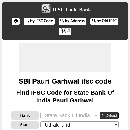
IFSC Code Bank
🏠
🔍 by IFSC Code
🔍 by Address
🔍 by Old IFSC
हिंदी में
SBI Pauri Garhwal ifsc code
Find IFSC Code for State Bank Of
India Pauri Garhwal
Bank
↻ Reload
State