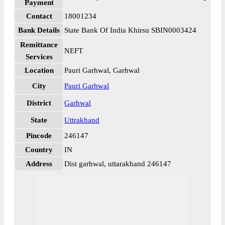
Payment
Contact
18001234
Bank Details
State Bank Of India Khirsu SBIN0003424
Remittance
NEFT
Services
Location
Pauri Garhwal, Garhwal
City
Pauri Garhwal
District
Garhwal
State
Uttrakhand
Pincode
246147
Country
IN
Address
Dist garhwal, uttarakhand 246147