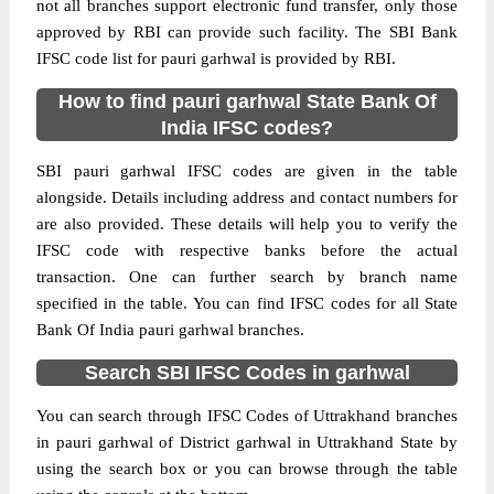
not all branches support electronic fund transfer, only those
approved by RBI can provide such facility. The SBI Bank
IFSC code list for pauri garhwal is provided by RBI.
How to find pauri garhwal State Bank Of
India IFSC codes?
SBI pauri garhwal IFSC codes are given in the table
alongside. Details including address and contact numbers for
are also provided. These details will help you to verify the
IFSC code with respective banks before the actual
transaction. One can further search by branch name
specified in the table. You can find IFSC codes for all State
Bank Of India pauri garhwal branches.
Search SBI IFSC Codes in garhwal
You can search through IFSC Codes of Uttrakhand branches
in pauri garhwal of District garhwal in Uttrakhand State by
using the search box or you can browse through the table