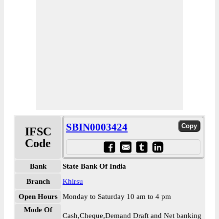
SBIN0003424
IFSC
Code
Bank
State Bank Of India
Branch
Khirsu
Open Hours
Monday to Saturday 10 am to 4 pm
Mode Of
Cash,Cheque,Demand Draft and Net banking