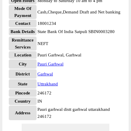
Open Hours
Monday to Saturday 10 am to 4 pm
Mode Of
Cash,Cheque,Demand Draft and Net banking
Payment
Contact
18001234
Bank Details
State Bank Of India Satpuli SBIN0003280
Remittance
NEFT
Services
Location
Pauri Garhwal, Garhwal
City
Pauri Garhwal
District
Garhwal
State
Uttrakhand
Pincode
246172
Country
IN
Pauri garhwal distt garhwal uttarakhand
Address
246172