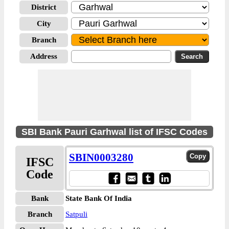
District
City
Branch
Address
SBI Bank Pauri Garhwal list of IFSC Codes
SBIN0003280
IFSC
Code
Bank
State Bank Of India
Branch
Satpuli