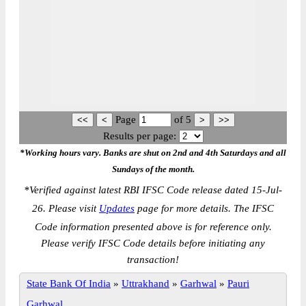
Page
of
5
Results per page:
*Working hours vary. Banks are shut on 2nd and 4th Saturdays and all
Sundays of the month.
*
Verified against latest RBI IFSC Code release dated 15-Jul-
26. Please visit
Updates
page for more details. The IFSC
Code information presented above is for reference only.
Please verify IFSC Code details before initiating any
transaction!
State Bank Of India
»
Uttrakhand
»
Garhwal
»
Pauri
Garhwal