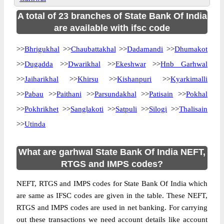
A total of 23 branches of State Bank Of India
are available with ifsc code
>>
Bhrigukhal
>>
Chaubattakhal
>>
Dadamandi
>>
Dhumakot
>>
Dugadda
>>
Dwarikhal
>>
Ekeshwar
>>
Hnb Garhwal
>>
Jaiharikhal
>>
Khirsu
>>
Kishanpuri
>>
Kyarkimalli
>>
Pabau
>>
Paithani
>>
Parsundakhal
>>
Patisain
>>
Pokhal
>>
Pokhrikhet
>>
Sanglakoti
>>
Satpuli
>>
Silogi
>>
Thalisain
>>
Utinda
What are garhwal State Bank Of India NEFT,
RTGS and IMPS codes?
NEFT, RTGS and IMPS codes for State Bank Of India which
are same as IFSC codes are given in the table. These NEFT,
RTGS and IMPS codes are used in net banking. For carrying
out these transactions we need account details like account