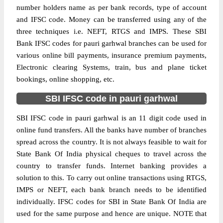
number holders name as per bank records, type of account
and IFSC code. Money can be transferred using any of the
three techniques i.e. NEFT, RTGS and IMPS. These SBI
Bank IFSC codes for pauri garhwal branches can be used for
various online bill payments, insurance premium payments,
Electronic clearing Systems, train, bus and plane ticket
bookings, online shopping, etc.
SBI IFSC code in pauri garhwal
SBI IFSC code in pauri garhwal is an 11 digit code used in
online fund transfers. All the banks have number of branches
spread across the country. It is not always feasible to wait for
State Bank Of India physical cheques to travel across the
country to transfer funds. Internet banking provides a
solution to this. To carry out online transactions using RTGS,
IMPS or NEFT, each bank branch needs to be identified
individually. IFSC codes for SBI in State Bank Of India are
used for the same purpose and hence are unique. NOTE that