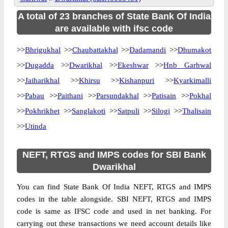
A total of 23 branches of State Bank Of India
are available with ifsc code
>>
Bhrigukhal
>>
Chaubattakhal
>>
Dadamandi
>>
Dhumakot
>>
Dugadda
>>
Dwarikhal
>>
Ekeshwar
>>
Hnb Garhwal
>>
Jaiharikhal
>>
Khirsu
>>
Kishanpuri
>>
Kyarkimalli
>>
Pabau
>>
Paithani
>>
Parsundakhal
>>
Patisain
>>
Pokhal
>>
Pokhrikhet
>>
Sanglakoti
>>
Satpuli
>>
Silogi
>>
Thalisain
>>
Utinda
NEFT, RTGS and IMPS codes for SBI Bank
Dwarikhal
You can find State Bank Of India NEFT, RTGS and IMPS
codes in the table alongside. SBI NEFT, RTGS and IMPS
code is same as IFSC code and used in net banking. For
carrying out these transactions we need account details like