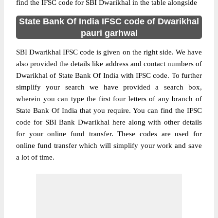
find the IFSC code for SBI Dwarikhal in the table alongside
State Bank Of India IFSC code of Dwarikhal
pauri garhwal
SBI Dwarikhal IFSC code is given on the right side. We have
also provided the details like address and contact numbers of
Dwarikhal of State Bank Of India with IFSC code. To further
simplify your search we have provided a search box,
wherein you can type the first four letters of any branch of
State Bank Of India that you require. You can find the IFSC
code for SBI Bank Dwarikhal here along with other details
for your online fund transfer. These codes are used for
online fund transfer which will simplify your work and save
a lot of time.