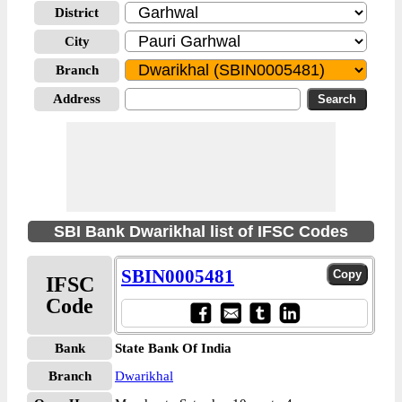
District
City
Branch
Address
SBI Bank Dwarikhal list of IFSC Codes
SBIN0005481
IFSC
Code
Bank
State Bank Of India
Branch
Dwarikhal