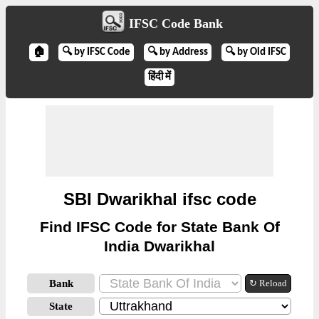
IFSC Code Bank
🏠
🔍 by IFSC Code
🔍 by Address
🔍 by Old IFSC
हिंदी में
SBI Dwarikhal ifsc code
Find IFSC Code for State Bank Of
India Dwarikhal
Bank
↻ Reload
State