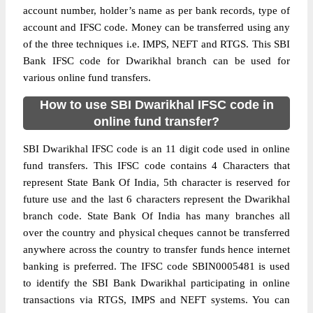
account number, holder’s name as per bank records, type of
account and IFSC code. Money can be transferred using any
of the three techniques i.e. IMPS, NEFT and RTGS. This SBI
Bank IFSC code for Dwarikhal branch can be used for
various online fund transfers.
How to use SBI Dwarikhal IFSC code in
online fund transfer?
SBI Dwarikhal IFSC code is an 11 digit code used in online
fund transfers. This IFSC code contains 4 Characters that
represent State Bank Of India, 5th character is reserved for
future use and the last 6 characters represent the Dwarikhal
branch code. State Bank Of India has many branches all
over the country and physical cheques cannot be transferred
anywhere across the country to transfer funds hence internet
banking is preferred. The IFSC code SBIN0005481 is used
to identify the SBI Bank Dwarikhal participating in online
transactions via RTGS, IMPS and NEFT systems. You can