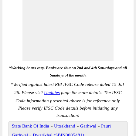
*Working hours vary. Banks are shut on 2nd and 4th Saturdays and all
Sundays of the month.
*
Verified against latest RBI IFSC Code release dated 15-Jul-
26. Please visit
Updates
page for more details. The IFSC
Code information presented above is for reference only.
Please verify IFSC Code details before initiating any
transaction!
State Bank Of India
»
Uttrakhand
»
Garhwal
»
Pauri
Garhwal
»
Dwarikhal (SBIN0005481)