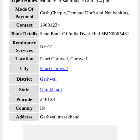
Open Hours
Monday to Saturday 10 am to 4 pm
Mode Of
Cash,Cheque,Demand Draft and Net banking
Payment
Contact
18001234
Bank Details
State Bank Of India Dwarikhal SBIN0005481
Remittance
NEFT
Services
Location
Pauri Garhwal, Garhwal
City
Pauri Garhwal
District
Garhwal
State
Uttrakhand
Pincode
246128
Country
IN
Address
Garhwaluttarakhand