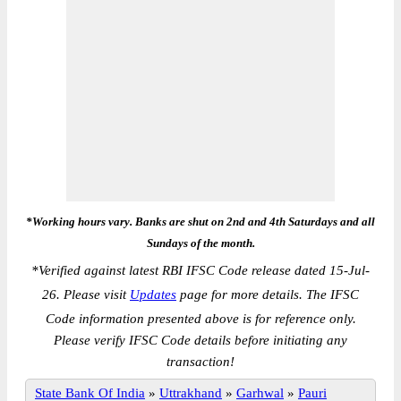
*Working hours vary. Banks are shut on 2nd and 4th Saturdays and all
Sundays of the month.
*
Verified against latest RBI IFSC Code release dated 15-Jul-
26. Please visit
Updates
page for more details. The IFSC
Code information presented above is for reference only.
Please verify IFSC Code details before initiating any
transaction!
State Bank Of India
»
Uttrakhand
»
Garhwal
»
Pauri