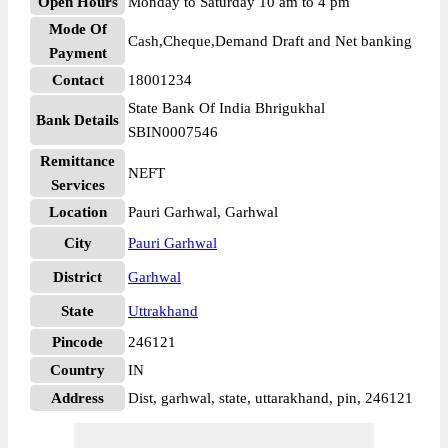
Open Hours
Monday to Saturday 10 am to 4 pm
Mode Of
Cash,Cheque,Demand Draft and Net banking
Payment
Contact
18001234
State Bank Of India Bhrigukhal
Bank Details
SBIN0007546
Remittance
NEFT
Services
Location
Pauri Garhwal, Garhwal
City
Pauri Garhwal
District
Garhwal
State
Uttrakhand
Pincode
246121
Country
IN
Address
Dist, garhwal, state, uttarakhand, pin, 246121