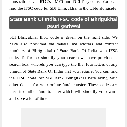
transactions via RTGS, IMPS and NEFT systems. You can
find the IFSC code for SBI Bhrigukhal in the table alongside
State Bank Of India IFSC code of Bhrigukhal
pauri garhwal
SBI Bhrigukhal IFSC code is given on the right side. We
have also provided the details like address and contact
numbers of Bhrigukhal of State Bank Of India with IFSC
code. To further simplify your search we have provided a
search box, wherein you can type the first four letters of any
branch of State Bank Of India that you require. You can find
the IFSC code for SBI Bank Bhrigukhal here along with
other details for your online fund transfer. These codes are
used for online fund transfer which will simplify your work
and save a lot of time.