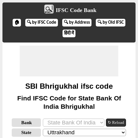
IFSC Code Bank
🏠
🔍 by IFSC Code
🔍 by Address
🔍 by Old IFSC
हिंदी में
SBI Bhrigukhal ifsc code
Find IFSC Code for State Bank Of
India Bhrigukhal
Bank
↻ Reload
State