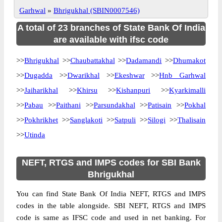
Garhwal
»
Bhrigukhal (SBIN0007546)
A total of 23 branches of State Bank Of India
are available with ifsc code
>>
Bhrigukhal
>>
Chaubattakhal
>>
Dadamandi
>>
Dhumakot
>>
Dugadda
>>
Dwarikhal
>>
Ekeshwar
>>
Hnb Garhwal
>>
Jaiharikhal
>>
Khirsu
>>
Kishanpuri
>>
Kyarkimalli
>>
Pabau
>>
Paithani
>>
Parsundakhal
>>
Patisain
>>
Pokhal
>>
Pokhrikhet
>>
Sanglakoti
>>
Satpuli
>>
Silogi
>>
Thalisain
>>
Utinda
NEFT, RTGS and IMPS codes for SBI Bank
Bhrigukhal
You can find State Bank Of India NEFT, RTGS and IMPS
codes in the table alongside. SBI NEFT, RTGS and IMPS
code is same as IFSC code and used in net banking. For