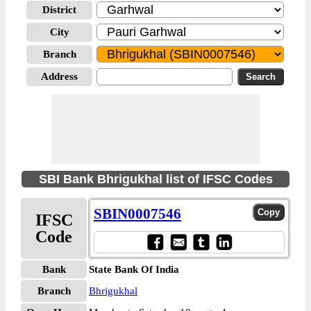
District
City
Branch
Address
SBI Bank Bhrigukhal list of IFSC Codes
SBIN0007546
IFSC
Code
Bank
State Bank Of India
Branch
Bhrigukhal