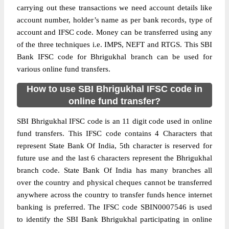
carrying out these transactions we need account details like
account number, holder’s name as per bank records, type of
account and IFSC code. Money can be transferred using any
of the three techniques i.e. IMPS, NEFT and RTGS. This SBI
Bank IFSC code for Bhrigukhal branch can be used for
various online fund transfers.
How to use SBI Bhrigukhal IFSC code in
online fund transfer?
SBI Bhrigukhal IFSC code is an 11 digit code used in online
fund transfers. This IFSC code contains 4 Characters that
represent State Bank Of India, 5th character is reserved for
future use and the last 6 characters represent the Bhrigukhal
branch code. State Bank Of India has many branches all
over the country and physical cheques cannot be transferred
anywhere across the country to transfer funds hence internet
banking is preferred. The IFSC code SBIN0007546 is used
to identify the SBI Bank Bhrigukhal participating in online