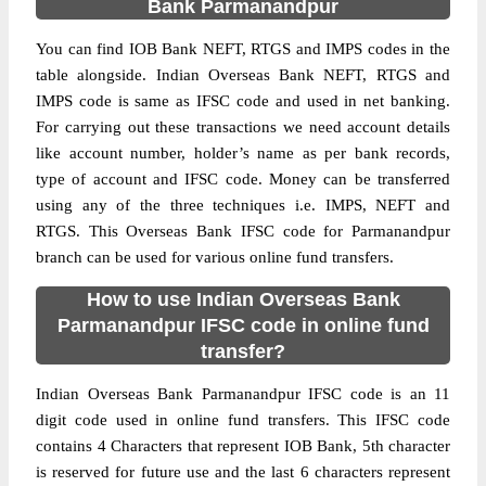
Bank Parmanandpur
You can find IOB Bank NEFT, RTGS and IMPS codes in the
table alongside. Indian Overseas Bank NEFT, RTGS and
IMPS code is same as IFSC code and used in net banking.
For carrying out these transactions we need account details
like account number, holder’s name as per bank records,
type of account and IFSC code. Money can be transferred
using any of the three techniques i.e. IMPS, NEFT and
RTGS. This Overseas Bank IFSC code for Parmanandpur
branch can be used for various online fund transfers.
How to use Indian Overseas Bank
Parmanandpur IFSC code in online fund
transfer?
Indian Overseas Bank Parmanandpur IFSC code is an 11
digit code used in online fund transfers. This IFSC code
contains 4 Characters that represent IOB Bank, 5th character
is reserved for future use and the last 6 characters represent