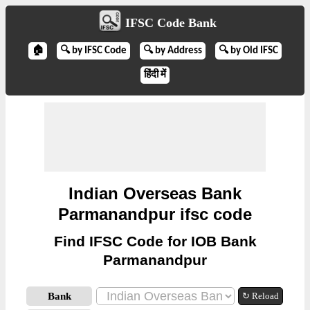
IFSC Code Bank
🏠
🔍 by IFSC Code
🔍 by Address
🔍 by Old IFSC
हिंदी में
Indian Overseas Bank
Parmanandpur ifsc code
Find IFSC Code for IOB Bank
Parmanandpur
Bank
↻ Reload