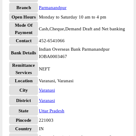
Branch
Parmanandpur
Open Hours
Monday to Saturday 10 am to 4 pm
Mode Of
Cash,Cheque,Demand Draft and Net banking
Payment
Contact
452-6541066
Indian Overseas Bank Parmanandpur
Bank Details
IOBA0003467
Remittance
NEFT
Services
Location
Varanasi, Varanasi
City
Varanasi
District
Varanasi
State
Uttar Pradesh
Pincode
221003
Country
IN