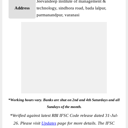
Jeevandeep institute of management &
Address
technology, sindhora road, bada lalpur,
parmanandpur, varanasi
*Working hours vary. Banks are shut on 2nd and 4th Saturdays and all
Sundays of the month.
*
Verified against latest RBI IFSC Code release dated 31-Jul-
26. Please visit
Updates
page for more details. The IFSC