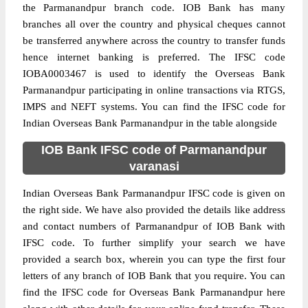
the Parmanandpur branch code. IOB Bank has many
branches all over the country and physical cheques cannot
be transferred anywhere across the country to transfer funds
hence internet banking is preferred. The IFSC code
IOBA0003467 is used to identify the Overseas Bank
Parmanandpur participating in online transactions via RTGS,
IMPS and NEFT systems. You can find the IFSC code for
Indian Overseas Bank Parmanandpur in the table alongside
IOB Bank IFSC code of Parmanandpur
varanasi
Indian Overseas Bank Parmanandpur IFSC code is given on
the right side. We have also provided the details like address
and contact numbers of Parmanandpur of IOB Bank with
IFSC code. To further simplify your search we have
provided a search box, wherein you can type the first four
letters of any branch of IOB Bank that you require. You can
find the IFSC code for Overseas Bank Parmanandpur here