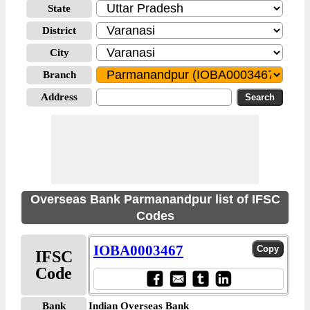
State
District
City
Branch
Address
Overseas Bank Parmanandpur list of IFSC
Codes
IOBA0003467
IFSC
Code
Bank
Indian Overseas Bank