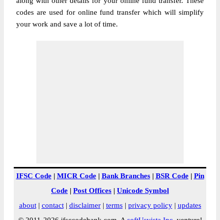
along with other details for your online fund transfer. These
codes are used for online fund transfer which will simplify
your work and save a lot of time.
IFSC Code
|
MICR Code
|
Bank Branches
|
BSR Code
|
Pin
Code
|
Post Offices
|
Unicode Symbol
about
|
contact
|
disclaimer
|
terms
|
privacy policy
|
updates