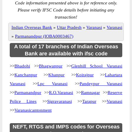
Code information presented above is for reference only.
Please verify IFSC Code details before initiating any
transaction!
Indian Overseas Bank
»
Uttar Pradesh
»
Varanasi
»
Varanasi
»
Parmanandpur (IOBA0003467)
A total of 17 branches of Indian Overseas
Bank are available with ifsc code
>>
Bhadohi
>>
Bhagwanpur
>>
Glenhill School Varanasi
>>
Kanchanpur
>>
Khanpur
>>
Koirajpur
>>
Lahartara
Varanasi
>>
Lpc Varanasi
>>
Pandeypur Varanasi
>>
Parmanandpur
>>
R.O.Varanasi
>>
Ramnagar
>>
Reserve
Police Lines
>>
Sigravaranasi
>>
Tarapur
>>
Varanasi
>>
Varanasicantonment
NEFT, RTGS and IMPS codes for Overseas