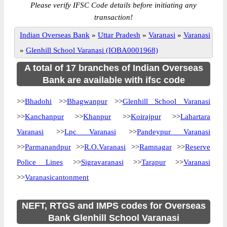
Please verify IFSC Code details before initiating any
transaction!
Indian Overseas Bank
»
Uttar Pradesh
»
Varanasi
»
Varanasi
»
Glenhill School Varanasi (IOBA0001968)
A total of 17 branches of Indian Overseas
Bank are available with ifsc code
>>
Bhadohi
>>
Bhagwanpur
>>
Glenhill School Varanasi
>>
Kanchanpur
>>
Khanpur
>>
Koirajpur
>>
Lahartara
Varanasi
>>
Lpc Varanasi
>>
Pandeypur Varanasi
>>
Parmanandpur
>>
R.O.Varanasi
>>
Ramnagar
>>
Reserve
Police Lines
>>
Sigravaranasi
>>
Tarapur
>>
Varanasi
>>
Varanasicantonment
NEFT, RTGS and IMPS codes for Overseas
Bank Glenhill School Varanasi