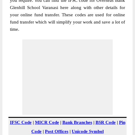
you require. You can find the IFSC code for Overseas Bank
Glenhill School Varanasi here along with other details for
your online fund transfer. These codes are used for online
fund transfer which will simplify your work and save a lot of
time.
IFSC Code
|
MICR Code
|
Bank Branches
|
BSR Code
|
Pin
Code
|
Post Offices
|
Unicode Symbol