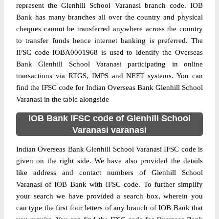
represent the Glenhill School Varanasi branch code. IOB
Bank has many branches all over the country and physical
cheques cannot be transferred anywhere across the country
to transfer funds hence internet banking is preferred. The
IFSC code IOBA0001968 is used to identify the Overseas
Bank Glenhill School Varanasi participating in online
transactions via RTGS, IMPS and NEFT systems. You can
find the IFSC code for Indian Overseas Bank Glenhill School
Varanasi in the table alongside
IOB Bank IFSC code of Glenhill School
Varanasi varanasi
Indian Overseas Bank Glenhill School Varanasi IFSC code is
given on the right side. We have also provided the details
like address and contact numbers of Glenhill School
Varanasi of IOB Bank with IFSC code. To further simplify
your search we have provided a search box, wherein you
can type the first four letters of any branch of IOB Bank that