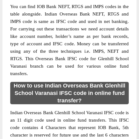
You can find IOB Bank NEFT, RTGS and IMPS codes in the
table alongside. Indian Overseas Bank NEFT, RTGS and
IMPS code is same as IFSC code and used in net banking.
For carrying out these transactions we need account details
like account number, holder’s name as per bank records,
type of account and IFSC code. Money can be transferred
using any of the three techniques i.e. IMPS, NEFT and
RTGS. This Overseas Bank IFSC code for Glenhill School
Varanasi branch can be used for various online fund
transfers.
How to use Indian Overseas Bank Glenhill
School Varanasi IFSC code in online fund
transfer?
Indian Overseas Bank Glenhill School Varanasi IFSC code is
an 11 digit code used in online fund transfers. This IFSC
code contains 4 Characters that represent IOB Bank, 5th
character is reserved for future use and the last 6 characters