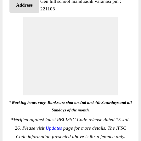
Gen hill school manduadih varanasi pin :
Address
221103
*Working hours vary. Banks are shut on 2nd and 4th Saturdays and all
Sundays of the month.
*
Verified against latest RBI IFSC Code release dated 15-Jul-
26. Please visit
Updates
page for more details. The IFSC
Code information presented above is for reference only.