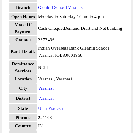
Branch
Glenhill School Varanasi
Open Hours
Monday to Saturday 10 am to 4 pm
Mode Of
Cash,Cheque,Demand Draft and Net banking
Payment
Contact
2373496
Indian Overseas Bank Glenhill School
Bank Details
Varanasi IOBA0001968
Remittance
NEFT
Services
Location
Varanasi, Varanasi
City
Varanasi
District
Varanasi
State
Uttar Pradesh
Pincode
221103
Country
IN