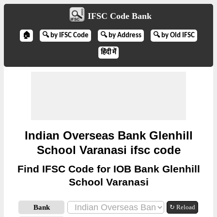
IFSC Code Bank
🏠
🔍 by IFSC Code
🔍 by Address
🔍 by Old IFSC
हिंदी में
Indian Overseas Bank Glenhill
School Varanasi ifsc code
Find IFSC Code for IOB Bank Glenhill
School Varanasi
Bank
↻ Reload