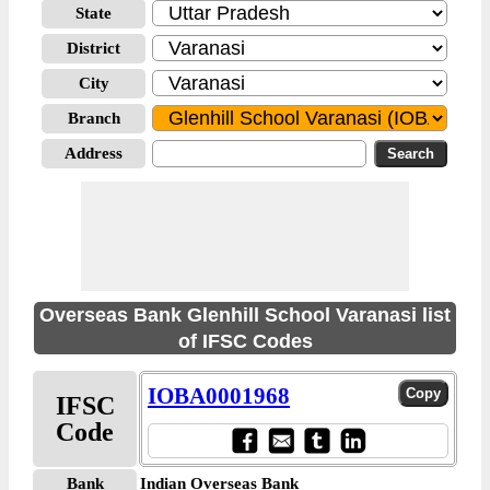
State
District
City
Branch
Address
Overseas Bank Glenhill School Varanasi list
of IFSC Codes
IOBA0001968
IFSC
Code
Bank
Indian Overseas Bank