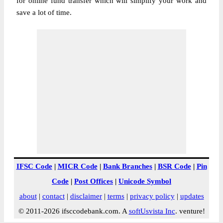
for online fund transfer which will simplify your work and
save a lot of time.
IFSC Code
|
MICR Code
|
Bank Branches
|
BSR Code
|
Pin
Code
|
Post Offices
|
Unicode Symbol
about
|
contact
|
disclaimer
|
terms
|
privacy policy
|
updates
© 2011-2026 ifsccodebank.com. A
softUsvista Inc
. venture!