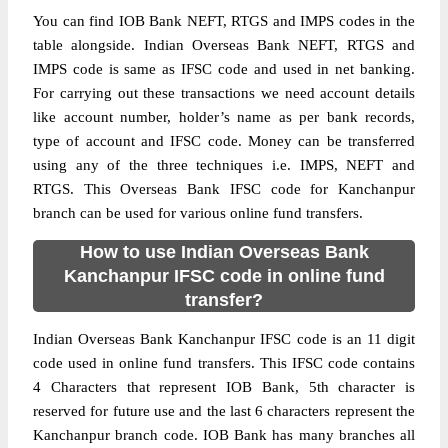
You can find IOB Bank NEFT, RTGS and IMPS codes in the
table alongside. Indian Overseas Bank NEFT, RTGS and
IMPS code is same as IFSC code and used in net banking.
For carrying out these transactions we need account details
like account number, holder’s name as per bank records,
type of account and IFSC code. Money can be transferred
using any of the three techniques i.e. IMPS, NEFT and
RTGS. This Overseas Bank IFSC code for Kanchanpur
branch can be used for various online fund transfers.
How to use Indian Overseas Bank
Kanchanpur IFSC code in online fund
transfer?
Indian Overseas Bank Kanchanpur IFSC code is an 11 digit
code used in online fund transfers. This IFSC code contains
4 Characters that represent IOB Bank, 5th character is
reserved for future use and the last 6 characters represent the
Kanchanpur branch code. IOB Bank has many branches all