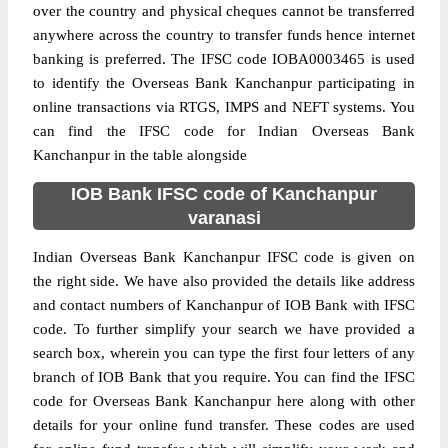
over the country and physical cheques cannot be transferred
anywhere across the country to transfer funds hence internet
banking is preferred. The IFSC code IOBA0003465 is used
to identify the Overseas Bank Kanchanpur participating in
online transactions via RTGS, IMPS and NEFT systems. You
can find the IFSC code for Indian Overseas Bank
Kanchanpur in the table alongside
IOB Bank IFSC code of Kanchanpur
varanasi
Indian Overseas Bank Kanchanpur IFSC code is given on
the right side. We have also provided the details like address
and contact numbers of Kanchanpur of IOB Bank with IFSC
code. To further simplify your search we have provided a
search box, wherein you can type the first four letters of any
branch of IOB Bank that you require. You can find the IFSC
code for Overseas Bank Kanchanpur here along with other
details for your online fund transfer. These codes are used