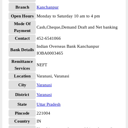
Branch
Kanchanpur
Open Hours
Monday to Saturday 10 am to 4 pm
Mode Of
Cash,Cheque,Demand Draft and Net banking
Payment
Contact
452-6541066
Indian Overseas Bank Kanchanpur
Bank Details
IOBA0003465
Remittance
NEFT
Services
Location
Varanasi, Varanasi
City
Varanasi
District
Varanasi
State
Uttar Pradesh
Pincode
221004
Country
IN