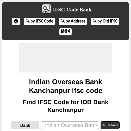
IFSC Code Bank
🏠
🔍 by IFSC Code
🔍 by Address
🔍 by Old IFSC
हिंदी में
Indian Overseas Bank
Kanchanpur ifsc code
Find IFSC Code for IOB Bank
Kanchanpur
Bank
↻ Reload