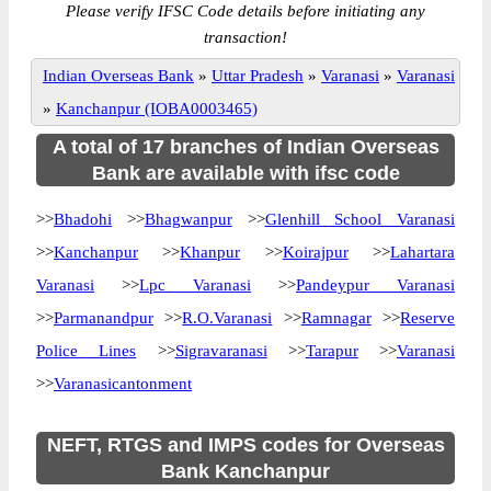
Please verify IFSC Code details before initiating any
transaction!
Indian Overseas Bank
»
Uttar Pradesh
»
Varanasi
»
Varanasi
»
Kanchanpur (IOBA0003465)
A total of 17 branches of Indian Overseas
Bank are available with ifsc code
>>
Bhadohi
>>
Bhagwanpur
>>
Glenhill School Varanasi
>>
Kanchanpur
>>
Khanpur
>>
Koirajpur
>>
Lahartara
Varanasi
>>
Lpc Varanasi
>>
Pandeypur Varanasi
>>
Parmanandpur
>>
R.O.Varanasi
>>
Ramnagar
>>
Reserve
Police Lines
>>
Sigravaranasi
>>
Tarapur
>>
Varanasi
>>
Varanasicantonment
NEFT, RTGS and IMPS codes for Overseas
Bank Kanchanpur