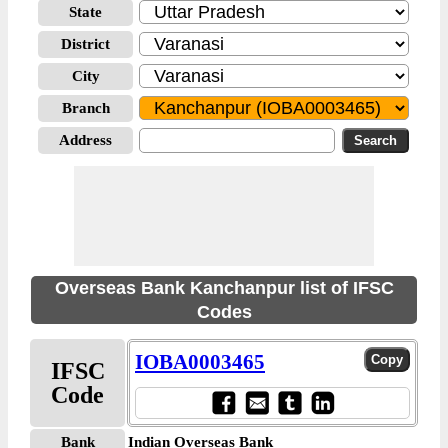
State
District
City
Branch
Address
Overseas Bank Kanchanpur list of IFSC
Codes
IOBA0003465
IFSC
Code
Bank
Indian Overseas Bank