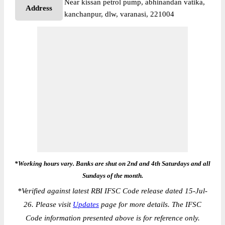
Near kissan petrol pump, abhinandan vatika,
Address
kanchanpur, dlw, varanasi, 221004
*Working hours vary. Banks are shut on 2nd and 4th Saturdays and all
Sundays of the month.
*
Verified against latest RBI IFSC Code release dated 15-Jul-
26. Please visit
Updates
page for more details. The IFSC
Code information presented above is for reference only.