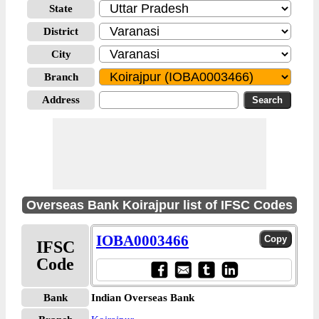
State
District
City
Branch
Address
Overseas Bank Koirajpur list of IFSC Codes
IOBA0003466
IFSC
Code
Bank
Indian Overseas Bank