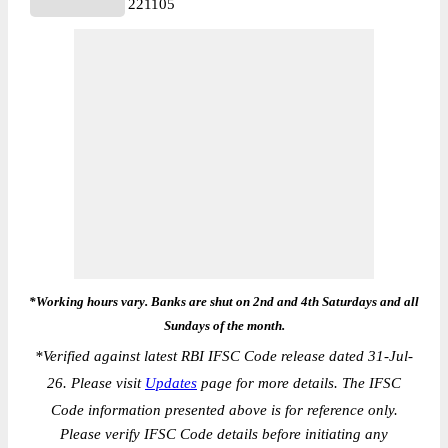
221105
*Working hours vary. Banks are shut on 2nd and 4th Saturdays and all
Sundays of the month.
*
Verified against latest RBI IFSC Code release dated 31-Jul-
26. Please visit
Updates
page for more details. The IFSC
Code information presented above is for reference only.
Please verify IFSC Code details before initiating any