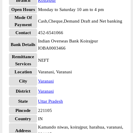
Branch
Koirajpur
Open Hours
Monday to Saturday 10 am to 4 pm
Mode Of
Cash,Cheque,Demand Draft and Net banking
Payment
Contact
452-6541066
Indian Overseas Bank Koirajpur
Bank Details
IOBA0003466
Remittance
NEFT
Services
Location
Varanasi, Varanasi
City
Varanasi
District
Varanasi
State
Uttar Pradesh
Pincode
221105
Country
IN
Kamando niwas, koirajpur, harahua, varanasi,
Address