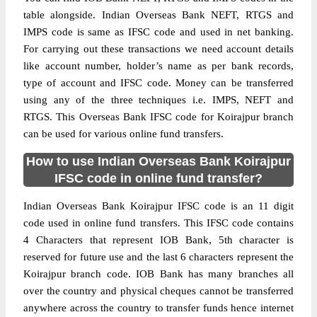
table alongside. Indian Overseas Bank NEFT, RTGS and
IMPS code is same as IFSC code and used in net banking.
For carrying out these transactions we need account details
like account number, holder’s name as per bank records,
type of account and IFSC code. Money can be transferred
using any of the three techniques i.e. IMPS, NEFT and
RTGS. This Overseas Bank IFSC code for Koirajpur branch
can be used for various online fund transfers.
How to use Indian Overseas Bank Koirajpur
IFSC code in online fund transfer?
Indian Overseas Bank Koirajpur IFSC code is an 11 digit
code used in online fund transfers. This IFSC code contains
4 Characters that represent IOB Bank, 5th character is
reserved for future use and the last 6 characters represent the
Koirajpur branch code. IOB Bank has many branches all
over the country and physical cheques cannot be transferred
anywhere across the country to transfer funds hence internet