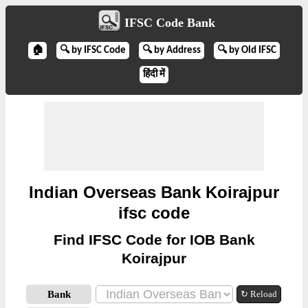
IFSC Code Bank
🏠
🔍 by IFSC Code
🔍 by Address
🔍 by Old IFSC
हिंदी में
Indian Overseas Bank Koirajpur
ifsc code
Find IFSC Code for IOB Bank
Koirajpur
Bank
↻ Reload