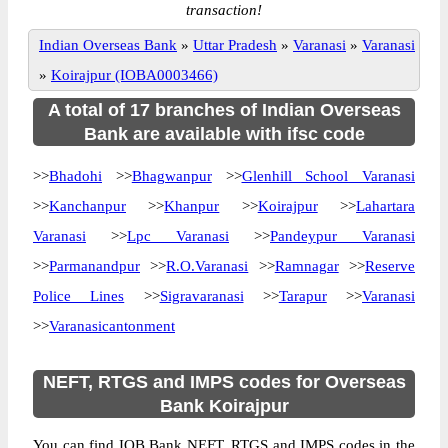
transaction!
Indian Overseas Bank
»
Uttar Pradesh
»
Varanasi
»
Varanasi
»
Koirajpur (IOBA0003466)
A total of 17 branches of Indian Overseas
Bank are available with ifsc code
>>
Bhadohi
>>
Bhagwanpur
>>
Glenhill School Varanasi
>>
Kanchanpur
>>
Khanpur
>>
Koirajpur
>>
Lahartara
Varanasi
>>
Lpc Varanasi
>>
Pandeypur Varanasi
>>
Parmanandpur
>>
R.O.Varanasi
>>
Ramnagar
>>
Reserve
Police Lines
>>
Sigravaranasi
>>
Tarapur
>>
Varanasi
>>
Varanasicantonment
NEFT, RTGS and IMPS codes for Overseas
Bank Koirajpur
You can find IOB Bank NEFT, RTGS and IMPS codes in the