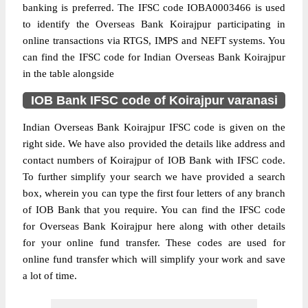
banking is preferred. The IFSC code IOBA0003466 is used
to identify the Overseas Bank Koirajpur participating in
online transactions via RTGS, IMPS and NEFT systems. You
can find the IFSC code for Indian Overseas Bank Koirajpur
in the table alongside
IOB Bank IFSC code of Koirajpur varanasi
Indian Overseas Bank Koirajpur IFSC code is given on the
right side. We have also provided the details like address and
contact numbers of Koirajpur of IOB Bank with IFSC code.
To further simplify your search we have provided a search
box, wherein you can type the first four letters of any branch
of IOB Bank that you require. You can find the IFSC code
for Overseas Bank Koirajpur here along with other details
for your online fund transfer. These codes are used for
online fund transfer which will simplify your work and save
a lot of time.