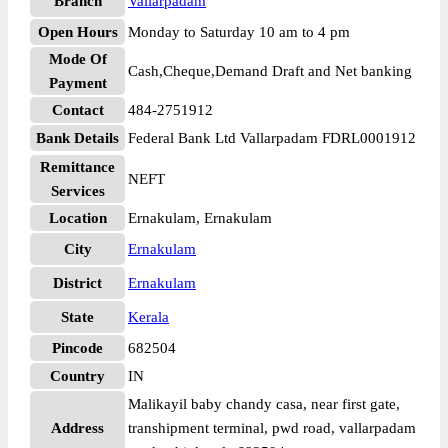
Branch
Vallarpadam
Open Hours
Monday to Saturday 10 am to 4 pm
Mode Of
Cash,Cheque,Demand Draft and Net banking
Payment
Contact
484-2751912
Bank Details
Federal Bank Ltd Vallarpadam FDRL0001912
Remittance
NEFT
Services
Location
Ernakulam, Ernakulam
City
Ernakulam
District
Ernakulam
State
Kerala
Pincode
682504
Country
IN
Malikayil baby chandy casa, near first gate,
Address
transhipment terminal, pwd road, vallarpadam