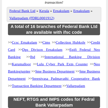
transaction!
Federal Bank Ltd
»
Kerala
»
Ernakulam
»
Ernakulam
»
Vallarpadam (FDRL0001912)
A total of 16 branches of Federal Bank Ltd
are available with ifsc code
>>
Ccsc Ernakulam
>>
Cims
>>
Collection Hubksfe
>>
Credit
Card
>>
Dps Divison Ernakulam
>>
Epifi Federal Neo
Banking
>>
Ibd
>>
International Banking Division
>>
Karumalloor
>>
Lulu Cyber Park Extn Counter
>>
Neo
Bankingjupiter
>>
Sme Business Department
>>
Sme Business
Department
>>
Sreenivasa Padmavathi Cooperative Bank
>>
Transaction Banking Department
>>
Vallarpadam
NEFT, RTGS and IMPS codes for Fedral
Bank Vallarpadam