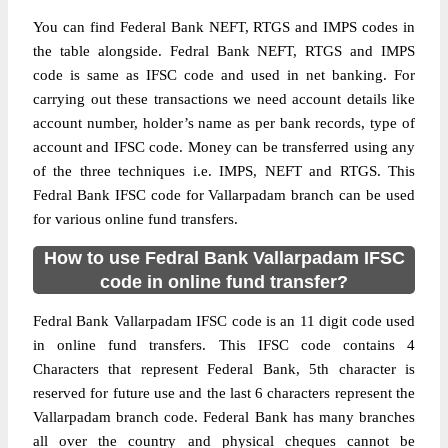
You can find Federal Bank NEFT, RTGS and IMPS codes in
the table alongside. Fedral Bank NEFT, RTGS and IMPS
code is same as IFSC code and used in net banking. For
carrying out these transactions we need account details like
account number, holder’s name as per bank records, type of
account and IFSC code. Money can be transferred using any
of the three techniques i.e. IMPS, NEFT and RTGS. This
Fedral Bank IFSC code for Vallarpadam branch can be used
for various online fund transfers.
How to use Fedral Bank Vallarpadam IFSC
code in online fund transfer?
Fedral Bank Vallarpadam IFSC code is an 11 digit code used
in online fund transfers. This IFSC code contains 4
Characters that represent Federal Bank, 5th character is
reserved for future use and the last 6 characters represent the
Vallarpadam branch code. Federal Bank has many branches
all over the country and physical cheques cannot be