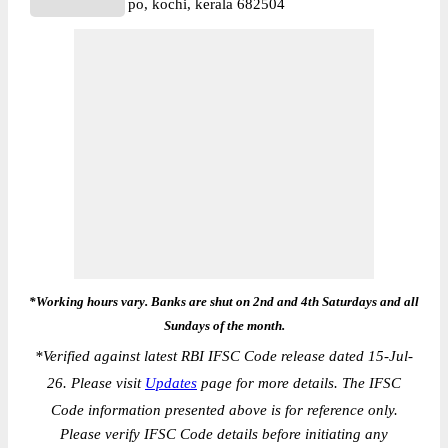
po, kochi, kerala 682504
*Working hours vary. Banks are shut on 2nd and 4th Saturdays and all
Sundays of the month.
*
Verified against latest RBI IFSC Code release dated 15-Jul-
26. Please visit
Updates
page for more details. The IFSC
Code information presented above is for reference only.
Please verify IFSC Code details before initiating any