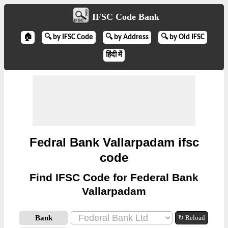
IFSC Code Bank
🏠
🔍 by IFSC Code
🔍 by Address
🔍 by Old IFSC
हिंदी में
Fedral Bank Vallarpadam ifsc
code
Find IFSC Code for Federal Bank
Vallarpadam
Bank
↻ Reload