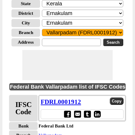
State
District
City
Branch
Address
Federal Bank Vallarpadam list of IFSC Codes
FDRL0001912
IFSC
Code
Bank
Federal Bank Ltd