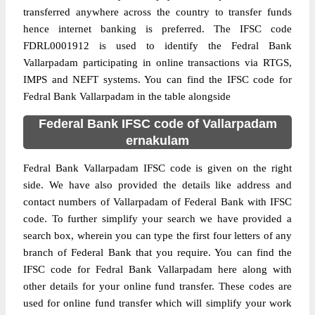
transferred anywhere across the country to transfer funds
hence internet banking is preferred. The IFSC code
FDRL0001912 is used to identify the Fedral Bank
Vallarpadam participating in online transactions via RTGS,
IMPS and NEFT systems. You can find the IFSC code for
Fedral Bank Vallarpadam in the table alongside
Federal Bank IFSC code of Vallarpadam
ernakulam
Fedral Bank Vallarpadam IFSC code is given on the right
side. We have also provided the details like address and
contact numbers of Vallarpadam of Federal Bank with IFSC
code. To further simplify your search we have provided a
search box, wherein you can type the first four letters of any
branch of Federal Bank that you require. You can find the
IFSC code for Fedral Bank Vallarpadam here along with
other details for your online fund transfer. These codes are
used for online fund transfer which will simplify your work