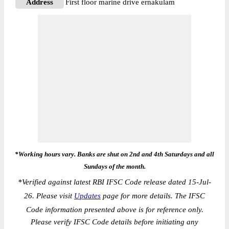
Address
First floor marine drive ernakulam
*Working hours vary. Banks are shut on 2nd and 4th Saturdays and all
Sundays of the month.
*
Verified against latest RBI IFSC Code release dated 15-Jul-
26. Please visit
Updates
page for more details. The IFSC
Code information presented above is for reference only.
Please verify IFSC Code details before initiating any