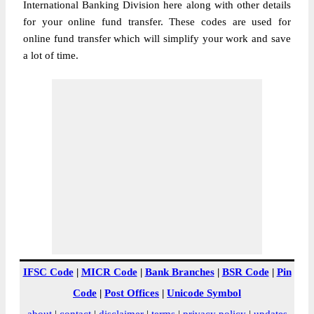
International Banking Division here along with other details
for your online fund transfer. These codes are used for
online fund transfer which will simplify your work and save
a lot of time.
IFSC Code
|
MICR Code
|
Bank Branches
|
BSR Code
|
Pin
Code
|
Post Offices
|
Unicode Symbol