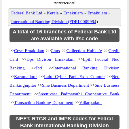
transaction!
Federal Bank Ltd
»
Kerala
»
Ernakulam
»
Ernakulam
»
International Banking Division (FDRL0009994)
A total of 16 branches of Federal Bank Ltd
are available with ifsc code
>>
Ccsc Ernakulam
>>
Cims
>>
Collection Hubksfe
>>
Credit
Card
>>
Dps Divison Ernakulam
>>
Epifi Federal Neo
Banking
>>
Ibd
>>
International Banking Division
>>
Karumalloor
>>
Lulu Cyber Park Extn Counter
>>
Neo
Bankingjupiter
>>
Sme Business Department
>>
Sme Business
Department
>>
Sreenivasa Padmavathi Cooperative Bank
>>
Transaction Banking Department
>>
Vallarpadam
NEFT, RTGS and IMPS codes for Fedral
Bank International Banking Division