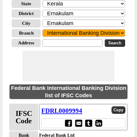
State
District
City
Branch
Address
Federal Bank International Banking Division
list of IFSC Codes
FDRL0009994
IFSC
Code
Bank
Federal Bank Ltd