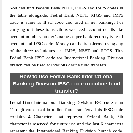
You can find Federal Bank NEFT, RTGS and IMPS codes in
the table alongside. Fedral Bank NEFT, RTGS and IMPS
code is same as IFSC code and used in net banking. For
carrying out these transactions we need account details like
account number, holder’s name as per bank records, type of
account and IFSC code. Money can be transferred using any
of the three techniques i.e. IMPS, NEFT and RTGS. This
Fedral Bank IFSC code for International Banking Division
branch can be used for various online fund transfers.
How to use Fedral Bank International
Banking Division IFSC code in online fund
transfer?
Fedral Bank International Banking Division IFSC code is an
11 digit code used in online fund transfers. This IFSC code
contains 4 Characters that represent Federal Bank, 5th
character is reserved for future use and the last 6 characters
represent the International Banking Division branch code.