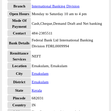
Branch
International Banking Division
Open Hours
Monday to Saturday 10 am to 4 pm
Mode Of
Cash,Cheque,Demand Draft and Net banking
Payment
Contact
484-2385511
Federal Bank Ltd International Banking
Bank Details
Division FDRL0009994
Remittance
NEFT
Services
Location
Ernakulam, Ernakulam
City
Ernakulam
District
Ernakulam
State
Kerala
Pincode
682031
Country
IN