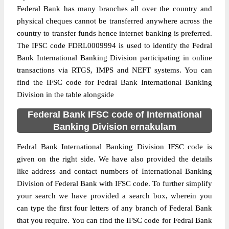
Federal Bank has many branches all over the country and
physical cheques cannot be transferred anywhere across the
country to transfer funds hence internet banking is preferred.
The IFSC code FDRL0009994 is used to identify the Fedral
Bank International Banking Division participating in online
transactions via RTGS, IMPS and NEFT systems. You can
find the IFSC code for Fedral Bank International Banking
Division in the table alongside
Federal Bank IFSC code of International
Banking Division ernakulam
Fedral Bank International Banking Division IFSC code is
given on the right side. We have also provided the details
like address and contact numbers of International Banking
Division of Federal Bank with IFSC code. To further simplify
your search we have provided a search box, wherein you
can type the first four letters of any branch of Federal Bank
that you require. You can find the IFSC code for Fedral Bank