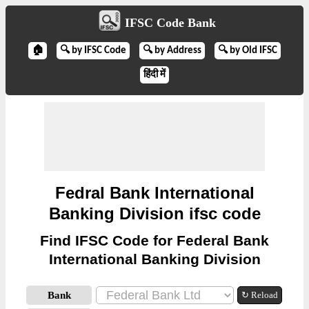
IFSC Code Bank
🏠
🔍 by IFSC Code
🔍 by Address
🔍 by Old IFSC
हिंदी में
Fedral Bank International
Banking Division ifsc code
Find IFSC Code for Federal Bank
International Banking Division
Bank
↻ Reload