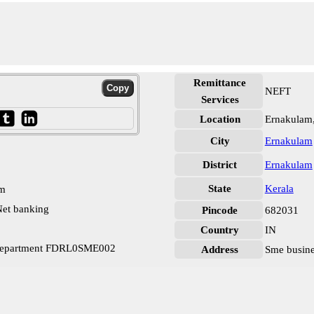
Remittance
NEFT
Services
Location
Ernakulam
City
Ernakulam
District
Ernakulam
State
Kerala
pm
et banking
Pincode
682031
Country
IN
 Department FDRL0SME002
Address
Sme busine