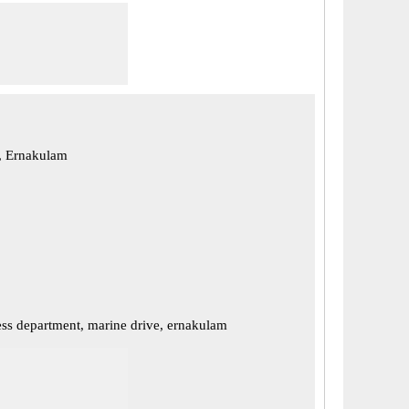
, Ernakulam
ss department, marine drive, ernakulam