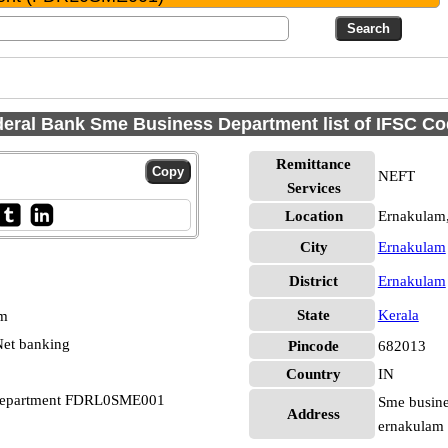
eral Bank Sme Business Department list of IFSC C
Remittance
NEFT
Services
Location
Ernakulam
City
Ernakulam
District
Ernakulam
State
Kerala
pm
et banking
Pincode
682013
Country
IN
 Department FDRL0SME001
Sme busines
Address
ernakulam