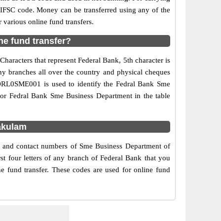
d IFSC code. Money can be transferred using any of the
various online fund transfers.
e fund transfer?
haracters that represent Federal Bank, 5th character is
ny branches all over the country and physical cheques
 FDRL0SME001 is used to identify the Fedral Bank Sme
for Fedral Bank Sme Business Department in the table
akulam
ss and contact numbers of Sme Business Department of
t four letters of any branch of Federal Bank that you
e fund transfer. These codes are used for online fund