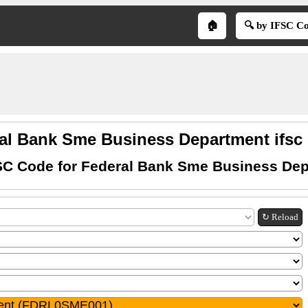
🏠
🔍 by IFSC C
al Bank Sme Business Department ifsc
SC Code for Federal Bank Sme Business De
↻ Reload