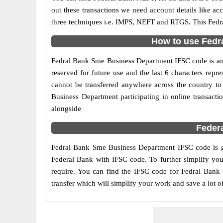
out these transactions we need account details like a
three techniques i.e. IMPS, NEFT and RTGS. This Fedr
How to use Fedr
Fedral Bank Sme Business Department IFSC code is an 11
reserved for future use and the last 6 characters re
cannot be transferred anywhere across the country t
Business Department participating in online transac
alongside
Feder
Fedral Bank Sme Business Department IFSC code is gi
Federal Bank with IFSC code. To further simplify you
require. You can find the IFSC code for Fedral Bank 
transfer which will simplify your work and save a lot o