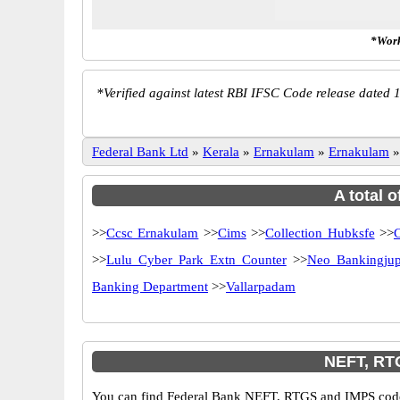
*Work
*
Verified against latest RBI IFSC Code release dated 1
Federal Bank Ltd
»
Kerala
»
Ernakulam
»
Ernakulam
A total 
>>
Ccsc Ernakulam
>>
Cims
>>
Collection Hubksfe
>>
C
>>
Lulu Cyber Park Extn Counter
>>
Neo Bankingjup
Banking Department
>>
Vallarpadam
NEFT, RT
You can find Federal Bank NEFT, RTGS and IMPS codes