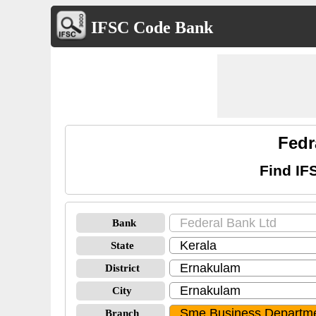
IFSC Code Bank
Fedr
Find IF
Bank
State
District
City
Branch