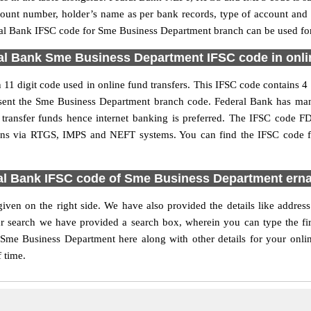
ccount number, holder’s name as per bank records, type of account an
al Bank IFSC code for Sme Business Department branch can be used for 
al Bank Sme Business Department IFSC code in onlin
 digit code used in online fund transfers. This IFSC code contains 4 C
present the Sme Business Department branch code. Federal Bank has ma
o transfer funds hence internet banking is preferred. The IFSC code
tions via RTGS, IMPS and NEFT systems. You can find the IFSC code 
al Bank IFSC code of Sme Business Department ern
ven on the right side. We have also provided the details like addre
r search we have provided a search box, wherein you can type the firs
Sme Business Department here along with other details for your onlin
f time.