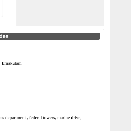
odes
, Ernakulam
s department , federal towers, marine drive,