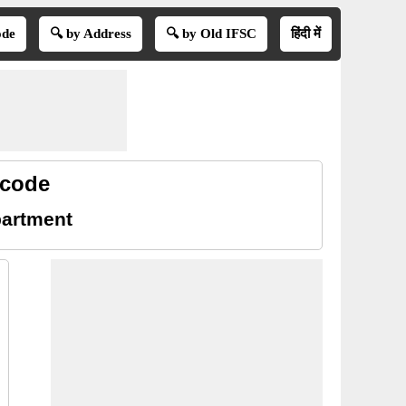
ode
🔍 by Address
🔍 by Old IFSC
हिंदी में
 code
partment