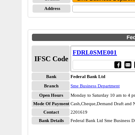
Address
Fed
FDRL0SME001
IFSC Code
Bank
Federal Bank Ltd
Branch
Sme Business Department
Open Hours
Monday to Saturday 10 am to 4 
Mode Of Payment
Cash,Cheque,Demand Draft and N
Contact
2201619
Bank Details
Federal Bank Ltd Sme Business