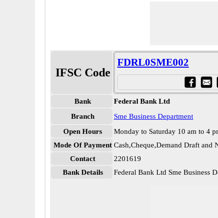
FDRL0SME002
IFSC Code
Bank
Federal Bank Ltd
Branch
Sme Business Department
Open Hours
Monday to Saturday 10 am to 4 
Mode Of Payment
Cash,Cheque,Demand Draft and N
Contact
2201619
Bank Details
Federal Bank Ltd Sme Business