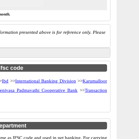
month.
ormation presented above is for reference only. Please
ifsc code
>
Ibd
>>
International Banking Division
>>
Karumalloor
eenivasa Padmavathi Cooperative Bank
>>
Transaction
epartment
e as IFSC code and used in net banking. For carrying