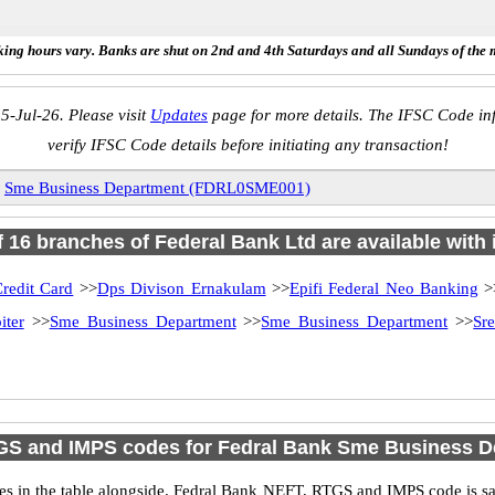
ing hours vary. Banks are shut on 2nd and 4th Saturdays and all Sundays of the 
5-Jul-26. Please visit
Updates
page for more details. The IFSC Code inf
verify IFSC Code details before initiating any transaction!
»
Sme Business Department (FDRL0SME001)
of 16 branches of Federal Bank Ltd are available with 
redit Card
>>
Dps Divison Ernakulam
>>
Epifi Federal Neo Banking
>
iter
>>
Sme Business Department
>>
Sme Business Department
>>
Sr
GS and IMPS codes for Fedral Bank Sme Business D
 in the table alongside. Fedral Bank NEFT, RTGS and IMPS code is sam