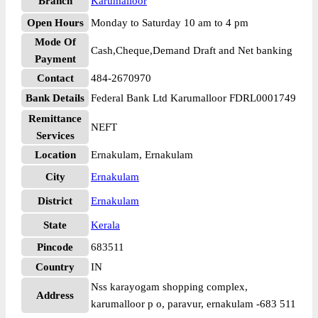
Branch
Karumalloor
Open Hours
Monday to Saturday 10 am to 4 pm
Mode Of
Cash,Cheque,Demand Draft and Net banking
Payment
Contact
484-2670970
Bank Details
Federal Bank Ltd Karumalloor FDRL0001749
Remittance
NEFT
Services
Location
Ernakulam, Ernakulam
City
Ernakulam
District
Ernakulam
State
Kerala
Pincode
683511
Country
IN
Nss karayogam shopping complex,
Address
karumalloor p o, paravur, ernakulam -683 511