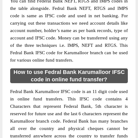
You can find Federal Bank NEFT, RTGS and IMPS codes in
the table alongside. Fedral Bank NEFT, RTGS and IMPS
code is same as IFSC code and used in net banking. For
carrying out these transactions we need account details like
account number, holder’s name as per bank records, type of
account and IFSC code. Money can be transferred using any
of the three techniques i.e. IMPS, NEFT and RTGS. This
Fedral Bank IFSC code for Karumalloor branch can be used
for various online fund transfers.
How to use Fedral Bank Karumalloor IFSC
code in online fund transfer?
Fedral Bank Karumalloor IFSC code is an 11 digit code used
in online fund transfers. This IFSC code contains 4
Characters that represent Federal Bank, 5th character is
reserved for future use and the last 6 characters represent the
Karumalloor branch code. Federal Bank has many branches
all over the country and physical cheques cannot be
transferred anywhere across the country to transfer funds