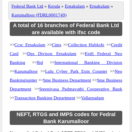
Federal Bank Ltd
»
Kerala
»
Ernakulam
»
Ernakulam
»
Karumalloor (FDRL0001749)
A total of 16 branches of Federal Bank Ltd
are available with ifsc code
>>
Ccsc Ernakulam
>>
Cims
>>
Collection Hubksfe
>>
Credit
Card
>>
Dps Divison Ernakulam
>>
Epifi Federal Neo
Banking
>>
Ibd
>>
International Banking Division
>>
Karumalloor
>>
Lulu Cyber Park Extn Counter
>>
Neo
Bankingjupiter
>>
Sme Business Department
>>
Sme Business
Department
>>
Sreenivasa Padmavathi Cooperative Bank
>>
Transaction Banking Department
>>
Vallarpadam
NEFT, RTGS and IMPS codes for Fedral
Bank Karumalloor