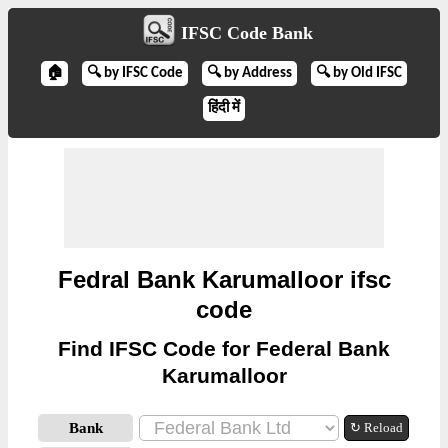
IFSC Code Bank
🏠
🔍 by IFSC Code
🔍 by Address
🔍 by Old IFSC
हिंदी में
Fedral Bank Karumalloor ifsc
code
Find IFSC Code for Federal Bank
Karumalloor
Bank
↻ Reload