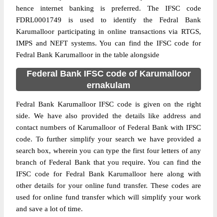
hence internet banking is preferred. The IFSC code
FDRL0001749 is used to identify the Fedral Bank
Karumalloor participating in online transactions via RTGS,
IMPS and NEFT systems. You can find the IFSC code for
Fedral Bank Karumalloor in the table alongside
Federal Bank IFSC code of Karumalloor
ernakulam
Fedral Bank Karumalloor IFSC code is given on the right
side. We have also provided the details like address and
contact numbers of Karumalloor of Federal Bank with IFSC
code. To further simplify your search we have provided a
search box, wherein you can type the first four letters of any
branch of Federal Bank that you require. You can find the
IFSC code for Fedral Bank Karumalloor here along with
other details for your online fund transfer. These codes are
used for online fund transfer which will simplify your work
and save a lot of time.