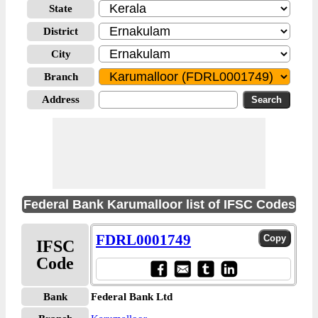
State
District
City
Branch
Address
Federal Bank Karumalloor list of IFSC Codes
FDRL0001749
IFSC
Code
Bank
Federal Bank Ltd