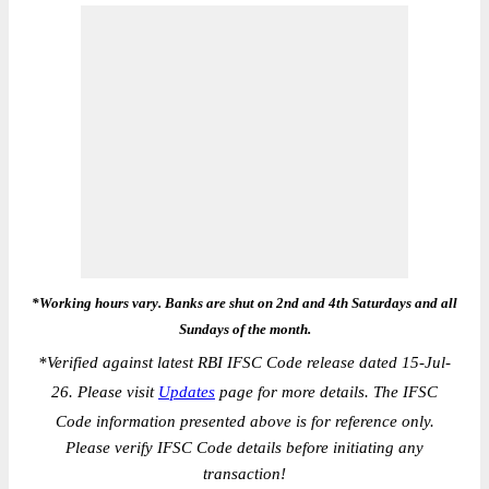
*Working hours vary. Banks are shut on 2nd and 4th Saturdays and all
Sundays of the month.
*
Verified against latest RBI IFSC Code release dated 15-Jul-
26. Please visit
Updates
page for more details. The IFSC
Code information presented above is for reference only.
Please verify IFSC Code details before initiating any
transaction!