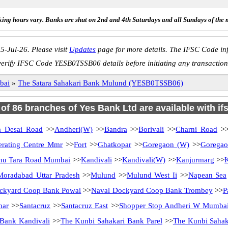
ing hours vary. Banks are shut on 2nd and 4th Saturdays and all Sundays of the 
5-Jul-26. Please visit
Updates
page for more details. The IFSC Code inf
verify IFSC Code YESB0TSSB06 details before initiating any transaction
bai
»
The Satara Sahakari Bank Mulund (YESB0TSSB06)
l of 86 branches of Yes Bank Ltd are available with if
a Desai Road
>>
Andheri(W)
>>
Bandra
>>
Borivali
>>
Charni Road
>
erating Centre Mmr
>>
Fort
>>
Ghatkopar
>>
Goregaon (W)
>>
Goregao
hu Tara Road Mumbai
>>
Kandivali
>>
Kandivali(W)
>>
Kanjurmarg
>>
Moradabad Uttar Pradesh
>>
Mulund
>>
Mulund West Ii
>>
Napean Sea
ckyard Coop Bank Powai
>>
Naval Dockyard Coop Bank Trombey
>>
P
har
>>
Santacruz
>>
Santacruz East
>>
Shopper Stop Andheri W Mumba
Bank Kandivali
>>
The Kunbi Sahakari Bank Parel
>>
The Kunbi Sahak