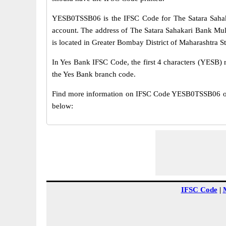
YESB0TSSB06 is the IFSC Code for The Satara Sahak
account. The address of The Satara Sahakari Bank Mu
is located in Greater Bombay District of Maharashtra St
In Yes Bank IFSC Code, the first 4 characters (YESB) r
the Yes Bank branch code.
Find more information on IFSC Code YESB0TSSB06 of 
below:
IFSC Code
|