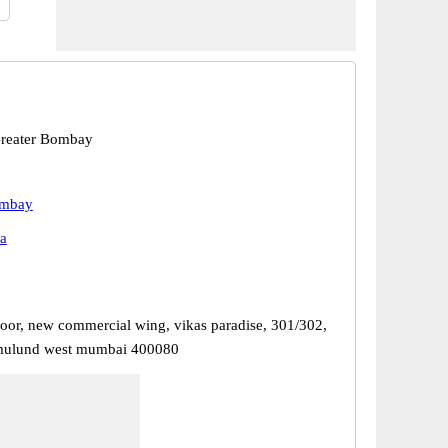
reater Bombay
ombay
a
floor, new commercial wing, vikas paradise, 301/302,
 mulund west mumbai 400080