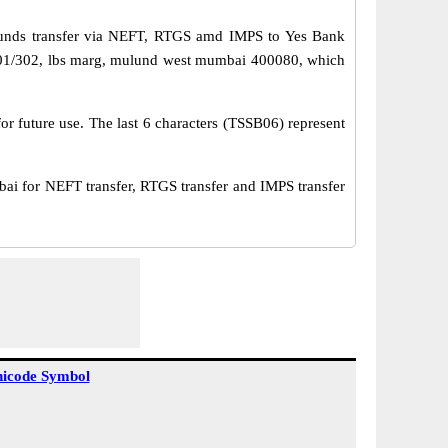
funds transfer via NEFT, RTGS amd IMPS to Yes Bank
 301/302, lbs marg, mulund west mumbai 400080, which
or future use. The last 6 characters (TSSB06) represent
 for NEFT transfer, RTGS transfer and IMPS transfer
icode Symbol