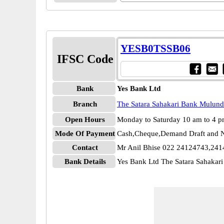
YESB0TSSB06
IFSC Code
Bank
Yes Bank Ltd
Branch
The Satara Sahakari Bank Mulund
Open Hours
Monday to Saturday 10 am to 4 
Mode Of Payment
Cash,Cheque,Demand Draft and N
Contact
Mr Anil Bhise 022 24124743,24
Bank Details
Yes Bank Ltd The Satara Sahak