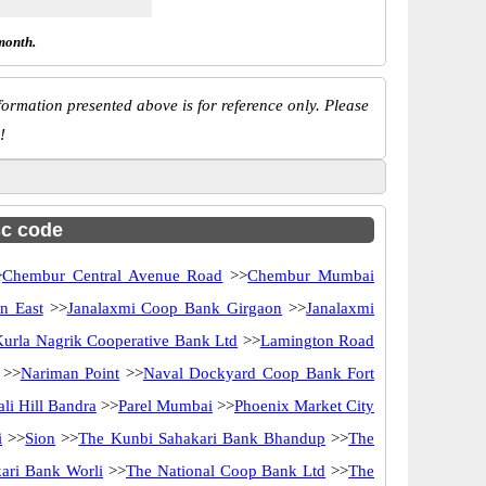
month.
ormation presented above is for reference only. Please
!
sc code
>
Chembur Central Avenue Road
>>
Chembur Mumbai
n East
>>
Janalaxmi Coop Bank Girgaon
>>
Janalaxmi
Kurla Nagrik Cooperative Bank Ltd
>>
Lamington Road
>>
Nariman Point
>>
Naval Dockyard Coop Bank Fort
ali Hill Bandra
>>
Parel Mumbai
>>
Phoenix Market City
i
>>
Sion
>>
The Kunbi Sahakari Bank Bhandup
>>
The
ari Bank Worli
>>
The National Coop Bank Ltd
>>
The