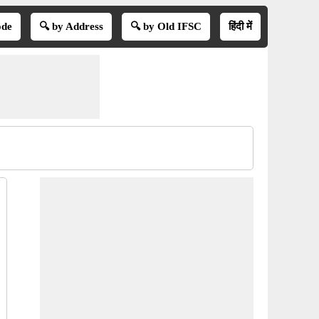
ode
🔍 by Address
🔍 by Old IFSC
हिंदी में