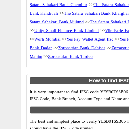
Satara Sahakari Bank Chembur
>>
The Satara Sahaka
Bank Kandivali
>>
The Satara Sahakari Bank Kharghar
Satara Sahakari Bank Mulund
>>
The Satara Sahakari 
>>
Unity Small Finance Bank Limited
>>
Vile Parle Ea
>>
Worli Mumbai
>>
Yes Pay Wallet Agent Ifsc
>>
Yes P
Bank Dadar
>>
Zoroastrian Bank Dahisar
>>
Zoroastri
Mahim
>>
Zoroastrian Bank Tardeo
How to find IF
It is very important to find IFSC code YESB0TSSB06 o
IFSC Code, Bank Branch, Account Type and Name and an
The best and simplest place to verify YESB0TSSB06 
should have the IFSC Code printed.