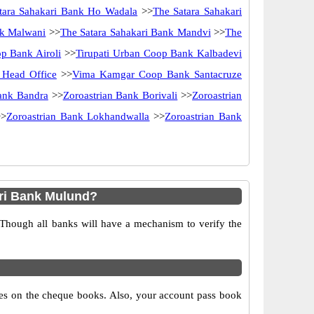
tara Sahakari Bank Ho Wadala
>>
The Satara Sahakari
nk Malwani
>>
The Satara Sahakari Bank Mandvi
>>
The
p Bank Airoli
>>
Tirupati Urban Coop Bank Kalbadevi
Head Office
>>
Vima Kamgar Coop Bank Santacruze
ank Bandra
>>
Zoroastrian Bank Borivali
>>
Zoroastrian
>
Zoroastrian Bank Lokhandwalla
>>
Zoroastrian Bank
ri Bank Mulund?
 Though all banks will have a mechanism to verify the
s on the cheque books. Also, your account pass book