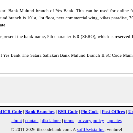
ari Bank Mulund branch of Yes Bank. This can be used for online 
lund branch is 101a, 1st floor, new commercial wing, vikas paradise,
ate.
epresent the bank name, 5th character is 0 (ZERO), which is reserved f
Yes Bank The Satara Sahakari Bank Mulund Branch IFSC Code Mumbai
MICR Code
|
Bank Branches
|
BSR Code
|
Pin Code
|
Post Offices
|
Un
about
|
contact
|
disclaimer
|
terms
|
privacy policy
|
updates
© 2011-2026 ifsccodebank.com. A
softUsvista Inc
. venture!