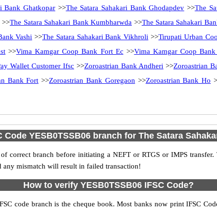
ri Bank Ghatkopar
>>
The Satara Sahakari Bank Ghodapdev
>>
The Sa
>>
The Satara Sahakari Bank Kumbharwda
>>
The Satara Sahakari Ba
Bank Vashi
>>
The Satara Sahakari Bank Vikhroli
>>
Tirupati Urban Coo
st
>>
Vima Kamgar Coop Bank Fort Ec
>>
Vima Kamgar Coop Bank 
ay Wallet Customer Ifsc
>>
Zoroastrian Bank Andheri
>>
Zoroastrian B
an Bank Fort
>>
Zoroastrian Bank Goregaon
>>
Zoroastrian Bank Ho
>
SC Code YESB0TSSB06 branch for The Satara Sahaka
f correct branch before initiating a NEFT or RTGS or IMPS transfer.
y mismatch will result in failed transaction!
How to verify YESB0TSSB06 IFSC Code?
IFSC code branch is the cheque book. Most banks now print IFSC Code