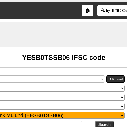
🏠
🔍 by IFSC C
YESB0TSSB06 IFSC code
↻ Reload