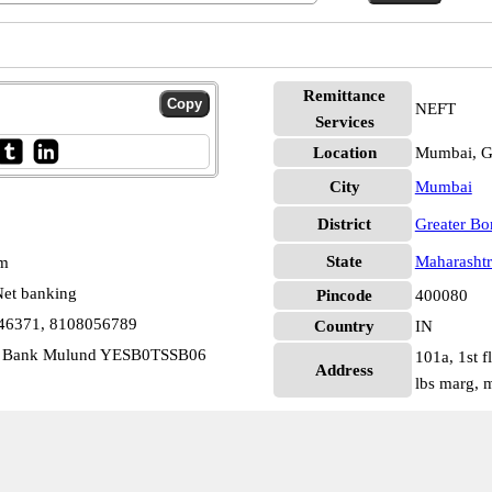
Remittance
NEFT
Services
Location
Mumbai, G
City
Mumbai
District
Greater B
State
Maharashtr
pm
et banking
Pincode
400080
146371, 8108056789
Country
IN
ari Bank Mulund YESB0TSSB06
101a, 1st 
Address
lbs marg,