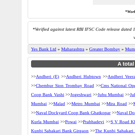
*Work
*
Verified against latest RBI IFSC Code release dated 1
Yes Bank Ltd
»
Maharashtra
»
Greater Bombay
»
Mum
A tota
>>
Andheri (E)
>>
Andheri Hubtown
>>
Andheri Veer
>>
Chembur Sion Trombay Road
>>
Cms National Op
Coop Bank Vashi
>>
Jogeshwari
>>
Juhu Mumbai
>>
Ju
Mumbai
>>
Malad
>>
Metro Mumbai
>>
Mira Road
>>
>>
Naval Dockyard Coop Bank Ghatkopar
>>
Naval Do
Kurla Mumbai
>>
Powai
>>
Prabhadevi
>>
S V Road K
Kunbi Sahakari Bank Girgaon
>>
The Kunbi Sahakari 