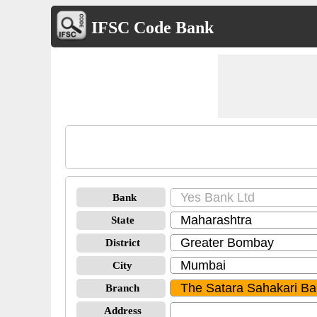
IFSC Code Bank
Bank
State
District
City
Branch
Address