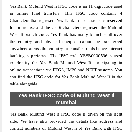
Yes Bank Mulund West Ii IFSC code is an 11 digit code used
in online fund transfers. This IFSC code contains 4
Characters that represent Yes Bank, 5th character is reserved
for future use and the last 6 characters represent the Mulund
West Ii branch code. Yes Bank has many branches all over
the country and physical cheques cannot be transferred
anywhere across the country to transfer funds hence internet
banking is preferred. The IFSC code YESB0000596 is used
to identify the Yes Bank Mulund West Ii participating in
online transactions via RTGS, IMPS and NEFT systems. You
can find the IFSC code for Yes Bank Mulund West Ii in the
table alongside
Yes Bank IFSC code of Mulund West Ii
mumbai
Yes Bank Mulund West Ii IFSC code is given on the right
side. We have also provided the details like address and
contact numbers of Mulund West Ii of Yes Bank with IFSC