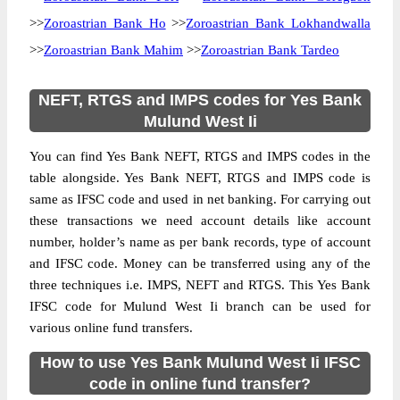
>>
Zoroastrian Bank Ho
>>
Zoroastrian Bank Lokhandwalla
>>
Zoroastrian Bank Mahim
>>
Zoroastrian Bank Tardeo
NEFT, RTGS and IMPS codes for Yes Bank
Mulund West Ii
You can find Yes Bank NEFT, RTGS and IMPS codes in the
table alongside. Yes Bank NEFT, RTGS and IMPS code is
same as IFSC code and used in net banking. For carrying out
these transactions we need account details like account
number, holder’s name as per bank records, type of account
and IFSC code. Money can be transferred using any of the
three techniques i.e. IMPS, NEFT and RTGS. This Yes Bank
IFSC code for Mulund West Ii branch can be used for
various online fund transfers.
How to use Yes Bank Mulund West Ii IFSC
code in online fund transfer?