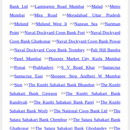
Bank Ltd
>>
Lamington Road Mumbai
>>
Malad
>>
Metro
Mumbai
>>
Mira Road
>>
Moradabad Uttar Pradesh
>>
Mulund
>>
Mulund West Ii
>>
Napean Sea
>>
Nariman
Point
>>
Naval Dockyard Coop Bank Fort
>>
Naval Dockyard
Coop Bank Ghatkopar
>>
Naval Dockyard Coop Bank Powai
>>
Naval Dockyard Coop Bank Trombey
>>
Pali Hill Bandra
>>
Parel Mumbai
>>
Phoenix Market City Kurla Mumbai
>>
Powai
>>
Prabhadevi
>>
S V Road Khar
>>
Santacruz
>>
Santacruz East
>>
Shopper Stop Andheri W Mumbai
>>
Sion
>>
The Kunbi Sahakari Bank Bhandup
>>
The Kunbi
Sahakari Bank Girgaon
>>
The Kunbi Sahakari Bank
Kandivali
>>
The Kunbi Sahakari Bank Parel
>>
The Kunbi
Sahakari Bank Worli
>>
The National Coop Bank Ltd
>>
The
Satara Sahakari Bank Chembur
>>
The Satara Sahakari Bank
Ghatkopar
>>
The Satara Sahakari Bank Ghodapdev
>>
The