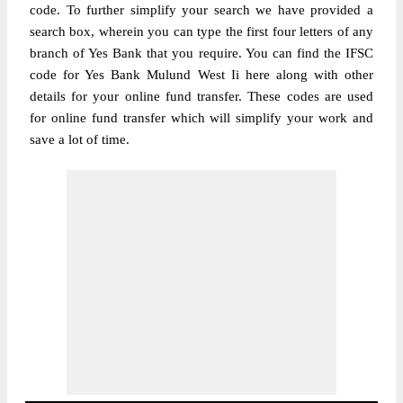
code. To further simplify your search we have provided a
search box, wherein you can type the first four letters of any
branch of Yes Bank that you require. You can find the IFSC
code for Yes Bank Mulund West Ii here along with other
details for your online fund transfer. These codes are used
for online fund transfer which will simplify your work and
save a lot of time.