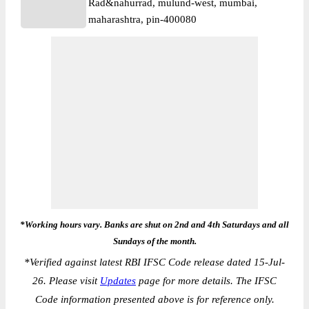
Rad&nahurrad, mulund-west, mumbai,
maharashtra, pin-400080
*Working hours vary. Banks are shut on 2nd and 4th Saturdays and all
Sundays of the month.
*
Verified against latest RBI IFSC Code release dated 15-Jul-
26. Please visit
Updates
page for more details. The IFSC
Code information presented above is for reference only.