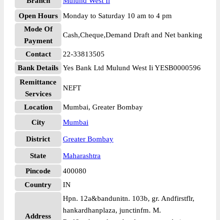
Branch
Mulund West Ii
Open Hours
Monday to Saturday 10 am to 4 pm
Mode Of
Cash,Cheque,Demand Draft and Net banking
Payment
Contact
22-33813505
Bank Details
Yes Bank Ltd Mulund West Ii YESB0000596
Remittance
NEFT
Services
Location
Mumbai, Greater Bombay
City
Mumbai
District
Greater Bombay
State
Maharashtra
Pincode
400080
Country
IN
Hpn. 12a&bandunitn. 103b, gr. Andfirstflr,
hankardhanplaza, junctinfm. M.
Address