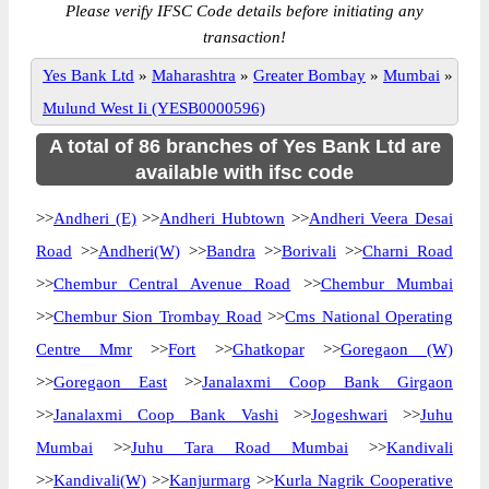
Please verify IFSC Code details before initiating any
transaction!
Yes Bank Ltd
»
Maharashtra
»
Greater Bombay
»
Mumbai
»
Mulund West Ii (YESB0000596)
A total of 86 branches of Yes Bank Ltd are
available with ifsc code
>>
Andheri (E)
>>
Andheri Hubtown
>>
Andheri Veera Desai
Road
>>
Andheri(W)
>>
Bandra
>>
Borivali
>>
Charni Road
>>
Chembur Central Avenue Road
>>
Chembur Mumbai
>>
Chembur Sion Trombay Road
>>
Cms National Operating
Centre Mmr
>>
Fort
>>
Ghatkopar
>>
Goregaon (W)
>>
Goregaon East
>>
Janalaxmi Coop Bank Girgaon
>>
Janalaxmi Coop Bank Vashi
>>
Jogeshwari
>>
Juhu
Mumbai
>>
Juhu Tara Road Mumbai
>>
Kandivali
>>
Kandivali(W)
>>
Kanjurmarg
>>
Kurla Nagrik Cooperative