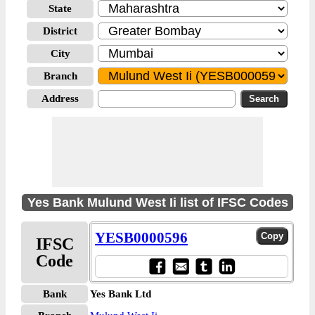
State
District
City
Branch
Address
Yes Bank Mulund West Ii list of IFSC Codes
YESB0000596
IFSC
Code
Bank
Yes Bank Ltd