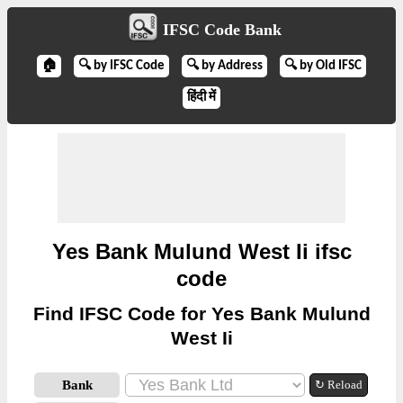
IFSC Code Bank
🏠
🔍 by IFSC Code
🔍 by Address
🔍 by Old IFSC
हिंदी में
Yes Bank Mulund West Ii ifsc
code
Find IFSC Code for Yes Bank Mulund
West Ii
Bank
↻ Reload