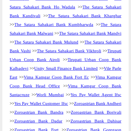
Satara Sahakari Bank Ho Wadala
>>
The Satara Sahakari
Bank Kandivali
>>
The Satara Sahakari Bank Kharghar
>>
The Satara Sahakari Bank Kumbharwda
>>
The Satara
Sahakari Bank Malwani
>>
The Satara Sahakari Bank Mandvi
>>
The Satara Sahakari Bank Mulund
>>
The Satara Sahakari
Bank Vashi
>>
The Satara Sahakari Bank Vikhroli
>>
Tirupati
Urban Coop Bank Airoli
>>
Tirupati Urban Coop Bank
Kalbadevi
>>
Unity Small Finance Bank Limited
>>
Vile Parle
East
>>
Vima Kamgar Coop Bank Fort Ec
>>
Vima Kamgar
Coop Bank Head Office
>>
Vima Kamgar Coop Bank
Santacruze
>>
Worli Mumbai
>>
Yes Pay Wallet Agent Ifsc
>>
Yes Pay Wallet Customer Ifsc
>>
Zoroastrian Bank Andheri
>>
Zoroastrian Bank Bandra
>>
Zoroastrian Bank Borivali
>>
Zoroastrian Bank Dadar
>>
Zoroastrian Bank Dahisar
>>
Zoroastrian Bank Fort
>>
Zoroastrian Bank Goregaon