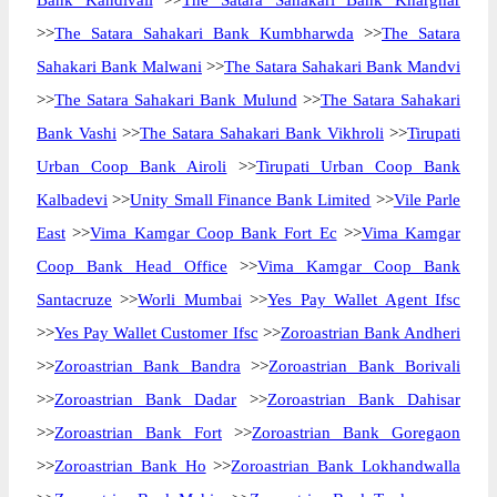
Bank Kandivali
>>
The Satara Sahakari Bank Kharghar
>>
The Satara Sahakari Bank Kumbharwda
>>
The Satara
Sahakari Bank Malwani
>>
The Satara Sahakari Bank Mandvi
>>
The Satara Sahakari Bank Mulund
>>
The Satara Sahakari
Bank Vashi
>>
The Satara Sahakari Bank Vikhroli
>>
Tirupati
Urban Coop Bank Airoli
>>
Tirupati Urban Coop Bank
Kalbadevi
>>
Unity Small Finance Bank Limited
>>
Vile Parle
East
>>
Vima Kamgar Coop Bank Fort Ec
>>
Vima Kamgar
Coop Bank Head Office
>>
Vima Kamgar Coop Bank
Santacruze
>>
Worli Mumbai
>>
Yes Pay Wallet Agent Ifsc
>>
Yes Pay Wallet Customer Ifsc
>>
Zoroastrian Bank Andheri
>>
Zoroastrian Bank Bandra
>>
Zoroastrian Bank Borivali
>>
Zoroastrian Bank Dadar
>>
Zoroastrian Bank Dahisar
>>
Zoroastrian Bank Fort
>>
Zoroastrian Bank Goregaon
>>
Zoroastrian Bank Ho
>>
Zoroastrian Bank Lokhandwalla