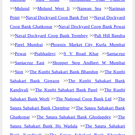
>>
Mulund
>>
Mulund West Ii
>>
Napean Sea
>>
Nariman
Point
>>
Naval Dockyard Coop Bank Fort
>>
Naval Dockyard
Coop Bank Ghatkopar
>>
Naval Dockyard Coop Bank Powai
>>
Naval Dockyard Coop Bank Trombey
>>
Pali Hill Bandra
>>
Parel Mumbai
>>
Phoenix Market City Kurla Mumbai
>>
Powai
>>
Prabhadevi
>>
S V Road Khar
>>
Santacruz
>>
Santacruz East
>>
Shopper Stop Andheri W Mumbai
>>
Sion
>>
The Kunbi Sahakari Bank Bhandup
>>
The Kunbi
Sahakari Bank Girgaon
>>
The Kunbi Sahakari Bank
Kandivali
>>
The Kunbi Sahakari Bank Parel
>>
The Kunbi
Sahakari Bank Worli
>>
The National Coop Bank Ltd
>>
The
Satara Sahakari Bank Chembur
>>
The Satara Sahakari Bank
Ghatkopar
>>
The Satara Sahakari Bank Ghodapdev
>>
The
Satara Sahakari Bank Ho Wadala
>>
The Satara Sahakari