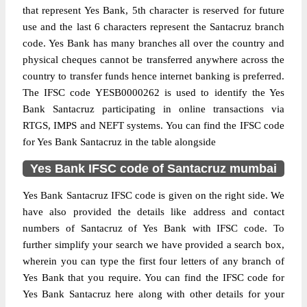
that represent Yes Bank, 5th character is reserved for future
use and the last 6 characters represent the Santacruz branch
code. Yes Bank has many branches all over the country and
physical cheques cannot be transferred anywhere across the
country to transfer funds hence internet banking is preferred.
The IFSC code YESB0000262 is used to identify the Yes
Bank Santacruz participating in online transactions via
RTGS, IMPS and NEFT systems. You can find the IFSC code
for Yes Bank Santacruz in the table alongside
Yes Bank IFSC code of Santacruz mumbai
Yes Bank Santacruz IFSC code is given on the right side. We
have also provided the details like address and contact
numbers of Santacruz of Yes Bank with IFSC code. To
further simplify your search we have provided a search box,
wherein you can type the first four letters of any branch of
Yes Bank that you require. You can find the IFSC code for
Yes Bank Santacruz here along with other details for your