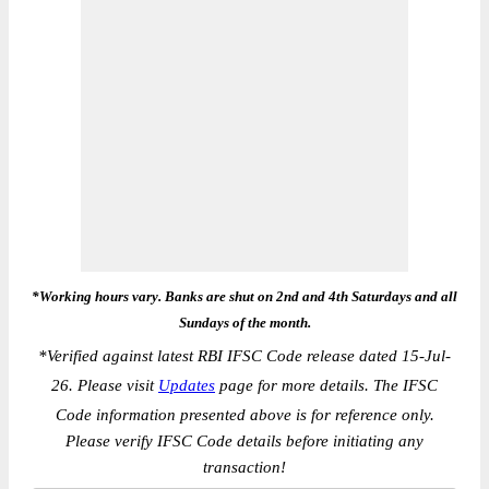
*Working hours vary. Banks are shut on 2nd and 4th Saturdays and all
Sundays of the month.
*
Verified against latest RBI IFSC Code release dated 15-Jul-
26. Please visit
Updates
page for more details. The IFSC
Code information presented above is for reference only.
Please verify IFSC Code details before initiating any
transaction!