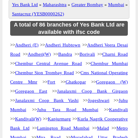
Yes Bank Ltd
»
Maharashtra
»
Greater Bombay
»
Mumbai
»
Santacruz (YESB0000262)
A total of 86 branches of Yes Bank Ltd are
available with ifsc code
>>
Andheri (E)
>>
Andheri Hubtown
>>
Andheri Veera Desai
Road
>>
Andheri(W)
>>
Bandra
>>
Borivali
>>
Charni Road
>>
Chembur Central Avenue Road
>>
Chembur Mumbai
>>
Chembur Sion Trombay Road
>>
Cms National Operating
Centre Mmr
>>
Fort
>>
Ghatkopar
>>
Goregaon (W)
>>
Goregaon East
>>
Janalaxmi Coop Bank Girgaon
>>
Janalaxmi Coop Bank Vashi
>>
Jogeshwari
>>
Juhu
Mumbai
>>
Juhu Tara Road Mumbai
>>
Kandivali
>>
Kandivali(W)
>>
Kanjurmarg
>>
Kurla Nagrik Cooperative
Bank Ltd
>>
Lamington Road Mumbai
>>
Malad
>>
Metro
Mumbai
>>
Mira Road
>>
Moradabad Uttar Pradesh