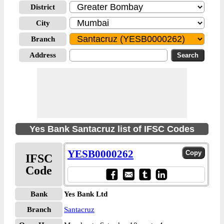
District
City
Branch
Address
Yes Bank Santacruz list of IFSC Codes
YESB0000262
IFSC
Code
Bank
Yes Bank Ltd
Branch
Santacruz