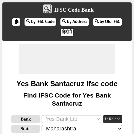
IFSC Code Bank
🏠
🔍 by IFSC Code
🔍 by Address
🔍 by Old IFSC
हिंदी में
Yes Bank Santacruz ifsc code
Find IFSC Code for Yes Bank
Santacruz
Bank
↻ Reload
State