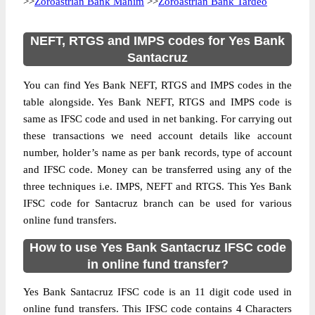
>>
Zoroastrian Bank Mahim
>>
Zoroastrian Bank Tardeo
NEFT, RTGS and IMPS codes for Yes Bank
Santacruz
You can find Yes Bank NEFT, RTGS and IMPS codes in the
table alongside. Yes Bank NEFT, RTGS and IMPS code is
same as IFSC code and used in net banking. For carrying out
these transactions we need account details like account
number, holder’s name as per bank records, type of account
and IFSC code. Money can be transferred using any of the
three techniques i.e. IMPS, NEFT and RTGS. This Yes Bank
IFSC code for Santacruz branch can be used for various
online fund transfers.
How to use Yes Bank Santacruz IFSC code
in online fund transfer?
Yes Bank Santacruz IFSC code is an 11 digit code used in
online fund transfers. This IFSC code contains 4 Characters