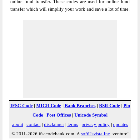
online fund transfer. These codes are used for online fund
transfer which will simplify your work and save a lot of time.
IFSC Code
|
MICR Code
|
Bank Branches
|
BSR Code
|
Pin
Code
|
Post Offices
|
Unicode Symbol
about
|
contact
|
disclaimer
|
terms
|
privacy policy
|
updates
© 2011-2026 ifsccodebank.com. A
softUsvista Inc
. venture!