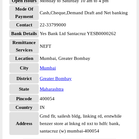
Open Hours
Monday to Saturday 10 am to 4 pm
Mode Of
Cash,Cheque,Demand Draft and Net banking
Payment
Contact
22-33799000
Bank Details
Yes Bank Ltd Santacruz YESB0000262
Remittance
NEFT
Services
Location
Mumbai, Greater Bombay
City
Mumbai
District
Greater Bombay
State
Maharashtra
Pincode
400054
Country
IN
Grnd flr, sailesh bldg, linking rd, erstwhile
Address
benzer store at lnkng rd nxt to hdfc bank,
santacruz (w) mumbai-400054