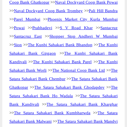
Coop Bank Ghatkopar
>>
Naval Dockyard Coop Bank Powai
>>
Naval Dockyard Coop Bank Trombey
>>
Pali Hill Bandra
>>
Parel Mumbai
>>
Phoenix Market City Kurla Mumbai
>>
Powai
>>
Prabhadevi
>>
S V Road Khar
>>
Santacruz
>>
Santacruz East
>>
Shopper Stop Andheri W Mumbai
>>
Sion
>>
The Kunbi Sahakari Bank Bhandup
>>
The Kunbi
Sahakari Bank Girgaon
>>
The Kunbi Sahakari Bank
Kandivali
>>
The Kunbi Sahakari Bank Parel
>>
The Kunbi
Sahakari Bank Worli
>>
The National Coop Bank Ltd
>>
The
Satara Sahakari Bank Chembur
>>
The Satara Sahakari Bank
Ghatkopar
>>
The Satara Sahakari Bank Ghodapdev
>>
The
Satara Sahakari Bank Ho Wadala
>>
The Satara Sahakari
Bank Kandivali
>>
The Satara Sahakari Bank Kharghar
>>
The Satara Sahakari Bank Kumbharwda
>>
The Satara
Sahakari Bank Malwani
>>
The Satara Sahakari Bank Mandvi