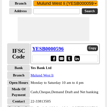
Branch
Address
YESB0000596
IFSC
Code
Bank
Yes Bank Ltd
Branch
Mulund West Ii
Open Hours
Monday to Saturday 10 am to 4 pm
Mode Of
Cash,Cheque,Demand Draft and Net banking
Payment
Contact
22-33813505