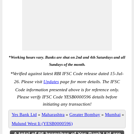
*Working hours vary. Banks are shut on 2nd and 4th Saturdays and all
Sundays of the month.
*
Verified against latest RBI IFSC Code release dated 15-Jul-
26. Please visit
Updates
page for more details. The IFSC
Code information presented above is for reference only.
Please verify IFSC Code YESB0000596 details before
initiating any transaction!
Yes Bank Ltd
»
Maharashtra
»
Greater Bombay
»
Mumbai
»
Mulund West Ii (YESB0000596)