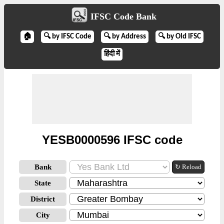
IFSC Code Bank
🏠
🔍 by IFSC Code
🔍 by Address
🔍 by Old IFSC
हिंदी में
YESB0000596 IFSC code
Bank
↻ Reload
State
District
City