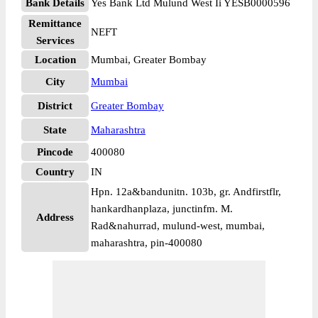
Bank Details
Yes Bank Ltd Mulund West Ii YESB0000596
Remittance
NEFT
Services
Location
Mumbai, Greater Bombay
City
Mumbai
District
Greater Bombay
State
Maharashtra
Pincode
400080
Country
IN
Hpn. 12a&bandunitn. 103b, gr. Andfirstflr,
hankardhanplaza, junctinfm. M.
Address
Rad&nahurrad, mulund-west, mumbai,
maharashtra, pin-400080