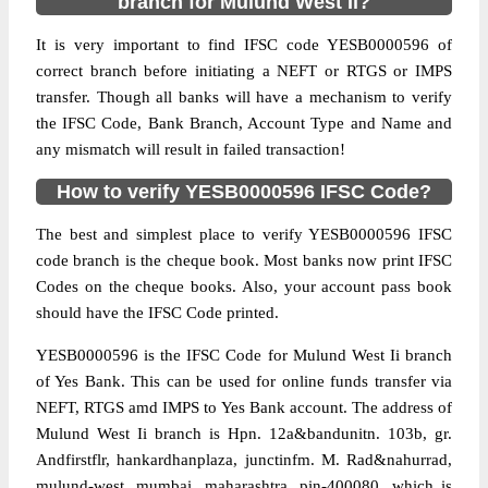
branch for Mulund West Ii?
It is very important to find IFSC code YESB0000596 of
correct branch before initiating a NEFT or RTGS or IMPS
transfer. Though all banks will have a mechanism to verify
the IFSC Code, Bank Branch, Account Type and Name and
any mismatch will result in failed transaction!
How to verify YESB0000596 IFSC Code?
The best and simplest place to verify YESB0000596 IFSC
code branch is the cheque book. Most banks now print IFSC
Codes on the cheque books. Also, your account pass book
should have the IFSC Code printed.
YESB0000596 is the IFSC Code for Mulund West Ii branch
of Yes Bank. This can be used for online funds transfer via
NEFT, RTGS amd IMPS to Yes Bank account. The address of
Mulund West Ii branch is Hpn. 12a&bandunitn. 103b, gr.
Andfirstflr, hankardhanplaza, junctinfm. M. Rad&nahurrad,
mulund-west, mumbai, maharashtra, pin-400080, which is