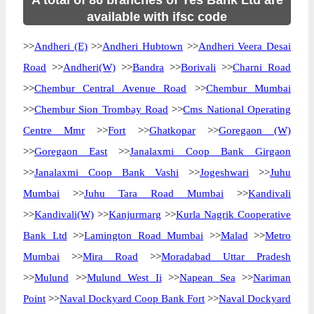
A total of 86 branches of Yes Bank Ltd are
available with ifsc code
>>
Andheri (E)
>>
Andheri Hubtown
>>
Andheri Veera Desai
Road
>>
Andheri(W)
>>
Bandra
>>
Borivali
>>
Charni Road
>>
Chembur Central Avenue Road
>>
Chembur Mumbai
>>
Chembur Sion Trombay Road
>>
Cms National Operating
Centre Mmr
>>
Fort
>>
Ghatkopar
>>
Goregaon (W)
>>
Goregaon East
>>
Janalaxmi Coop Bank Girgaon
>>
Janalaxmi Coop Bank Vashi
>>
Jogeshwari
>>
Juhu
Mumbai
>>
Juhu Tara Road Mumbai
>>
Kandivali
>>
Kandivali(W)
>>
Kanjurmarg
>>
Kurla Nagrik Cooperative
Bank Ltd
>>
Lamington Road Mumbai
>>
Malad
>>
Metro
Mumbai
>>
Mira Road
>>
Moradabad Uttar Pradesh
>>
Mulund
>>
Mulund West Ii
>>
Napean Sea
>>
Nariman
Point
>>
Naval Dockyard Coop Bank Fort
>>
Naval Dockyard