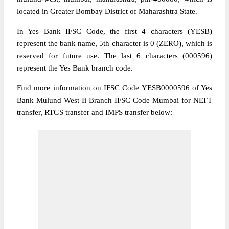
located in Greater Bombay District of Maharashtra State.
In Yes Bank IFSC Code, the first 4 characters (YESB)
represent the bank name, 5th character is 0 (ZERO), which is
reserved for future use. The last 6 characters (000596)
represent the Yes Bank branch code.
Find more information on IFSC Code YESB0000596 of Yes
Bank Mulund West Ii Branch IFSC Code Mumbai for NEFT
transfer, RTGS transfer and IMPS transfer below: