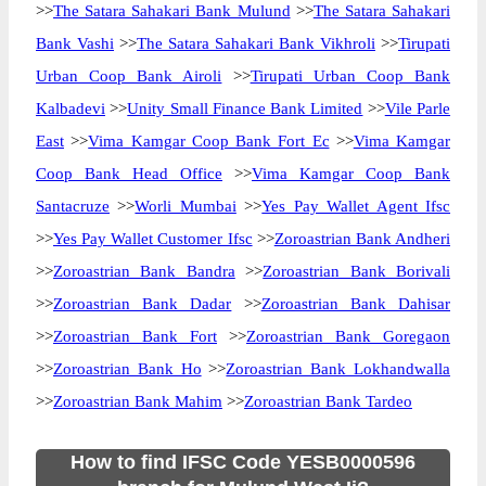
>>
The Satara Sahakari Bank Mulund
>>
The Satara Sahakari
Bank Vashi
>>
The Satara Sahakari Bank Vikhroli
>>
Tirupati
Urban Coop Bank Airoli
>>
Tirupati Urban Coop Bank
Kalbadevi
>>
Unity Small Finance Bank Limited
>>
Vile Parle
East
>>
Vima Kamgar Coop Bank Fort Ec
>>
Vima Kamgar
Coop Bank Head Office
>>
Vima Kamgar Coop Bank
Santacruze
>>
Worli Mumbai
>>
Yes Pay Wallet Agent Ifsc
>>
Yes Pay Wallet Customer Ifsc
>>
Zoroastrian Bank Andheri
>>
Zoroastrian Bank Bandra
>>
Zoroastrian Bank Borivali
>>
Zoroastrian Bank Dadar
>>
Zoroastrian Bank Dahisar
>>
Zoroastrian Bank Fort
>>
Zoroastrian Bank Goregaon
>>
Zoroastrian Bank Ho
>>
Zoroastrian Bank Lokhandwalla
>>
Zoroastrian Bank Mahim
>>
Zoroastrian Bank Tardeo
How to find IFSC Code YESB0000596