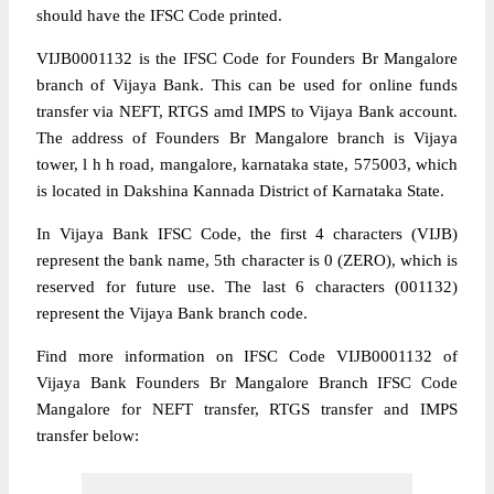
should have the IFSC Code printed.
VIJB0001132 is the IFSC Code for Founders Br Mangalore
branch of Vijaya Bank. This can be used for online funds
transfer via NEFT, RTGS amd IMPS to Vijaya Bank account.
The address of Founders Br Mangalore branch is Vijaya
tower, l h h road, mangalore, karnataka state, 575003, which
is located in Dakshina Kannada District of Karnataka State.
In Vijaya Bank IFSC Code, the first 4 characters (VIJB)
represent the bank name, 5th character is 0 (ZERO), which is
reserved for future use. The last 6 characters (001132)
represent the Vijaya Bank branch code.
Find more information on IFSC Code VIJB0001132 of
Vijaya Bank Founders Br Mangalore Branch IFSC Code
Mangalore for NEFT transfer, RTGS transfer and IMPS
transfer below: