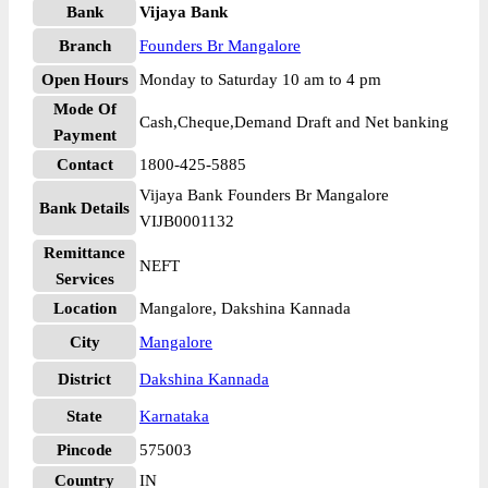
Bank
Vijaya Bank
Branch
Founders Br Mangalore
Open Hours
Monday to Saturday 10 am to 4 pm
Mode Of
Cash,Cheque,Demand Draft and Net banking
Payment
Contact
1800-425-5885
Vijaya Bank Founders Br Mangalore
Bank Details
VIJB0001132
Remittance
NEFT
Services
Location
Mangalore, Dakshina Kannada
City
Mangalore
District
Dakshina Kannada
State
Karnataka
Pincode
575003
Country
IN