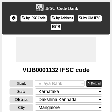
IFSC Code Bank
🏠
🔍 by IFSC Code
🔍 by Address
🔍 by Old IFSC
हिंदी में
VIJB0001132 IFSC code
Bank
↻ Reload
State
District
City