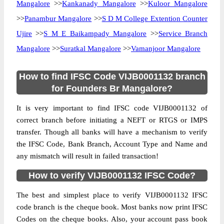
Mangalore
>>
Kankanady Mangalore
>>
Kuloor Mangalore
>>
Panambur Mangalore
>>
S D M College Extention Counter
Ujire
>>
S M E Baikampady Mangalore
>>
Service Branch
Mangalore
>>
Suratkal Mangalore
>>
Vamanjoor Mangalore
How to find IFSC Code VIJB0001132 branch
for Founders Br Mangalore?
It is very important to find IFSC code VIJB0001132 of
correct branch before initiating a NEFT or RTGS or IMPS
transfer. Though all banks will have a mechanism to verify
the IFSC Code, Bank Branch, Account Type and Name and
any mismatch will result in failed transaction!
How to verify VIJB0001132 IFSC Code?
The best and simplest place to verify VIJB0001132 IFSC
code branch is the cheque book. Most banks now print IFSC
Codes on the cheque books. Also, your account pass book