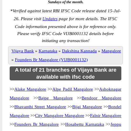
Sundays of the month.
*
Verified against latest RBI IFSC Code release dated 15-Jul-
26. Please visit
Updates
page for more details. The IFSC
Code information presented above is for reference only.
Please verify IFSC Code VIJB0001132 details before
initiating any transaction!
Vijaya Bank
»
Karnataka
»
Dakshina Kannada
»
Mangalore
»
Founders Br Mangalore (VIJB0001132)
A total of 21 branches of Vijaya Bank are
available with ifsc code
>>
Alake Mangalore
>>
Alpe Padil Mangalore
>>
Ashoknagar
Mangalore
>>
Bajpe Mangalore
>>
Bendoor Mangalore
>>
Bhavanthi Street Mangalore
>>
Bijai Mangalore
>>
Bondel
Mangalore
>>
City Mangalore Mangalore
>>
Falnir Mangalore
>>
Founders Br Mangalore
>>
Hosabettu Karnataka
>>
Jeppu