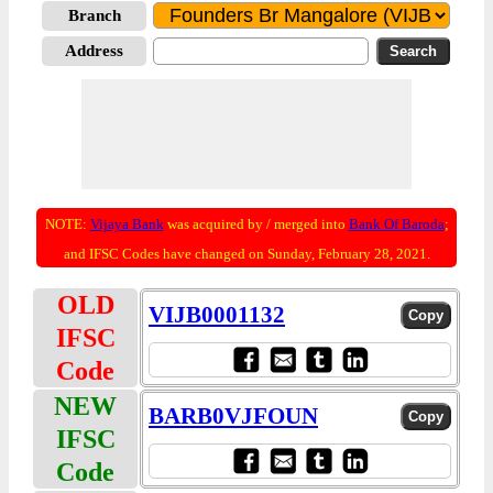
Branch
Address
NOTE:
Vijaya Bank
was acquired by / merged into
Bank Of Baroda
;
and IFSC Codes have changed on Sunday, February 28, 2021.
OLD
VIJB0001132
IFSC
Code
NEW
BARB0VJFOUN
IFSC
Code