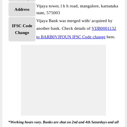
Vijaya tower, l h h road, mangalore, karnataka
Address
state, 575003
Vijaya Bank was merged with/ acquired by
IFSC Code
another bank. Check details of
VIJB0001132
Change
to BARB0VJFOUN IFSC Code change
here.
*Working hours vary. Banks are shut on 2nd and 4th Saturdays and all