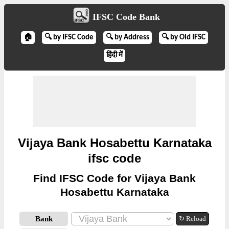
IFSC Code Bank
🏠
🔍 by IFSC Code
🔍 by Address
🔍 by Old IFSC
हिंदी में
Vijaya Bank Hosabettu Karnataka
ifsc code
Find IFSC Code for Vijaya Bank
Hosabettu Karnataka
Bank
↻ Reload