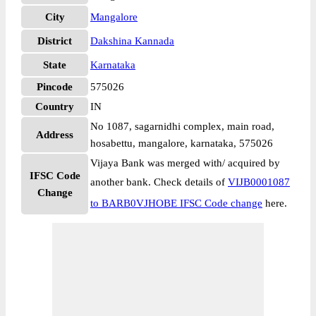
City
Mangalore
District
Dakshina Kannada
State
Karnataka
Pincode
575026
Country
IN
No 1087, sagarnidhi complex, main road,
Address
hosabettu, mangalore, karnataka, 575026
Vijaya Bank was merged with/ acquired by
IFSC Code
another bank. Check details of
VIJB0001087
Change
to BARB0VJHOBE IFSC Code change
here.