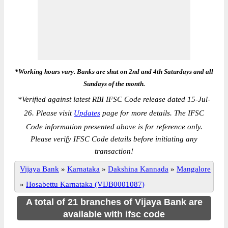
*Working hours vary. Banks are shut on 2nd and 4th Saturdays and all
Sundays of the month.
*
Verified against latest RBI IFSC Code release dated 15-Jul-
26. Please visit
Updates
page for more details. The IFSC
Code information presented above is for reference only.
Please verify IFSC Code details before initiating any
transaction!
Vijaya Bank
»
Karnataka
»
Dakshina Kannada
»
Mangalore
»
Hosabettu Karnataka (VIJB0001087)
A total of 21 branches of Vijaya Bank are
available with ifsc code