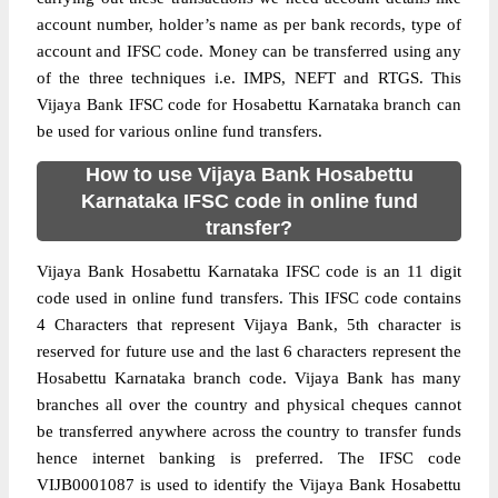
account number, holder’s name as per bank records, type of
account and IFSC code. Money can be transferred using any
of the three techniques i.e. IMPS, NEFT and RTGS. This
Vijaya Bank IFSC code for Hosabettu Karnataka branch can
be used for various online fund transfers.
How to use Vijaya Bank Hosabettu
Karnataka IFSC code in online fund
transfer?
Vijaya Bank Hosabettu Karnataka IFSC code is an 11 digit
code used in online fund transfers. This IFSC code contains
4 Characters that represent Vijaya Bank, 5th character is
reserved for future use and the last 6 characters represent the
Hosabettu Karnataka branch code. Vijaya Bank has many
branches all over the country and physical cheques cannot
be transferred anywhere across the country to transfer funds
hence internet banking is preferred. The IFSC code
VIJB0001087 is used to identify the Vijaya Bank Hosabettu