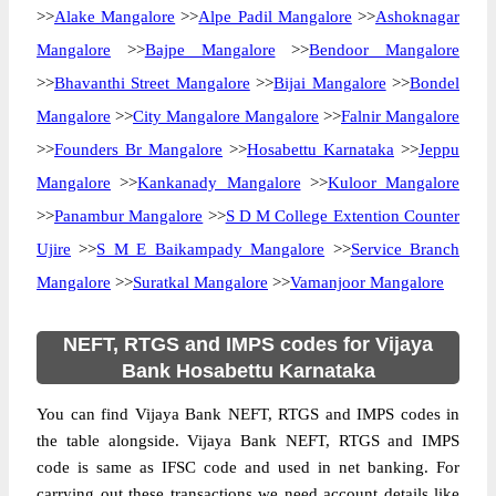
>>
Alake Mangalore
>>
Alpe Padil Mangalore
>>
Ashoknagar
Mangalore
>>
Bajpe Mangalore
>>
Bendoor Mangalore
>>
Bhavanthi Street Mangalore
>>
Bijai Mangalore
>>
Bondel
Mangalore
>>
City Mangalore Mangalore
>>
Falnir Mangalore
>>
Founders Br Mangalore
>>
Hosabettu Karnataka
>>
Jeppu
Mangalore
>>
Kankanady Mangalore
>>
Kuloor Mangalore
>>
Panambur Mangalore
>>
S D M College Extention Counter
Ujire
>>
S M E Baikampady Mangalore
>>
Service Branch
Mangalore
>>
Suratkal Mangalore
>>
Vamanjoor Mangalore
NEFT, RTGS and IMPS codes for Vijaya
Bank Hosabettu Karnataka
You can find Vijaya Bank NEFT, RTGS and IMPS codes in
the table alongside. Vijaya Bank NEFT, RTGS and IMPS
code is same as IFSC code and used in net banking. For
carrying out these transactions we need account details like