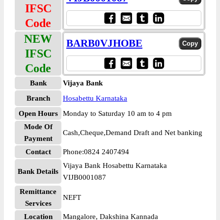
IFSC
Code
NEW
BARB0VJHOBE
IFSC
Code
Bank
Vijaya Bank
Branch
Hosabettu Karnataka
Open Hours
Monday to Saturday 10 am to 4 pm
Mode Of
Cash,Cheque,Demand Draft and Net banking
Payment
Contact
Phone:0824 2407494
Vijaya Bank Hosabettu Karnataka
Bank Details
VIJB0001087
Remittance
NEFT
Services
Location
Mangalore, Dakshina Kannada