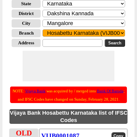
State
District
City
Branch
Address
NOTE:
Vijaya Bank
was acquired by / merged into
Bank Of Baroda
;
and IFSC Codes have changed on Sunday, February 28, 2021.
Vijaya Bank Hosabettu Karnataka list of IFSC
Codes
OLD
VIJB0001087