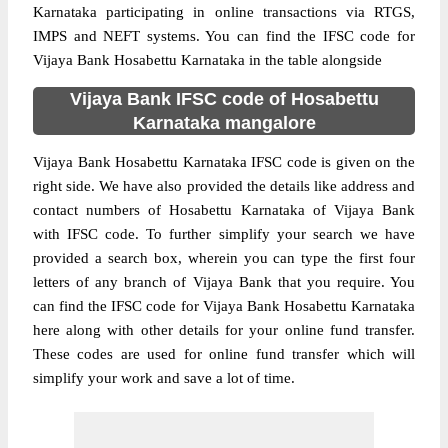
Karnataka participating in online transactions via RTGS,
IMPS and NEFT systems. You can find the IFSC code for
Vijaya Bank Hosabettu Karnataka in the table alongside
Vijaya Bank IFSC code of Hosabettu
Karnataka mangalore
Vijaya Bank Hosabettu Karnataka IFSC code is given on the
right side. We have also provided the details like address and
contact numbers of Hosabettu Karnataka of Vijaya Bank
with IFSC code. To further simplify your search we have
provided a search box, wherein you can type the first four
letters of any branch of Vijaya Bank that you require. You
can find the IFSC code for Vijaya Bank Hosabettu Karnataka
here along with other details for your online fund transfer.
These codes are used for online fund transfer which will
simplify your work and save a lot of time.