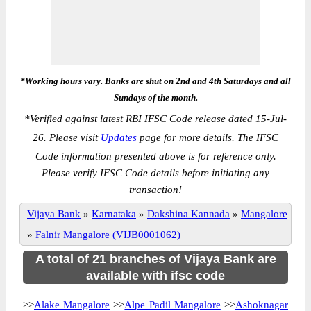
*Working hours vary. Banks are shut on 2nd and 4th Saturdays and all
Sundays of the month.
*
Verified against latest RBI IFSC Code release dated 15-Jul-
26. Please visit
Updates
page for more details. The IFSC
Code information presented above is for reference only.
Please verify IFSC Code details before initiating any
transaction!
Vijaya Bank
»
Karnataka
»
Dakshina Kannada
»
Mangalore
»
Falnir Mangalore (VIJB0001062)
A total of 21 branches of Vijaya Bank are
available with ifsc code
>>
Alake Mangalore
>>
Alpe Padil Mangalore
>>
Ashoknagar