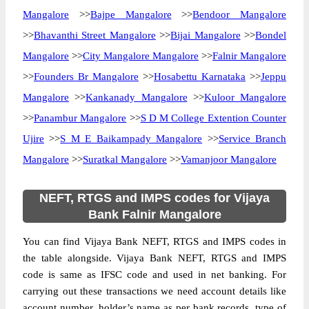
Mangalore
>>
Bajpe Mangalore
>>
Bendoor Mangalore
>>
Bhavanthi Street Mangalore
>>
Bijai Mangalore
>>
Bondel
Mangalore
>>
City Mangalore Mangalore
>>
Falnir Mangalore
>>
Founders Br Mangalore
>>
Hosabettu Karnataka
>>
Jeppu
Mangalore
>>
Kankanady Mangalore
>>
Kuloor Mangalore
>>
Panambur Mangalore
>>
S D M College Extention Counter
Ujire
>>
S M E Baikampady Mangalore
>>
Service Branch
Mangalore
>>
Suratkal Mangalore
>>
Vamanjoor Mangalore
NEFT, RTGS and IMPS codes for Vijaya
Bank Falnir Mangalore
You can find Vijaya Bank NEFT, RTGS and IMPS codes in
the table alongside. Vijaya Bank NEFT, RTGS and IMPS
code is same as IFSC code and used in net banking. For
carrying out these transactions we need account details like
account number, holder’s name as per bank records, type of