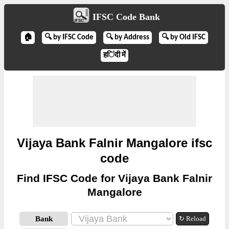
IFSC Code Bank
🏠
🔍 by IFSC Code
🔍 by Address
🔍 by Old IFSC
हिंदी में
Vijaya Bank Falnir Mangalore ifsc
code
Find IFSC Code for Vijaya Bank Falnir
Mangalore
Bank
↻ Reload