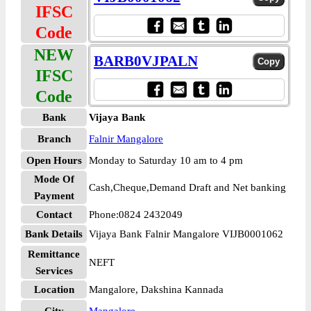
IFSC
Code
NEW
BARB0VJPALN
IFSC
Code
Bank
Vijaya Bank
Branch
Falnir Mangalore
Open Hours
Monday to Saturday 10 am to 4 pm
Mode Of
Cash,Cheque,Demand Draft and Net banking
Payment
Contact
Phone:0824 2432049
Bank Details
Vijaya Bank Falnir Mangalore VIJB0001062
Remittance
NEFT
Services
Location
Mangalore, Dakshina Kannada