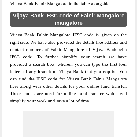
Vijaya Bank Falnir Mangalore in the table alongside
Vijaya Bank IFSC code of Falnir Mangalore
mangalore
Vijaya Bank Falnir Mangalore IFSC code is given on the
right side. We have also provided the details like address and
contact numbers of Falnir Mangalore of Vijaya Bank with
IFSC code. To further simplify your search we have
provided a search box, wherein you can type the first four
letters of any branch of Vijaya Bank that you require. You
can find the IFSC code for Vijaya Bank Falnir Mangalore
here along with other details for your online fund transfer.
These codes are used for online fund transfer which will
simplify your work and save a lot of time.