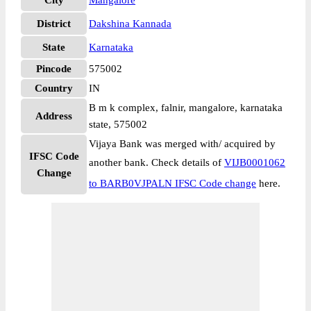
City
Mangalore
District
Dakshina Kannada
State
Karnataka
Pincode
575002
Country
IN
B m k complex, falnir, mangalore, karnataka
Address
state, 575002
Vijaya Bank was merged with/ acquired by
IFSC Code
another bank. Check details of
VIJB0001062
Change
to BARB0VJPALN IFSC Code change
here.