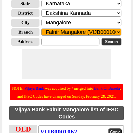
State
District
City
Branch
Address
NOTE:
Vijaya Bank
was acquired by / merged into
Bank Of Baroda
;
and IFSC Codes have changed on Sunday, February 28, 2021.
Vijaya Bank Falnir Mangalore list of IFSC
Codes
OLD
VIJB0001062