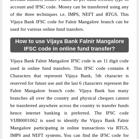
account and IFSC code. Money can be transferred using any
of the three techniques i.e. IMPS, NEFT and RTGS. This
Vijaya Bank IFSC code for Falnir Mangalore branch can be
used for various online fund transfers.
How to use Vijaya Bank Falnir Mangalore
IFSC code in online fund transfer?
Vijaya Bank Falnir Mangalore IFSC code is an 11 digit code
used in online fund transfers. This IFSC code contains 4
Characters that represent Vijaya Bank, 5th character is
reserved for future use and the last 6 characters represent the
Falnir Mangalore branch code. Vijaya Bank has many
branches all over the country and physical cheques cannot
be transferred anywhere across the country to transfer funds
hence internet banking is preferred. The IFSC code
VIJB0001062 is used to identify the Vijaya Bank Falnir
Mangalore participating in online transactions via RTGS,
IMPS and NEFT systems. You can find the IFSC code for