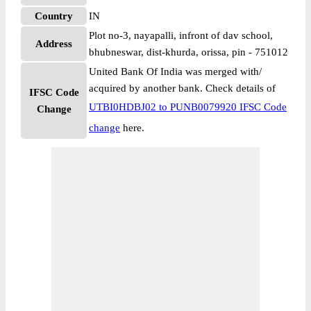
Country
IN
Plot no-3, nayapalli, infront of dav school,
Address
bhubneswar, dist-khurda, orissa, pin - 751012
United Bank Of India was merged with/
acquired by another bank. Check details of
IFSC Code
UTBI0HDBJ02 to PUNB0079920 IFSC Code
Change
change
here.