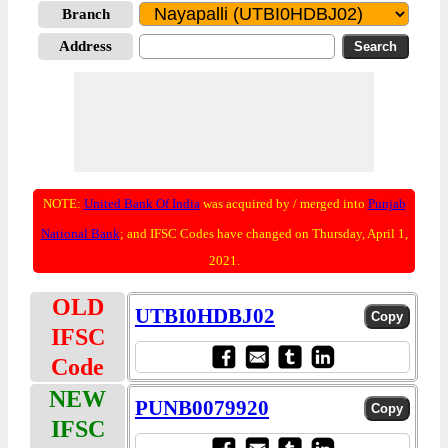
Branch
Address
NOTE:
United Bank Of India
was acquired by / merged into
Punjab
National Bank
; and IFSC Codes have changed on Thursday, April 1,
2021.
OLD
UTBI0HDBJ02
IFSC
Code
NEW
PUNB0079920
IFSC