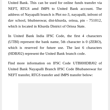
United Bank. This can be used for online funds transfer via
NEFT, RTGS amd IMPS to United Bank account. The
address of Nayapalli branch is Plot no-3, nayapalli, infront of
dav school, bhubneswar, dist-khurda, orissa, pin - 751012,
which is located in Khurda District of Orissa State.
In United Bank India IFSC Code, the first 4 characters
(UTBI) represent the bank name, 5th character is 0 (ZERO),
which is reserved for future use. The last 6 characters
(HDBJ02) represent the United Bank branch code.
Find more information on IFSC Code UTBI0HDBJ02 of
United Bank Nayapalli Branch IFSC Code Bhubaneswar for
NEFT transfer, RTGS transfer and IMPS transfer below: