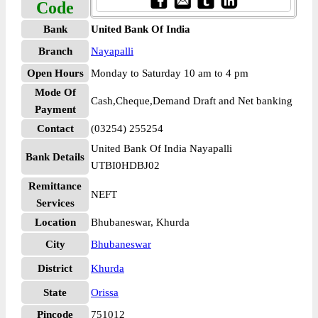
Code
Bank
United Bank Of India
Branch
Nayapalli
Open Hours
Monday to Saturday 10 am to 4 pm
Mode Of
Cash,Cheque,Demand Draft and Net banking
Payment
Contact
(03254) 255254
United Bank Of India Nayapalli
Bank Details
UTBI0HDBJ02
Remittance
NEFT
Services
Location
Bhubaneswar, Khurda
City
Bhubaneswar
District
Khurda
State
Orissa
Pincode
751012