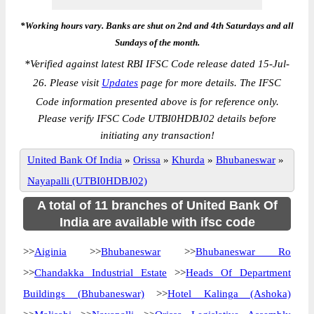
*Working hours vary. Banks are shut on 2nd and 4th Saturdays and all
Sundays of the month.
*
Verified against latest RBI IFSC Code release dated 15-Jul-
26. Please visit
Updates
page for more details. The IFSC
Code information presented above is for reference only.
Please verify IFSC Code UTBI0HDBJ02 details before
initiating any transaction!
United Bank Of India
»
Orissa
»
Khurda
»
Bhubaneswar
»
Nayapalli (UTBI0HDBJ02)
A total of 11 branches of United Bank Of
India are available with ifsc code
>>
Aiginia
>>
Bhubaneswar
>>
Bhubaneswar Ro
>>
Chandakka Industrial Estate
>>
Heads Of Department
Buildings (Bhubaneswar)
>>
Hotel Kalinga (Ashoka)