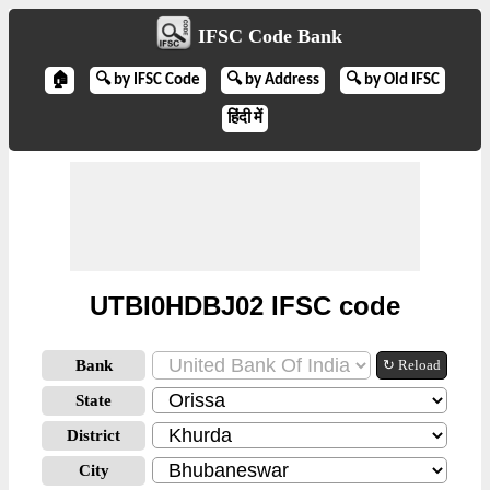
IFSC Code Bank
🏠
🔍 by IFSC Code
🔍 by Address
🔍 by Old IFSC
हिंदी में
UTBI0HDBJ02 IFSC code
Bank
↻ Reload
State
District
City