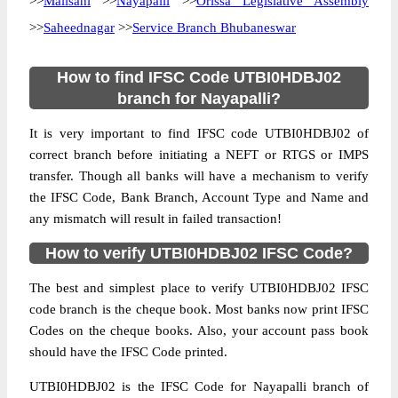
>>
Malisahi
>>
Nayapalli
>>
Orissa Legislative Assembly
>>
Saheednagar
>>
Service Branch Bhubaneswar
How to find IFSC Code UTBI0HDBJ02
branch for Nayapalli?
It is very important to find IFSC code UTBI0HDBJ02 of
correct branch before initiating a NEFT or RTGS or IMPS
transfer. Though all banks will have a mechanism to verify
the IFSC Code, Bank Branch, Account Type and Name and
any mismatch will result in failed transaction!
How to verify UTBI0HDBJ02 IFSC Code?
The best and simplest place to verify UTBI0HDBJ02 IFSC
code branch is the cheque book. Most banks now print IFSC
Codes on the cheque books. Also, your account pass book
should have the IFSC Code printed.
UTBI0HDBJ02 is the IFSC Code for Nayapalli branch of