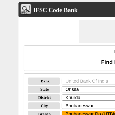
IFSC Code Bank
Find
Bank
State
District
City
Branch