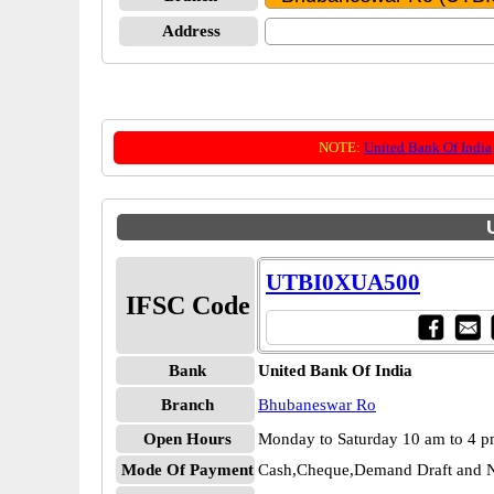
Address
NOTE:
United Bank Of India
UTBI0XUA500
IFSC Code
Bank
United Bank Of India
Branch
Bhubaneswar Ro
Open Hours
Monday to Saturday 10 am to 4 
Mode Of Payment
Cash,Cheque,Demand Draft and N