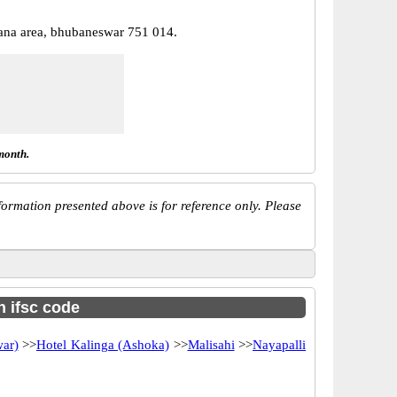
ana area, bhubaneswar 751 014.
month.
ormation presented above is for reference only. Please
h ifsc code
ar)
>>
Hotel Kalinga (Ashoka)
>>
Malisahi
>>
Nayapalli