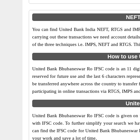
NEFT
You can find United Bank India NEFT, RTGS and IMPS
carrying out these transactions we need account detai
of the three techniques i.e. IMPS, NEFT and RTGS. Th
How to use 
United Bank Bhubaneswar Ro IFSC code is an 11 digit c
reserved for future use and the last 6 characters rep
be transferred anywhere across the country to transf
participating in online transactions via RTGS, IMPS a
Unit
United Bank Bhubaneswar Ro IFSC code is given on th
with IFSC code. To further simplify your search we hav
can find the IFSC code for United Bank Bhubaneswar Ro 
your work and save a lot of time.