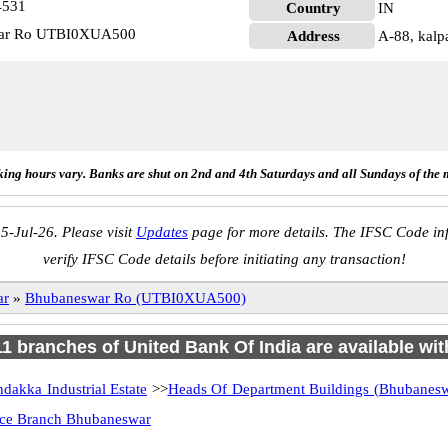
4531
Country
IN
swar Ro UTBI0XUA500
Address
A-88, kalp
ing hours vary. Banks are shut on 2nd and 4th Saturdays and all Sundays of the 
5-Jul-26. Please visit
Updates
page for more details. The IFSC Code inf
verify IFSC Code details before initiating any transaction!
ar
»
Bhubaneswar Ro (UTBI0XUA500)
 11 branches of United Bank Of India are available wit
dakka Industrial Estate
>>
Heads Of Department Buildings (Bhubanesw
ice Branch Bhubaneswar