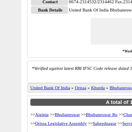
Contact
0674-2314532/2314462 Fax.231
Bank Details
United Bank Of India Bhubane
*Work
*
Verified against latest RBI IFSC Code release dated 1
United Bank Of India
»
Orissa
»
Khurda
»
Bhubanesw
A total of
>>
Aiginia
>>
Bhubaneswar
>>
Bhubaneswar Ro
>>
Chan
>>
Orissa Legislative Assembly
>>
Saheednagar
>>
Serv