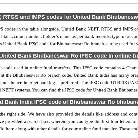
, RTGS and IMPS codes for United Bank Bhubanesw
 codes in the table alongside. United Bank NEFT, RTGS and IMPS cod
ls like account number, holder’s name as per bank records, type of acc
is United Bank IFSC code for Bhubaneswar Ro branch can be used for va
United Bank Bhubaneswar Ro IFSC code in online fu
ode used in online fund transfers. This IFSC code contains 4 Charact
resent the Bhubaneswar Ro branch code. United Bank India has many bra
er funds hence internet banking is preferred. The IFSC code UTBI0XUA5
nd NEFT systems. You can find the IFSC code for United Bank Bhubanesw
ed Bank India IFSC code of Bhubaneswar Ro bhuban
e right side. We have also provided the details like address and co
e provided a search box, wherein you can type the first four letters o
here along with other details for your online fund transfer. These code