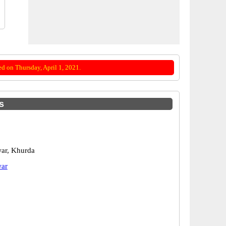
d on Thursday, April 1, 2021.
s
ar, Khurda
ar