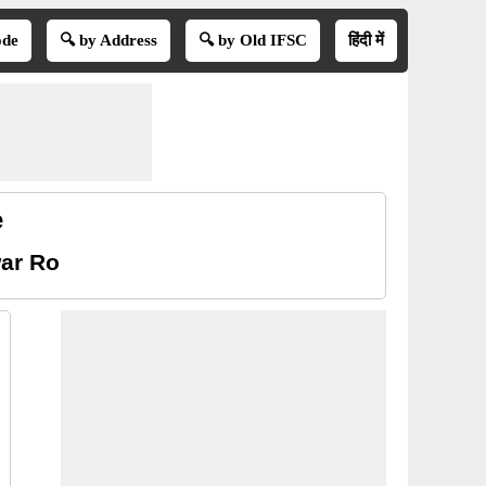
ode
🔍 by Address
🔍 by Old IFSC
हिंदी में
e
ar Ro