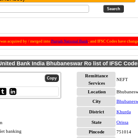
was acquired by / merged into
Punjab National Bank
; and IFSC Codes have change
United Bank India Bhubaneswar Ro list of IFSC Code
Remittance
NEFT
Services
Location
Bhubanesw
City
Bhubanesw
District
Khurda
State
Orissa
pm
et banking
Pincode
751014