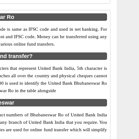
ar Ro
e is same as IFSC code and used in net banking. For
ount and IFSC code. Money can be transferred using any
rious online fund transfers.
nd transfer?
ers that represent United Bank India, 5th character is
nches all over the country and physical cheques cannot
00 is used to identify the United Bank Bhubaneswar Ro
ar Ro in the table alongside
eswar
ntact numbers of Bhubaneswar Ro of United Bank India
f any branch of United Bank India that you require. You
s are used for online fund transfer which will simplify