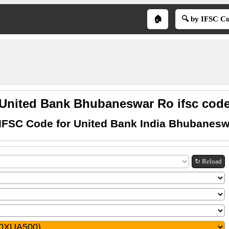
🏠
🔍 by IFSC C
United Bank Bhubaneswar Ro ifsc cod
 IFSC Code for United Bank India Bhubanesw
↻ Reload