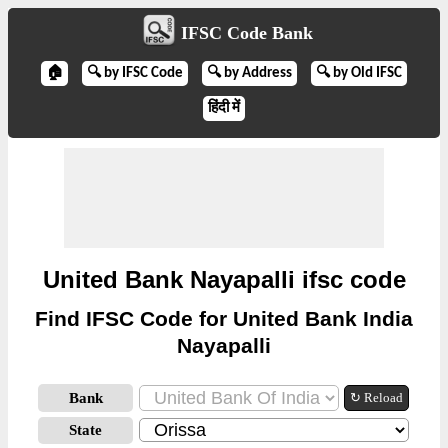
IFSC Code Bank
🏠
🔍 by IFSC Code
🔍 by Address
🔍 by Old IFSC
हिंदी में
United Bank Nayapalli ifsc code
Find IFSC Code for United Bank India
Nayapalli
Bank
↻ Reload
State