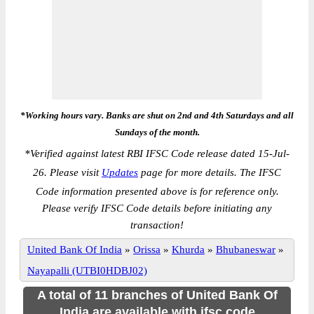
*Working hours vary. Banks are shut on 2nd and 4th Saturdays and all
Sundays of the month.
*
Verified against latest RBI IFSC Code release dated 15-Jul-
26. Please visit
Updates
page for more details. The IFSC
Code information presented above is for reference only.
Please verify IFSC Code details before initiating any
transaction!
United Bank Of India
»
Orissa
»
Khurda
»
Bhubaneswar
»
Nayapalli (UTBI0HDBJ02)
A total of 11 branches of United Bank Of
India are available with ifsc code