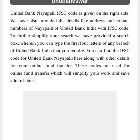
bhubaneswar
United Bank Nayapalli IFSC code is given on the right side.
We have also provided the details like address and contact
numbers of Nayapalli of United Bank India with IFSC code.
To further simplify your search we have provided a search
box, wherein you can type the first four letters of any branch
of United Bank India that you require. You can find the IFSC
code for United Bank Nayapalli here along with other details
for your online fund transfer. These codes are used for
online fund transfer which will simplify your work and save
a lot of time.