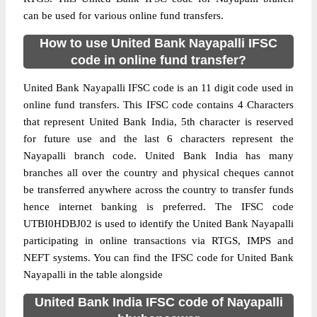
can be used for various online fund transfers.
How to use United Bank Nayapalli IFSC
code in online fund transfer?
United Bank Nayapalli IFSC code is an 11 digit code used in
online fund transfers. This IFSC code contains 4 Characters
that represent United Bank India, 5th character is reserved
for future use and the last 6 characters represent the
Nayapalli branch code. United Bank India has many
branches all over the country and physical cheques cannot
be transferred anywhere across the country to transfer funds
hence internet banking is preferred. The IFSC code
UTBI0HDBJ02 is used to identify the United Bank Nayapalli
participating in online transactions via RTGS, IMPS and
NEFT systems. You can find the IFSC code for United Bank
Nayapalli in the table alongside
United Bank India IFSC code of Nayapalli