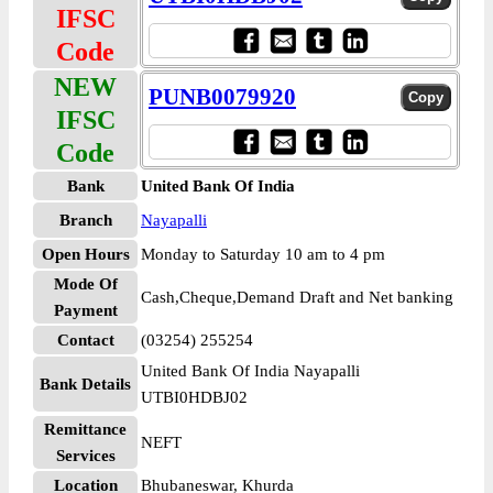
IFSC
Code
NEW
PUNB0079920
IFSC
Code
Bank
United Bank Of India
Branch
Nayapalli
Open Hours
Monday to Saturday 10 am to 4 pm
Mode Of
Cash,Cheque,Demand Draft and Net banking
Payment
Contact
(03254) 255254
United Bank Of India Nayapalli
Bank Details
UTBI0HDBJ02
Remittance
NEFT
Services
Location
Bhubaneswar, Khurda