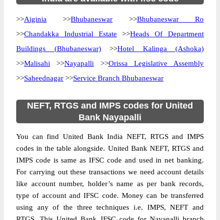
>>
Aiginia
>>
Bhubaneswar
>>
Bhubaneswar Ro
>>
Chandakka Industrial Estate
>>
Heads Of Department
Buildings (Bhubaneswar)
>>
Hotel Kalinga (Ashoka)
>>
Malisahi
>>
Nayapalli
>>
Orissa Legislative Assembly
>>
Saheednagar
>>
Service Branch Bhubaneswar
NEFT, RTGS and IMPS codes for United
Bank Nayapalli
You can find United Bank India NEFT, RTGS and IMPS
codes in the table alongside. United Bank NEFT, RTGS and
IMPS code is same as IFSC code and used in net banking.
For carrying out these transactions we need account details
like account number, holder’s name as per bank records,
type of account and IFSC code. Money can be transferred
using any of the three techniques i.e. IMPS, NEFT and
RTGS. This United Bank IFSC code for Nayapalli branch