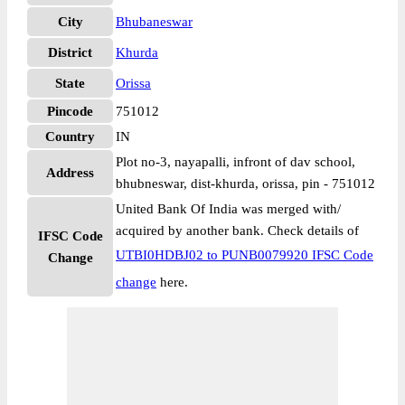
City
Bhubaneswar
District
Khurda
State
Orissa
Pincode
751012
Country
IN
Plot no-3, nayapalli, infront of dav school,
Address
bhubneswar, dist-khurda, orissa, pin - 751012
United Bank Of India was merged with/
acquired by another bank. Check details of
IFSC Code
UTBI0HDBJ02 to PUNB0079920 IFSC Code
Change
change
here.