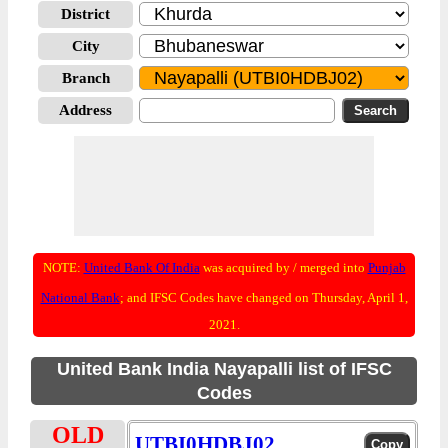
District
City
Branch
Address
NOTE:
United Bank Of India
was acquired by / merged into
Punjab
National Bank
; and IFSC Codes have changed on Thursday, April 1,
2021.
United Bank India Nayapalli list of IFSC
Codes
OLD
UTBI0HDBJ02