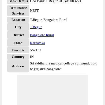
Bank Details
Uco Bank T Begur UCBA0003271
Remittance
NEFT
Services
Location
T.Begur, Bangalore Rural
City
T.Begur
District
Bangalore Rural
State
Karnataka
Pincode
562132
Country
IN
Sri siddhartha medical college compund, po-t
Address
begur, dist-bangalore