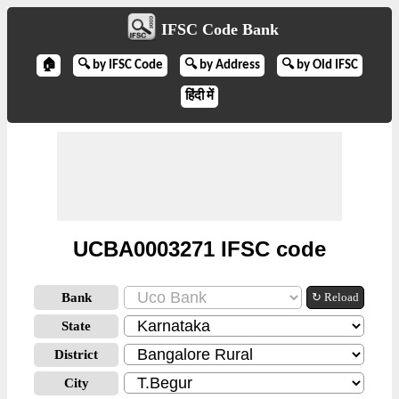
IFSC Code Bank
🏠
🔍 by IFSC Code
🔍 by Address
🔍 by Old IFSC
हिंदी में
UCBA0003271 IFSC code
Bank
↻ Reload
State
District
City