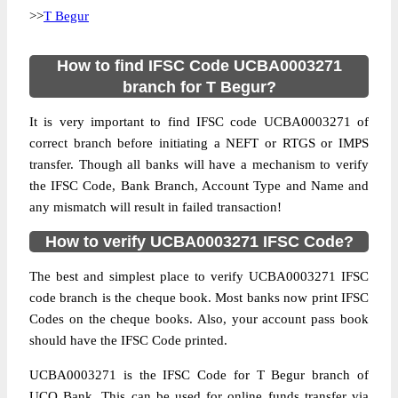
>>
T Begur
How to find IFSC Code UCBA0003271
branch for T Begur?
It is very important to find IFSC code UCBA0003271 of
correct branch before initiating a NEFT or RTGS or IMPS
transfer. Though all banks will have a mechanism to verify
the IFSC Code, Bank Branch, Account Type and Name and
any mismatch will result in failed transaction!
How to verify UCBA0003271 IFSC Code?
The best and simplest place to verify UCBA0003271 IFSC
code branch is the cheque book. Most banks now print IFSC
Codes on the cheque books. Also, your account pass book
should have the IFSC Code printed.
UCBA0003271 is the IFSC Code for T Begur branch of
UCO Bank. This can be used for online funds transfer via