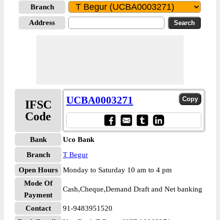
Branch
Address
UCBA0003271
IFSC
Code
Bank
Uco Bank
Branch
T Begur
Open Hours
Monday to Saturday 10 am to 4 pm
Mode Of
Cash,Cheque,Demand Draft and Net banking
Payment
Contact
91-9483951520