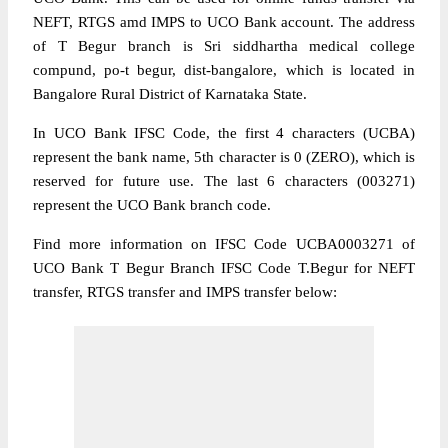
NEFT, RTGS amd IMPS to UCO Bank account. The address
of T Begur branch is Sri siddhartha medical college
compund, po-t begur, dist-bangalore, which is located in
Bangalore Rural District of Karnataka State.
In UCO Bank IFSC Code, the first 4 characters (UCBA)
represent the bank name, 5th character is 0 (ZERO), which is
reserved for future use. The last 6 characters (003271)
represent the UCO Bank branch code.
Find more information on IFSC Code UCBA0003271 of
UCO Bank T Begur Branch IFSC Code T.Begur for NEFT
transfer, RTGS transfer and IMPS transfer below: