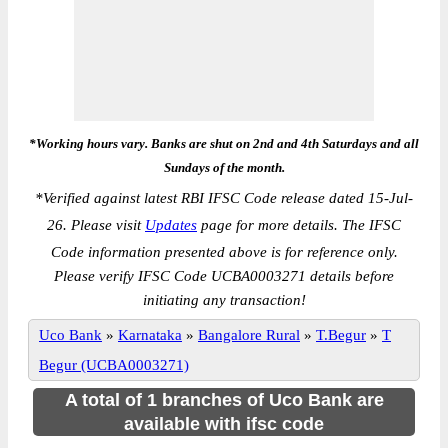
*Working hours vary. Banks are shut on 2nd and 4th Saturdays and all
Sundays of the month.
*
Verified against latest RBI IFSC Code release dated 15-Jul-
26. Please visit
Updates
page for more details. The IFSC
Code information presented above is for reference only.
Please verify IFSC Code UCBA0003271 details before
initiating any transaction!
Uco Bank
»
Karnataka
»
Bangalore Rural
»
T.Begur
»
T
Begur (UCBA0003271)
A total of 1 branches of Uco Bank are
available with ifsc code